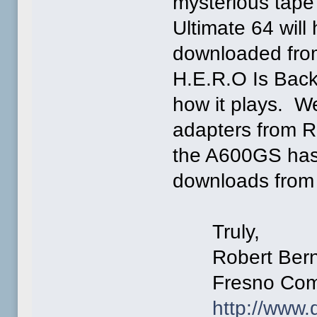
mysterious tap
Ultimate 64 will
downloaded from
H.E.R.O Is Back
how it plays. W
adapters from R
the A600GS has
downloads from i
Truly,
Robert Bern
Fresno Commo
http://www.