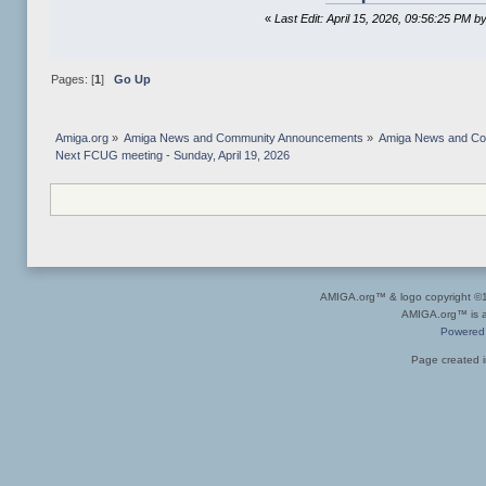
«
Last Edit: April 15, 2026, 09:56:25 PM 
Pages: [
1
]
Go Up
Amiga.org
»
Amiga News and Community Announcements
»
Amiga News and C
Next FCUG meeting - Sunday, April 19, 2026
AMIGA.org™ & logo copyright 
AMIGA.org™ is a 
Powered
Page created i