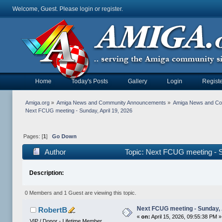
Welcome, Guest. Please
login
or
register
.
Home
Today's Posts
Gallery
Login
Registe
Amiga.org
»
Amiga News and Community Announcements
»
Amiga News and C
Next FCUG meeting - Sunday, April 19, 2026
Pages: [
1
]
Go Down
Author
Topic: Next FCUG meeting - S
Description:
0 Members and 1 Guest are viewing this topic.
Next FCUG meeting - Sunday, 
RobertB
«
on:
April 15, 2026, 09:55:38 PM »
VIP / Donor - Lifetime Member