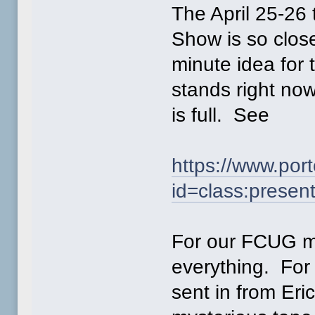
The April 25-2
Show is so close
minute idea for 
stands right now
is full. See
https://www.po
id=class:presen
For our FCUG me
everything. For 
sent in from Eri