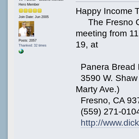
Hero Member
Happy Income T
Join Date: Jun 2005
The Fresno Co
meeting from 11 
Posts: 2057
19, at
Thanked: 32 times
Panera Bread 
3590 W. Shaw A
Marty Ave.)
Fresno, CA 93
(559) 271-010
http://www.dic