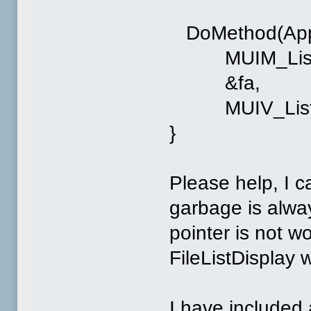
DoMethod(App->
MUIM_List_In
&fa,
MUIV_List_In
}
Please help, I c
garbage is alwa
pointer is not wo
FileListDisplay
I have included 