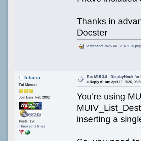
Thanks in adva
Docster
Screenshot 2026-04-12 073920.png
Re: MUI 3.8 - DisplayHook for 
futaura
«
Reply #1 on:
April 12, 2026, 03:
Full Member
You're using M
Join Date: Feb 2002
MUIV_List_Destr
inserting a singl
Posts: 128
Thanked: 2 times