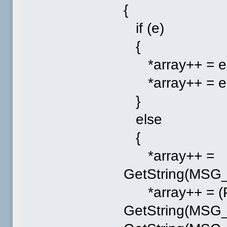
{
if (e)
{
*array++ = e-
*array++ = e-
}
else
{
*array++ =
GetString(MS
*array++ = (P
GetString(MSG