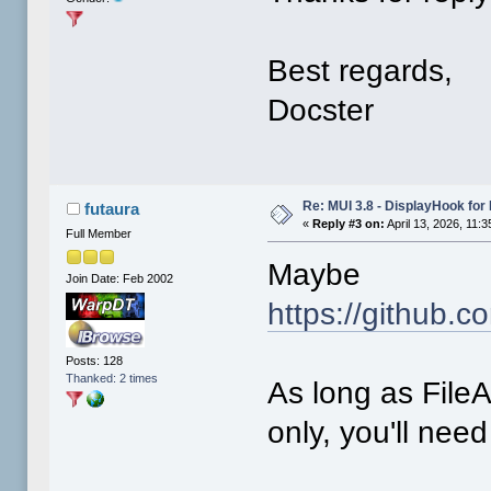
Best regards,
Docster
Re: MUI 3.8 - DisplayHook for 
futaura
«
Reply #3 on:
April 13, 2026, 11:
Full Member
Maybe
Join Date: Feb 2002
https://github.
Posts: 128
Thanked: 2 times
As long as FileA
only, you'll need