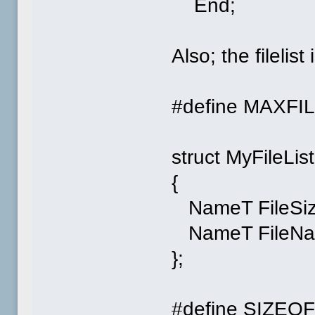
End;
Also; the filelis
#define MAXFI
struct MyFileList
{
NameT FileSiz
NameT FileNa
};
#define SIZEOFF