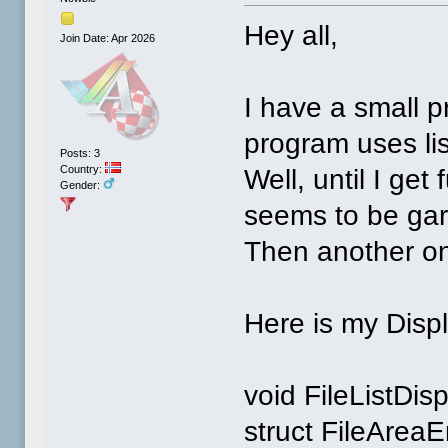
Hey all,
Join Date: Apr 2026
I have a small 
program uses lis
Posts: 3
Country:
Well, until I get
Gender:
seems to be gar
Then another on
Here is my Disp
void FileListDis
struct FileAreaE