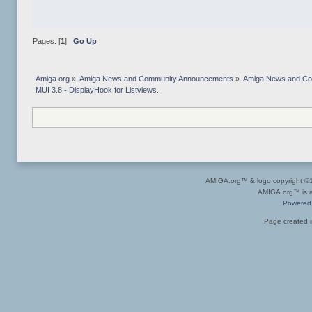
Pages: [
1
]
Go Up
Amiga.org
»
Amiga News and Community Announcements
»
Amiga News and C
MUI 3.8 - DisplayHook for Listviews. 
AMIGA.org™ & logo copyright 
AMIGA.org™ is a 
Powered
Page created i