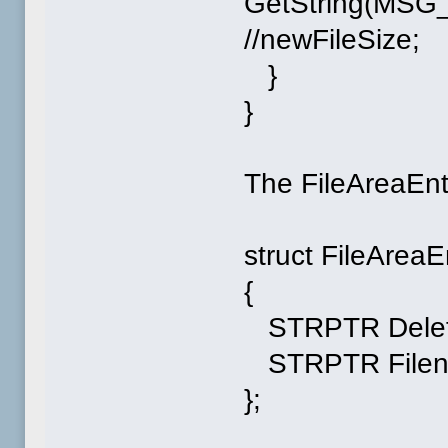
GetString(MSG
//newFileSize;
}
}
The FileAreaEntry
struct FileAreaE
{
STRPTR Delet
STRPTR Filen
};