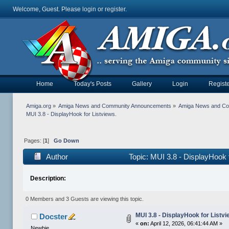
Welcome, Guest. Please
login
or
register
.
Home
Today's Posts
Gallery
Login
Registe
Amiga.org
»
Amiga News and Community Announcements
»
Amiga News and C
MUI 3.8 - DisplayHook for Listviews. 
Pages: [
1
]
Go Down
Author
Topic: MUI 3.8 - DisplayHook 
Description:
0 Members and 3 Guests are viewing this topic.
MUI 3.8 - DisplayHook for Listvi
Docster
«
on:
April 12, 2026, 06:41:44 AM »
Newbie