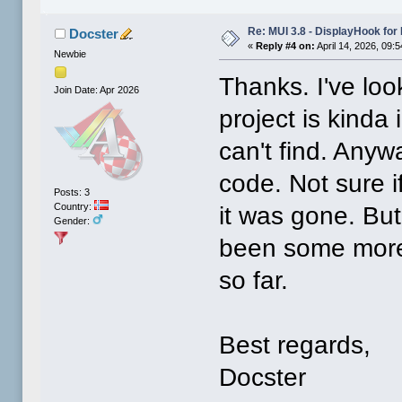
Re: MUI 3.8 - DisplayHook for 
Docster
«
Reply #4 on:
April 14, 2026, 09:
Newbie
Thanks. I've look
Join Date: Apr 2026
project is kinda
can't find. Any
code. Not sure i
Posts: 3
Country:
it was gone. But
Gender:
been some more 
so far.
Best regards,
Docster