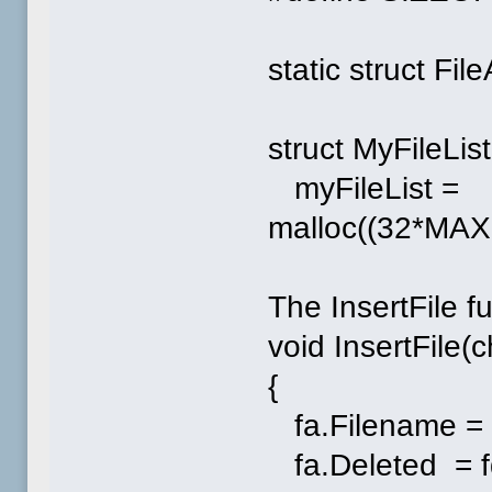
static struct Fil
struct MyFileList
myFileList =
malloc((32*MA
The InsertFile f
void InsertFile(
{
fa.Filename = 
fa.Deleted = f