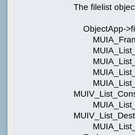
The filelist objec
ObjectApp->file
MUIA_Frame, 
MUIA_List_For
MUIA_List_Ti
MUIA_List_Act
MUIA_List_Co
MUIV_List_Cons
MUIA_List_De
MUIV_List_Dest
MUIA_List_Dis