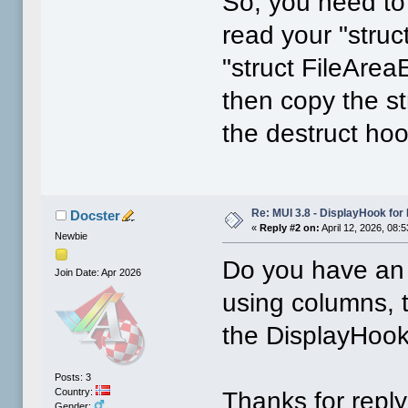
So, you need to
read your "struc
"struct FileArea
then copy the st
the destruct hoo
Re: MUI 3.8 - DisplayHook for 
Docster
«
Reply #2 on:
April 12, 2026, 08:
Newbie
Do you have an 
Join Date: Apr 2026
using columns, 
the DisplayHook
Posts: 3
Country:
Thanks for repl
Gender: