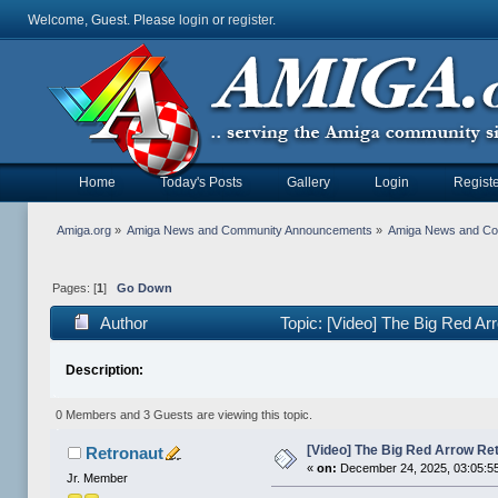
Welcome, Guest. Please
login
or
register
.
Home
Today's Posts
Gallery
Login
Registe
Amiga.org
»
Amiga News and Community Announcements
»
Amiga News and C
Pages: [
1
]
Go Down
Author
Topic: [Video] The Big Red A
Description:
0 Members and 3 Guests are viewing this topic.
[Video] The Big Red Arrow Re
Retronaut
«
on:
December 24, 2025, 03:05:5
Jr. Member