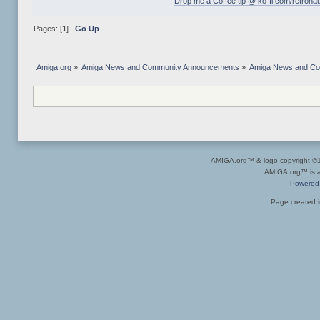
Drop me a Coffee tip @ ko-fi.com/retrona
Pages: [
1
]
Go Up
Amiga.org
»
Amiga News and Community Announcements
»
Amiga News and C
AMIGA.org™ & logo copyright 
AMIGA.org™ is a 
Powered
Page created i