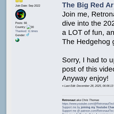
The Big Red Ar
Join Date: Sep 2022
Join me, Retron
dive into the 20
Posts: 66
Country:
a LOT of fun, a
Thanked: 11 times
Gender:
The Hedgehog 
Sorry, I had to 
post of this vid
Anyway enjoy!
«
Last Edit: December 28, 2025, 06:06:1
Retronaut
aka Chris Thomas
https://www.youtube.com/@RetronautTec
Support me by
joining my Youtube Cha
Support me @ patreon.com/RetronautTec