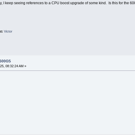
ently, I keep seeing references to a CPU boost upgrade of some kind. Is this for th
st:
Victor
 600GS
5, 08:32:24 AM »