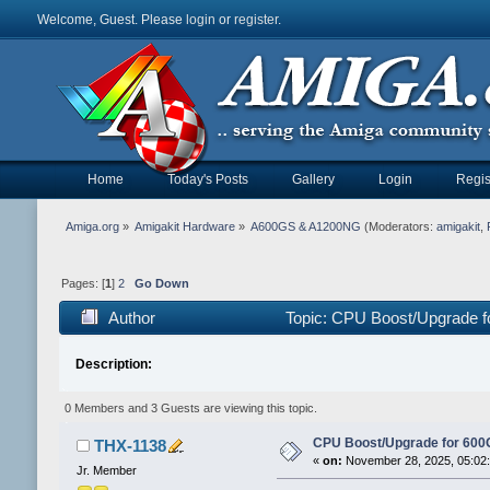
Welcome, Guest. Please
login
or
register
.
Home
Today's Posts
Gallery
Login
Regis
Amiga.org
»
Amigakit Hardware
»
A600GS & A1200NG
(Moderators:
amigakit
,
Pages: [
1
]
2
Go Down
Author
Topic: CPU Boost/Upgrade f
Description:
0 Members and 3 Guests are viewing this topic.
CPU Boost/Upgrade for 600
THX-1138
«
on:
November 28, 2025, 05:02
Jr. Member