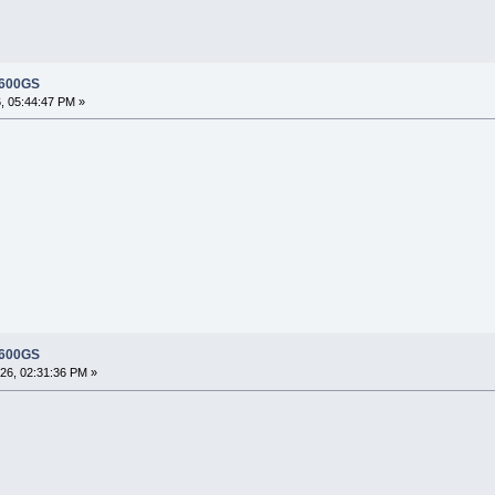
 600GS
, 05:44:47 PM »
?
 600GS
26, 02:31:36 PM »