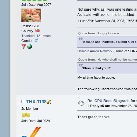
Join Date: Aug 2007
Not sure why, as I was one testing a
As I said, will ask for it to be added.
«
Last Edit: November 28, 2025, 10:53
Posts: 1238
Country:
Quote from: Hungry Horace
Thanked: 121 times
Gender:
Resolute and Industrious Grand ruler o
Ultimate Amiga Network
(Home of SONY 
Quote from: He who shall not be name
"
Chris is that you!!!
"
My all time favorite quote.
The following users thanked this po
Re: CPU Boost/Upgrade for
THX-1138
«
Reply #5 on:
November 28, 202
Jr. Member
That's great, thanks.
Join Date: Jul 2024