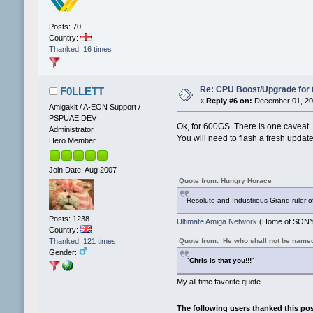
Posts: 70
Country:
Thanked: 16 times
Re: CPU Boost/Upgrade for
F0LLETT
«
Reply #6 on:
December 01, 202
Amigakit / A-EON Support /
PSPUAE DEV
Ok, for 600GS. There is one caveat.
Administrator
You will need to flash a fresh updat
Hero Member
Join Date: Aug 2007
Quote from: Hungry Horace
Resolute and Industrious Grand ruler o
Posts: 1238
Ultimate Amiga Network
(Home of SONY 
Country:
Quote from: He who shall not be name
Thanked: 121 times
Gender:
"
Chris is that you!!!
"
My all time favorite quote.
The following users thanked this po