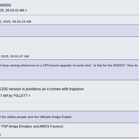
 600GS
5, 09:03:41 AM »
8, 2025, 08:32:24 AM
 2025, 05:02:47 AM
ly, I keep seeing references to a CPU boost upgrade of some kind. Is this for the 600GS? How d
 A1200 version is pointless as it comes with trapdoor.
:27 AM by F0LLETT
»
f the yellow people and the Ultimate Amiga Empire
PSP Amiga Emulator and AMOS Factory)
d