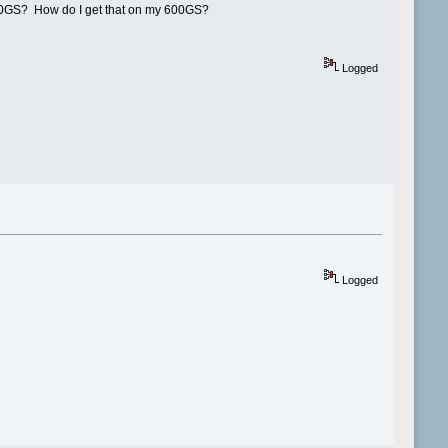
e 600GS? How do I get that on my 600GS?
Logged
Logged