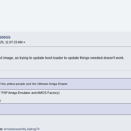
 600GS
5, 11:07:23 AM »
ed image, as trying to update boot loader to update things needed doesn't work.
f the yellow people and the Ultimate Amiga Empire
PSP Amiga Emulator and AMOS Factory)
d
st:
ernsteiswuerfel
,
balrog74