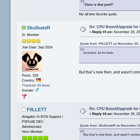
"
Chris is that you!!!
"
My all time favorite quote.
Re: CPU Boost/Upgrade for
SkulleateR
«
Reply #3 on:
November 28, 202
Sr. Member
Quote from: F0LLETT on November 28, 
Join Date: Sep 2024
Incorrect, its for both.
But that´s new then, and wasn't com
Posts: 329
Country:
Thanked: 59 times
Gender:
Re: CPU Boost/Upgrade for
F0LLETT
«
Reply #4 on:
November 28, 202
Amigakit / A-EON Support /
PSPUAE DEV
Quote from: SkulleateR on November 2
Administrator
Hero Member
But that´s new then, and wasn't commun