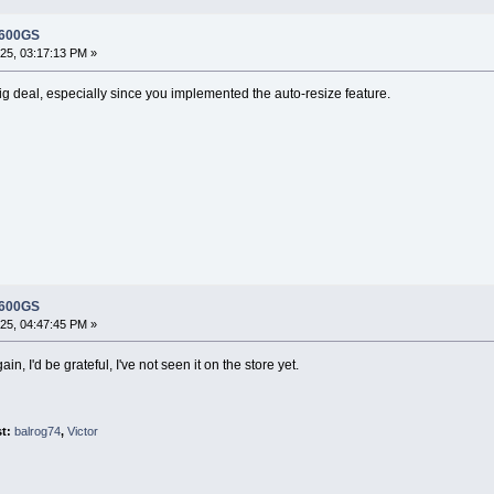
 600GS
5, 03:17:13 PM »
ig deal, especially since you implemented the auto-resize feature.
 600GS
5, 04:47:45 PM »
in, I'd be grateful, I've not seen it on the store yet.
st:
balrog74
,
Victor