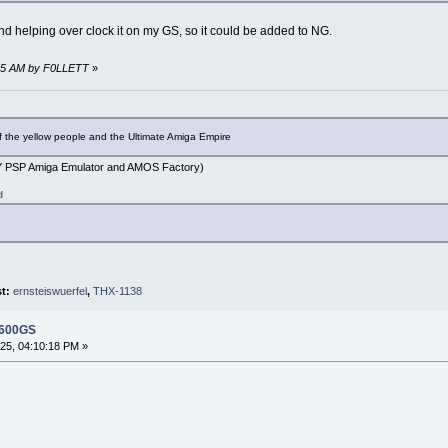
nd helping over clock it on my GS, so it could be added to NG.
:45 AM by F0LLETT
»
f the yellow people and the Ultimate Amiga Empire
PSP Amiga Emulator and AMOS Factory)
d
st:
ernsteiswuerfel
,
THX-1138
 600GS
5, 04:10:18 PM »