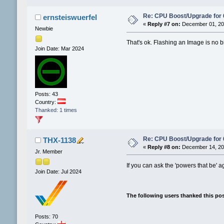
Re: CPU Boost/Upgrade for
ernsteiswuerfel
«
Reply #7 on:
December 01, 202
Newbie
That's ok. Flashing an Image is no b
Join Date: Mar 2024
Posts: 43
Country:
Thanked: 1 times
Re: CPU Boost/Upgrade for
THX-1138
«
Reply #8 on:
December 14, 202
Jr. Member
If you can ask the 'powers that be' aga
Join Date: Jul 2024
The following users thanked this po
Posts: 70