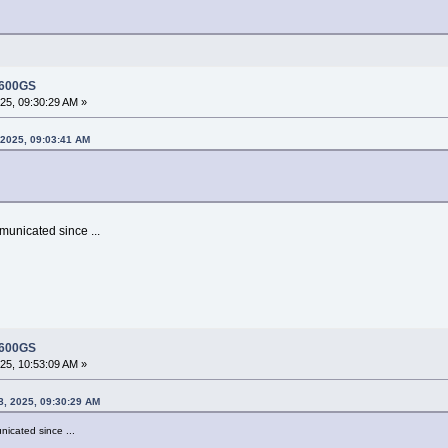
 600GS
5, 09:30:29 AM »
2025, 09:03:41 AM
municated since ...
 600GS
5, 10:53:09 AM »
8, 2025, 09:30:29 AM
icated since ...