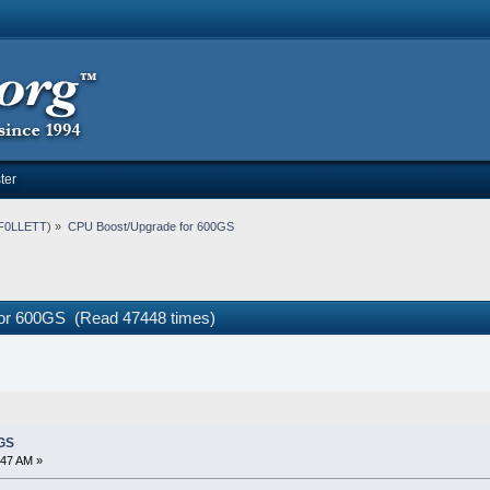
ter
F0LLETT
) »
CPU Boost/Upgrade for 600GS
or 600GS (Read 47448 times)
GS
:47 AM »