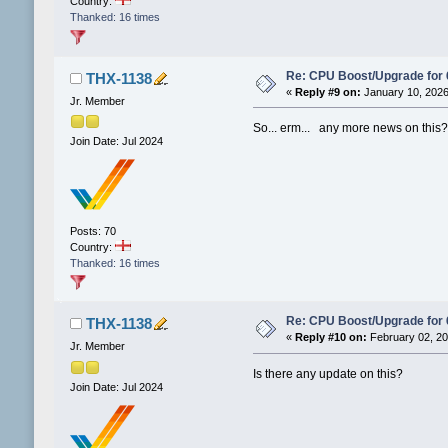
Country:
Thanked: 16 times
Re: CPU Boost/Upgrade for
THX-1138
«
Reply #9 on:
January 10, 2026
Jr. Member
So... erm... any more news on this
Join Date: Jul 2024
Posts: 70
Country:
Thanked: 16 times
Re: CPU Boost/Upgrade for
THX-1138
«
Reply #10 on:
February 02, 20
Jr. Member
Is there any update on this?
Join Date: Jul 2024