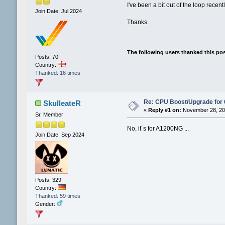
I've been a bit out of the loop rec
Join Date: Jul 2024
Thanks.
The following users thanked this po
Posts: 70
Country:
Thanked: 16 times
Re: CPU Boost/Upgrade for
SkulleateR
«
Reply #1 on:
November 28, 202
Sr. Member
No, it´s for A1200NG ...
Join Date: Sep 2024
Posts: 329
Country:
Thanked: 59 times
Gender: