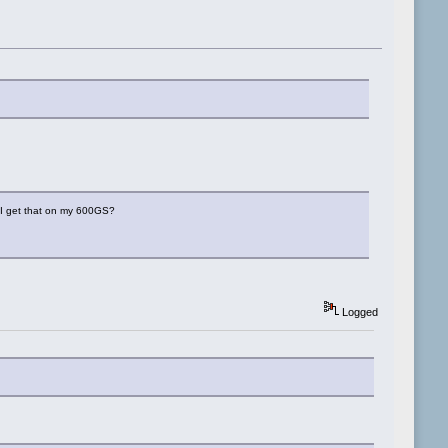
o I get that on my 600GS?
Logged