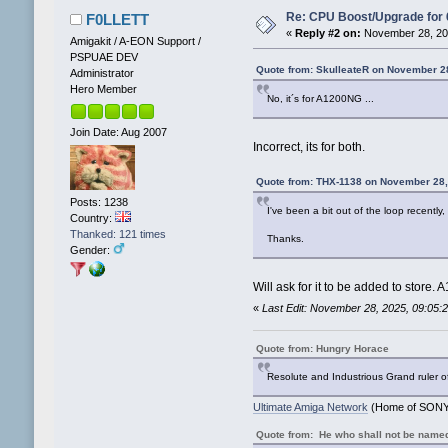
Re: CPU Boost/Upgrade for
F0LLETT
«
Reply #2 on:
November 28, 202
Amigakit / A-EON Support /
PSPUAE DEV
Quote from: SkulleateR on November 2
Administrator
Hero Member
No, it´s for A1200NG ...
Join Date: Aug 2007
Incorrect, its for both.
Quote from: THX-1138 on November 28,
Posts: 1238
I've been a bit out of the loop recent
Country:
Thanked: 121 times
Thanks.
Gender:
Will ask for it to be added to store.
«
Last Edit: November 28, 2025, 09:05
Quote from: Hungry Horace
Resolute and Industrious Grand ruler o
Ultimate Amiga Network
(Home of SONY 
Quote from: He who shall not be name