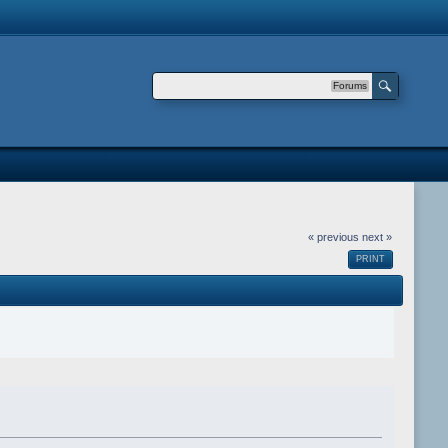
Forums
« previous
next »
PRINT