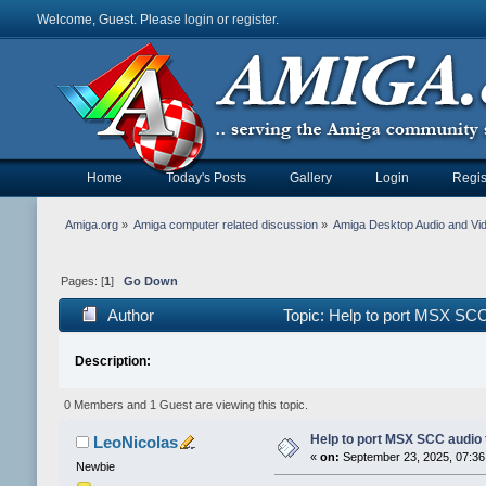
Welcome, Guest. Please
login
or
register
.
Home
Today's Posts
Gallery
Login
Regis
Amiga.org
»
Amiga computer related discussion
»
Amiga Desktop Audio and Vi
Pages: [
1
]
Go Down
Author
Topic: Help to port MSX SC
Description:
0 Members and 1 Guest are viewing this topic.
Help to port MSX SCC audio
LeoNicolas
«
on:
September 23, 2025, 07:36
Newbie