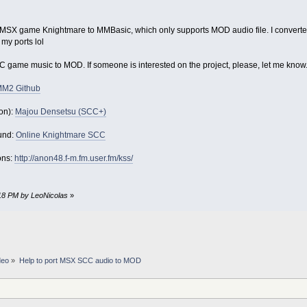
 the MSX game Knightmare to MMBasic, which only supports MOD audio file. I conve
f my ports lol
SCC game music to MOD. If someone is interested on the project, please, let me know
MM2 Github
on):
Majou Densetsu (SCC+)
und:
Online Knightmare SCC
ons:
http://anon48.f-m.fm.user.fm/kss/
:18 PM by LeoNicolas
»
deo
»
Help to port MSX SCC audio to MOD