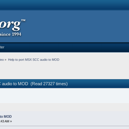
ter
deo
»
Help to port MSX SCC audio to MOD
C audio to MOD (Read 27327 times)
 to MOD
:43 AM »