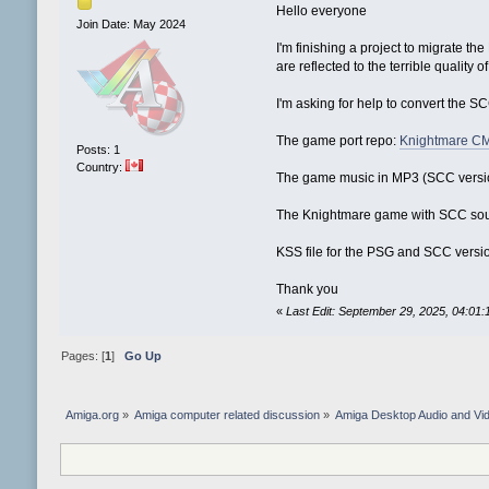
Hello everyone
Join Date: May 2024
I'm finishing a project to migrate
are reflected to the terrible quality o
I'm asking for help to convert the 
The game port repo:
Knightmare C
Posts: 1
Country:
The game music in MP3 (SCC versi
The Knightmare game with SCC so
KSS file for the PSG and SCC versi
Thank you
«
Last Edit: September 29, 2025, 04:01
Pages: [
1
]
Go Up
Amiga.org
»
Amiga computer related discussion
»
Amiga Desktop Audio and Vi