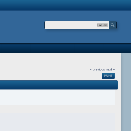
Forums
« previous
next »
PRINT