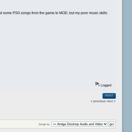
rted some PSG songs from the game to MOD, but my poor music skills
.
Logged
PRINT
« previous
next »
Jump to: