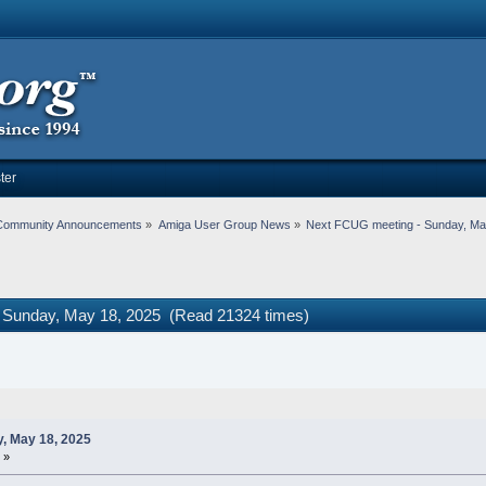
ter
Community Announcements
»
Amiga User Group News
»
Next FCUG meeting - Sunday, Ma
 Sunday, May 18, 2025 (Read 21324 times)
, May 18, 2025
 »