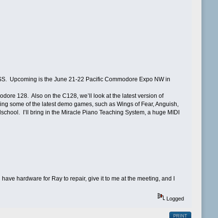
SS. Upcoming is the June 21-22 Pacific Commodore Expo NW in
ore 128. Also on the C128, we’ll look at the latest version of
 some of the latest demo games, such as Wings of Fear, Anguish,
school. I’ll bring in the Miracle Piano Teaching System, a huge MIDI
ave hardware for Ray to repair, give it to me at the meeting, and I
Logged
PRINT