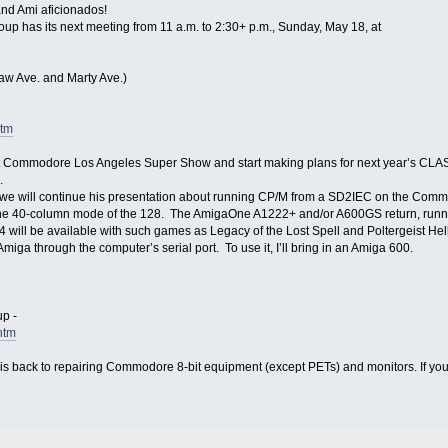
nd Ami aficionados!
as its next meeting from 11 a.m. to 2:30+ p.m., Sunday, May 18, at
aw Ave. and Marty Ave.)
htm
 Commodore Los Angeles Super Show and start making plans for next year’s CLA
.
 we will continue his presentation about running CP/M from a SD2IEC on the Commod
40-column mode of the 128. The AmigaOne A1222+ and/or A600GS return, running
 will be available with such games as Legacy of the Lost Spell and Poltergeist Hell
miga through the computer’s serial port. To use it, I’ll bring in an Amiga 600.
p -
htm
is back to repairing Commodore 8-bit equipment (except PETs) and monitors. If you h