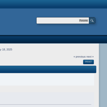
Forums
y 18, 2025
« previous
next »
PRINT