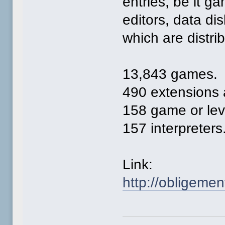
entries, be it ga
editors, data di
which are distri
13,843 games.
490 extensions 
158 game or leve
157 interpreters
Link:
http://obligemen