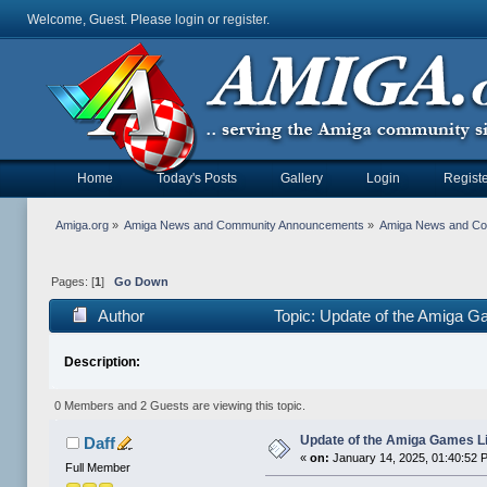
Welcome, Guest. Please
login
or
register
.
Home
Today's Posts
Gallery
Login
Registe
Amiga.org
»
Amiga News and Community Announcements
»
Amiga News and C
Pages: [
1
]
Go Down
Author
Topic: Update of the Amiga G
Description:
0 Members and 2 Guests are viewing this topic.
Update of the Amiga Games L
Daff
«
on:
January 14, 2025, 01:40:52 
Full Member