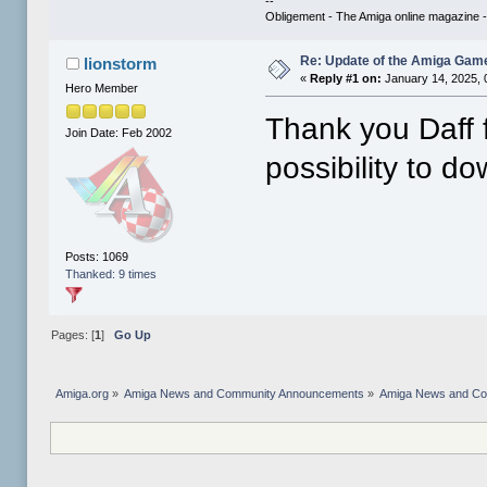
--
Obligement - The Amiga online magazine 
Re: Update of the Amiga Game
lionstorm
«
Reply #1 on:
January 14, 2025, 
Hero Member
Thank you Daff f
Join Date: Feb 2002
possibility to do
Posts: 1069
Thanked: 9 times
Pages: [
1
]
Go Up
Amiga.org
»
Amiga News and Community Announcements
»
Amiga News and C