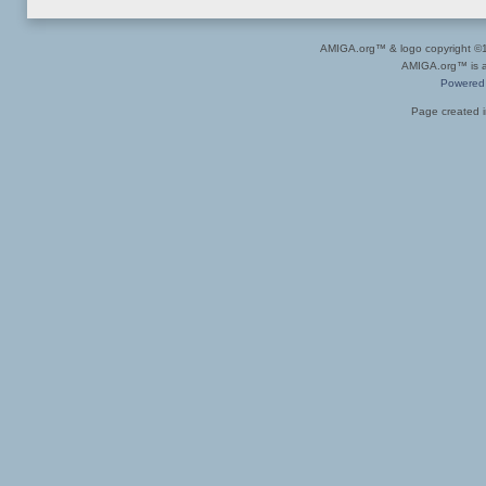
AMIGA.org™ & logo copyright 
AMIGA.org™ is a 
Powered
Page created i