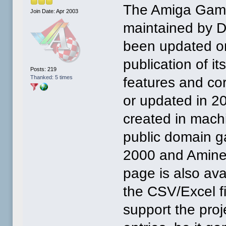
The Amiga Game
Join Date: Apr 2003
maintained by D
been updated on
publication of i
Posts: 219
Thanked: 5 times
features and co
or updated in 
created in mach
public domain g
2000 and Amine
page is also av
the CSV/Excel f
support the pro