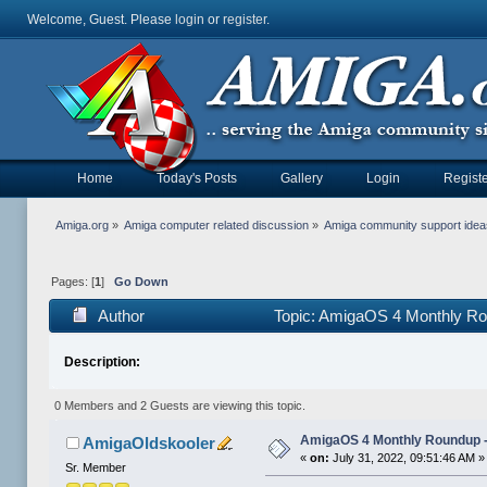
Welcome, Guest. Please
login
or
register
.
Home
Today's Posts
Gallery
Login
Registe
Amiga.org
»
Amiga computer related discussion
»
Amiga community support ide
Pages: [
1
]
Go Down
Author
Topic: AmigaOS 4 Monthly Ro
Description:
0 Members and 2 Guests are viewing this topic.
AmigaOS 4 Monthly Roundup -
AmigaOldskooler
«
on:
July 31, 2022, 09:51:46 AM »
Sr. Member