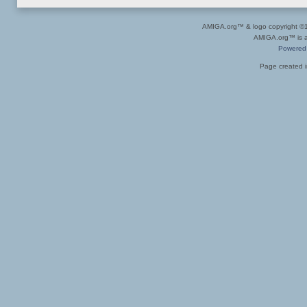
AMIGA.org™ & logo copyright 
AMIGA.org™ is a 
Powered
Page created i