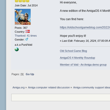
Hi everyone,
Join Date: Jul 2014
A new edition of the AmigaOS 4 Mont
You can find here:
https://oldschoolgameblog.com/2022
Posts: 367
Country:
Thanked: 41 times
Hope you'll enjoy it!
Gender:
«
Last Edit: February 16, 2024, 07:00:09
a.k.a Puni/Void
Old School Game Blog
AmigaOS 4 Monthly Roundup
Member of Void - An Amiga demo group
Pages: [
1
]
Go Up
Amiga.org
»
Amiga computer related discussion
»
Amiga community support ide