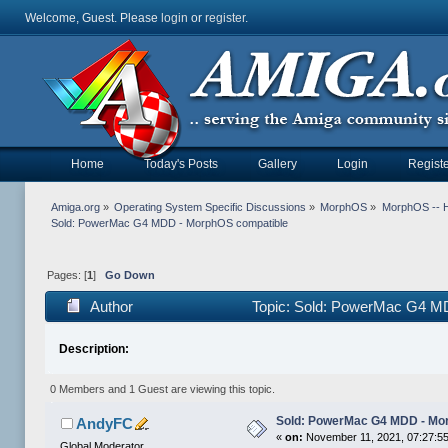
Welcome, Guest. Please
login
or
register
.
Home
Today's Posts
Gallery
Login
Registe
Amiga.org
»
Operating System Specific Discussions
»
MorphOS
»
MorphOS -- Ha
Sold: PowerMac G4 MDD - MorphOS compatible
Pages: [
1
]
Go Down
Author
Topic: Sold: PowerMac G4 M
Description:
0 Members and 1 Guest are viewing this topic.
Sold: PowerMac G4 MDD - Mo
AndyFC
«
on:
November 11, 2021, 07:27:5
Global Moderator