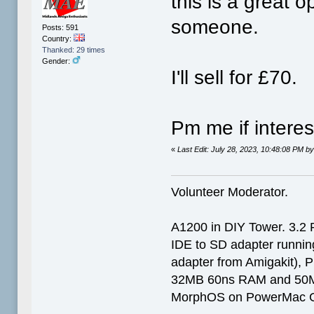
this is a great o
someone.
Posts: 591
Country:
Thanked: 29 times
Gender:
I'll sell for £70.
Pm me if intere
«
Last Edit: July 28, 2023, 10:48:08 PM 
Volunteer Moderator.
A1200 in DIY Tower. 3.2 
IDE to SD adapter running
adapter from Amigakit), P
32MB 60ns RAM and 50
MorphOS on PowerMac G