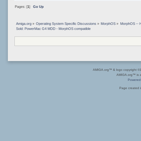
Pages: [
1
]
Go Up
Amiga.org
»
Operating System Specific Discussions
»
MorphOS
»
MorphOS -- Ha
Sold: PowerMac G4 MDD - MorphOS compatible
AMIGA.org™ & logo copyright 
AMIGA.org™ is a 
Powered
Page created i