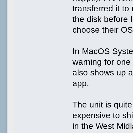
transferred it to
the disk before 
choose their OS
In MacOS Syste
warning for one
also shows up a
app.
The unit is quit
expensive to ship
in the West Mid