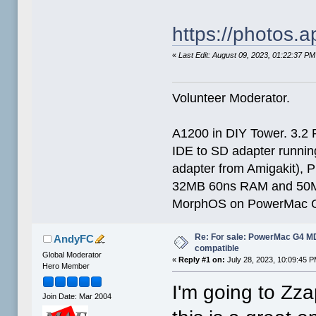
https://photos
«
Last Edit: August 09, 2023, 01:22:37 
Volunteer Moderator.
A1200 in DIY Tower. 3.2 
IDE to SD adapter running
adapter from Amigakit), P
32MB 60ns RAM and 50
MorphOS on PowerMac G
Re: For sale: PowerMac G4 
AndyFC
compatible
Global Moderator
«
Reply #1 on:
July 28, 2023, 10:09:45 P
Hero Member
I'm going to Zza
Join Date: Mar 2004