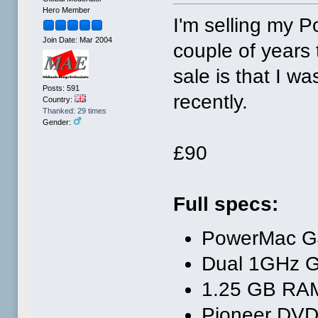
Hero Member
I'm selling my 
Join Date: Mar 2004
couple of years
sale is that I w
Posts: 591
recently.
Country:
Thanked: 29 times
Gender:
£90
Full specs:
PowerMac G
Dual 1GHz 
1.25 GB RA
Pioneer DVD-