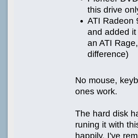
this drive on
ATI Radeon 
and added it 
an ATI Rage,
difference)
No mouse, keyb
ones work.
The hard disk h
runing it with t
happily. I've 