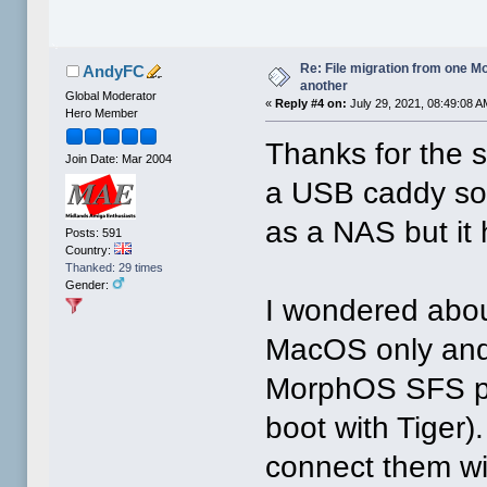
Re: File migration from one 
AndyFC
another
Global Moderator
«
Reply #4 on:
July 29, 2021, 08:49:08 A
Hero Member
Thanks for the 
Join Date: Mar 2004
a USB caddy some
as a NAS but it
Posts: 591
Country:
Thanked: 29 times
Gender:
I wondered about
MacOS only and
MorphOS SFS pa
boot with Tiger)
connect them wi