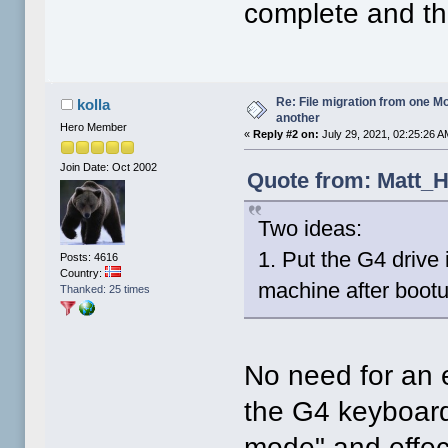
complete and the
Re: File migration from one 
kolla
another
Hero Member
«
Reply #2 on:
July 29, 2021, 02:25:26 A
Join Date: Oct 2002
Quote from: Matt_H
Two ideas:
1. Put the G4 drive 
Posts: 4616
Country:
machine after bootup
Thanked: 25 times
No need for an e
the G4 keyboard 
mode" and effect