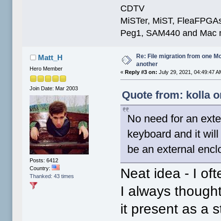
CDTV
MiSTer, MiST, FleaFPGAs 
Peg1, SAM440 and Mac m
Re: File migration from one 
Matt_H
another
Hero Member
«
Reply #3 on:
July 29, 2021, 04:49:47 A
Join Date: Mar 2003
Quote from: kolla o
No need for an exte
keyboard and it will
be an external encl
Posts: 6412
Country:
Neat idea - I of
Thanked: 43 times
I always thought
it present as a