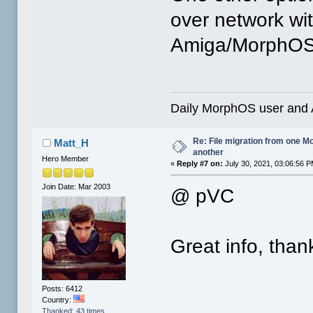
over network wi
Amiga/MorphOS f
Daily MorphOS user and 
Re: File migration from one 
Matt_H
another
Hero Member
«
Reply #7 on:
July 30, 2021, 03:06:56 P
Join Date: Mar 2003
@ pVC
Great info, than
Posts: 6412
Country:
Thanked: 43 times