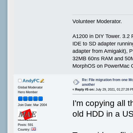
Volunteer Moderator.
A1200 in DIY Tower. 3.2 
IDE to SD adapter running
adapter from Amigakit), P
32MB 60ns RAM and 50
MorphOS on PowerMac G
Re: File migration from one 
AndyFC
another
Global Moderator
«
Reply #5 on:
July 29, 2021, 01:27:28 P
Hero Member
I'm copying all t
Join Date: Mar 2004
old HDD in a U
Posts: 591
Country: