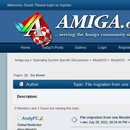
Welcome, Guest. Please
login
or
register
.
Home
Today's Posts
Gallery
Login
Registe
Amiga.org
»
Operating System Specific Discussions
»
MorphOS
»
MorphOS -- Ap
Pages: [
1
]
Go Down
Author
Topic: File migration from on
Description:
0 Members and 1 Guest are viewing this topic.
File migration from one Morp
AndyFC
«
on:
July 28, 2021, 08:34:44 PM »
Global Moderator
Hero Member