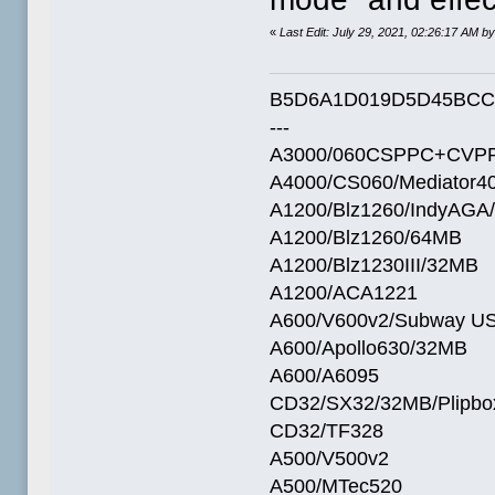
«
Last Edit: July 29, 2021, 02:26:17 AM by
B5D6A1D019D5D45BCC
---
A3000/060CSPPC+CVPP
A4000/CS060/Mediator4
A1200/Blz1260/IndyAGA
A1200/Blz1260/64MB
A1200/Blz1230III/32MB
A1200/ACA1221
A600/V600v2/Subway U
A600/Apollo630/32MB
A600/A6095
CD32/SX32/32MB/Plipbo
CD32/TF328
A500/V500v2
A500/MTec520