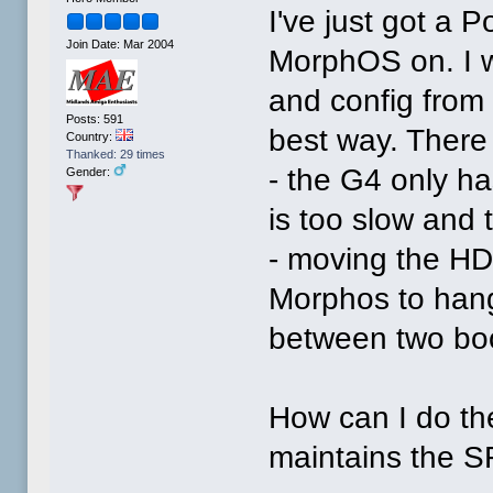
I've just got a 
Join Date: Mar 2004
MorphOS on. I w
and config from
Posts: 591
best way. There
Country:
Thanked: 29 times
- the G4 only ha
Gender:
is too slow and 
- moving the HD
Morphos to hang 
between two boo
How can I do th
maintains the SF