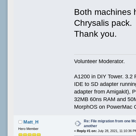
Both machines 
Chrysalis pack.
Thank you.
Volunteer Moderator.
A1200 in DIY Tower. 3.2 
IDE to SD adapter running
adapter from Amigakit), P
32MB 60ns RAM and 50
MorphOS on PowerMac G
Re: File migration from one 
Matt_H
another
Hero Member
«
Reply #1 on:
July 28, 2021, 11:10:36 P