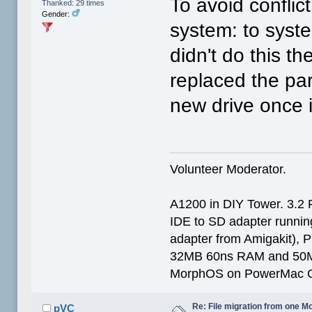
To avoid confli
Thanked: 29 times
Gender:
system: to system
didn't do this th
replaced the pa
new drive once 
Volunteer Moderator.
A1200 in DIY Tower. 3.2 
IDE to SD adapter running
adapter from Amigakit), P
32MB 60ns RAM and 50
MorphOS on PowerMac G
Re: File migration from one 
pVC