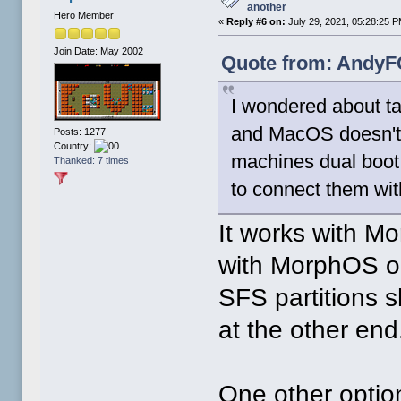
another
Hero Member
«
Reply #6 on:
July 29, 2021, 05:28:25 P
Join Date: May 2002
Quote from: AndyFC
I wondered about ta
and MacOS doesn't
Posts: 1277
Country:
machines dual boot 
Thanked: 7 times
to connect them wit
It works with M
with MorphOS on
SFS partitions
at the other end
One other optio