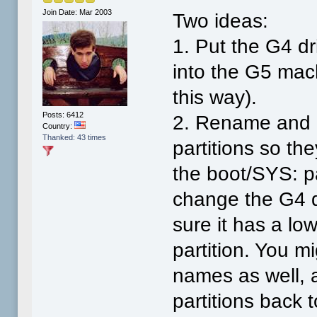
Join Date: Mar 2003
Two ideas:
1. Put the G4 dr
into the G5 mach
this way).
Posts: 6412
2. Rename and c
Country:
Thanked: 43 times
partitions so they
the boot/SYS: p
change the G4 
sure it has a lo
partition. You 
names as well, 
partitions back 