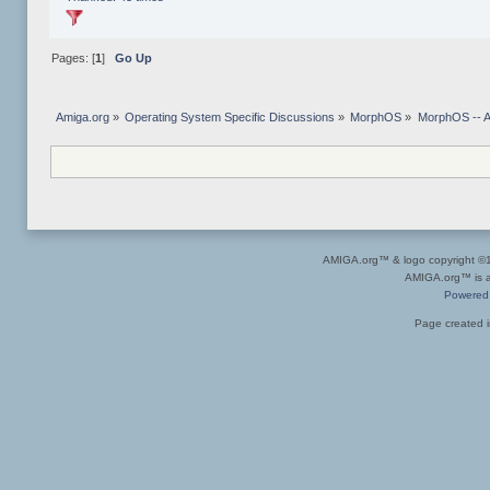
Pages: [
1
]
Go Up
Amiga.org
»
Operating System Specific Discussions
»
MorphOS
»
MorphOS -- Ap
AMIGA.org™ & logo copyright 
AMIGA.org™ is a 
Powered
Page created i