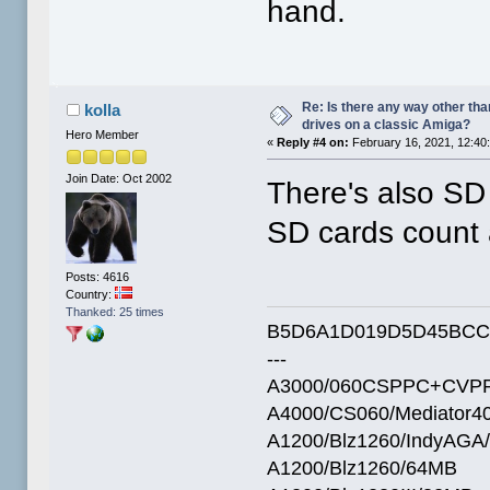
hand.
Re: Is there any way other tha
kolla
drives on a classic Amiga?
Hero Member
«
Reply #4 on:
February 16, 2021, 12:40
Join Date: Oct 2002
There's also SD c
SD cards count a
Posts: 4616
Country:
Thanked: 25 times
B5D6A1D019D5D45BCC
---
A3000/060CSPPC+CVPP
A4000/CS060/Mediator4
A1200/Blz1260/IndyAGA
A1200/Blz1260/64MB