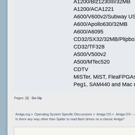
A1200/Blz1230III/32MB
A1200/ACA1221
A600/V600v2/Subway U
A600/Apollo630/32MB
A600/A6095
CD32/SX32/32MB/Plipbo
CD32/TF328
A500/V500v2
A500/MTec520
CDTV
MiSTer, MiST, FleaFPGAs 
Peg1, SAM440 and Mac m
Pages: [
1
]
Go Up
Amiga.org
»
Operating System Specific Discussions
»
Amiga OS
»
Amiga OS -- 
Is there any way other than Spider to read flash drives on a classic Amiga?