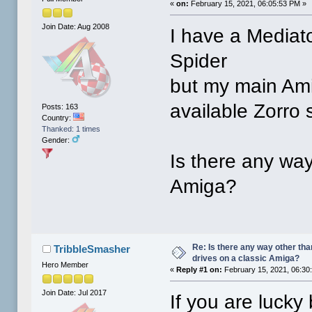
«
on:
February 15, 2021, 06:05:53 PM »
Join Date: Aug 2008
I have a Mediato
Spider
but my main Am
available Zorro s
Posts: 163
Country:
Thanked: 1 times
Gender:
Is there any way
Amiga?
Re: Is there any way other tha
TribbleSmasher
drives on a classic Amiga?
Hero Member
«
Reply #1 on:
February 15, 2021, 06:30
Join Date: Jul 2017
If you are lucky