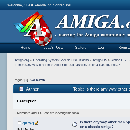
Welcome, Guest. Please
login
or
register
.
Home
Today's Posts
Gallery
Login
Registe
Amiga.org
»
Operating System Specific Discussions
»
Amiga OS
»
Amiga OS -- 
Is there any way other than Spider to read flash drives on a classic Amiga?
Pages: [
1
]
Go Down
Author
Topic: Is there any way other 
Description:
0 Members and 1 Guest are viewing this topic.
Is there any way other than Sp
garyg
on a classic Amiga?
Full Member