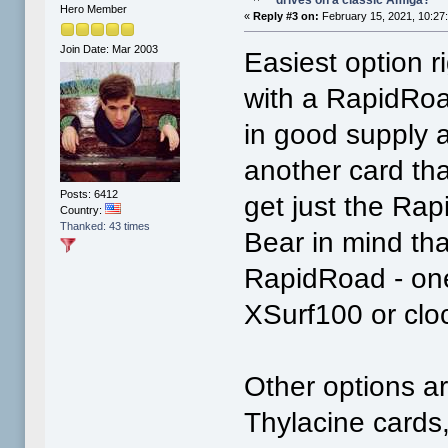
Hero Member
«
Reply #3 on:
February 15, 2021, 10:27
Join Date: Mar 2003
Easiest option 
with a RapidRoad
in good supply a
another card tha
Posts: 6412
get just the Rap
Country:
Thanked: 43 times
Bear in mind tha
RapidRoad - one
XSurf100 or clo
Other options a
Thylacine cards,