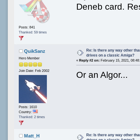
Deneb card. Re
Posts: 841
Thanked: 59 times
Re: Is there any way other tha
QuikSanz
drives on a classic Amiga?
Hero Member
«
Reply #2 on:
February 15, 2021, 08:48
Join Date: Feb 2002
Or an Algor...
Posts: 1610
Country:
Thanked: 2 times
Re: Is there any way other tha
Matt_H
drives on a classic Amiga?