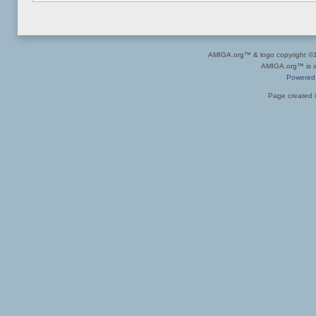
AMIGA.org™ & logo copyright 
AMIGA.org™ is a 
Powered
Page created i