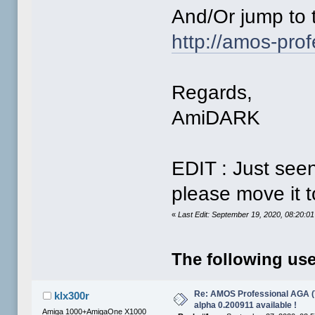
And/Or jump to th
http://amos-prof
Regards,
AmiDARK
EDIT : Just seen
please move it t
«
Last Edit: September 19, 2020, 08:20:
The following use
Re: AMOS Professional AGA (T
klx300r
alpha 0.200911 available !
Amiga 1000+AmigaOne X1000