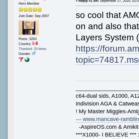
«
Reply #1 on:
September 27, 2020, 02:5
Hero Member
so cool that A
Join Date: Sep 2007
on and also tha
Layers System 
Posts: 3263
Country:
https://forum.a
Thanked: 20 times
Gender:
topic=74817.m
____________________
c64-dual sids, A1000, 
Indivision AGA & Catwe
! My Master Miggies-Am
--- www.mancave-rambling
-AspireOS.com & Amikit-
***X1000- I BELIEVE *** 