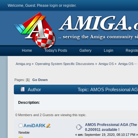
Welcome, Guest. Please
login
or
register
.
Home
Today's Posts
Gallery
Login
Registe
Amiga.org
»
Operating System Specific Discussions
»
Amiga OS
»
Amiga OS --
Pages: [
1
]
Go Down
Author
Topic: AMOS Professional AGA 
Description:
0 Members and 2 Guests are viewing this topic.
AMOS Professional AGA (The X
AmiDARK
0.200911 available !
Newbie
«
on:
September 19, 2020, 08:10:17 PM 