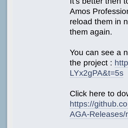
It's better then
Amos Profession
reload them in 
them again.
You can see a n
the project :
htt
LYx2gPA&t=5s
Click here to d
https://github
AGA-Releases/r