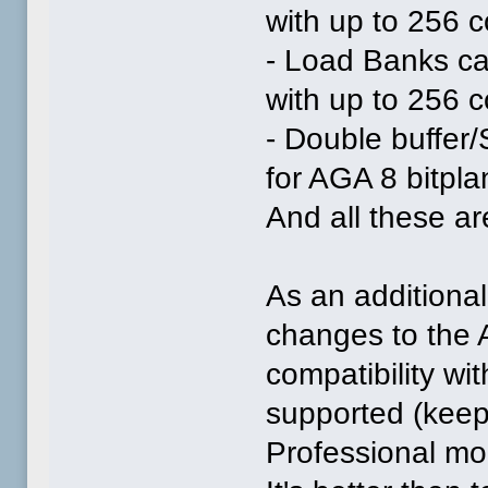
with up to 256 
- Load Banks ca
with up to 256 
- Double buffer
for AGA 8 bitpl
And all these are
As an additional
changes to the 
compatibility wi
supported (kee
Professional mor