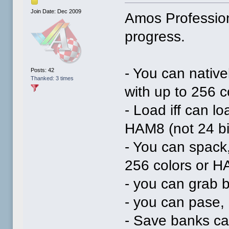
Join Date: Dec 2009
Amos Profession
progress.
- You can native
Posts: 42
Thanked: 3 times
with up to 256 
- Load iff can l
HAM8 (not 24 bi
- You can spack,
256 colors or H
- you can grab b
- you can pase, 
- Save banks ca