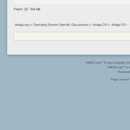
Pages: [
1
]
Go Up
Amiga.org
»
Operating System Specific Discussions
»
Amiga OS
»
Amiga OS --
AMIGA.org™ & logo copyright 
AMIGA.org™ is a 
Powered
Page created 