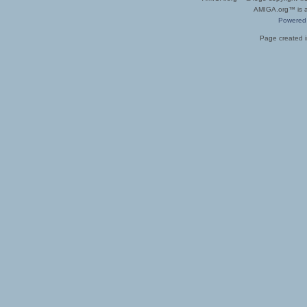
AMIGA.org™ is a 
Powered
Page created i