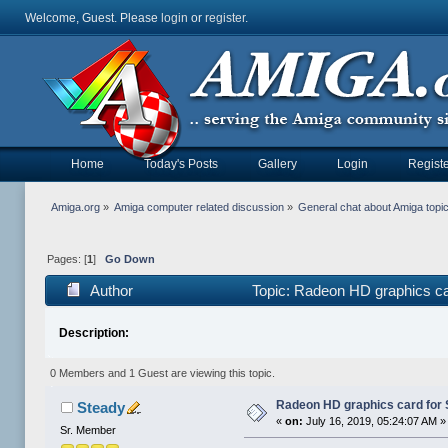
Welcome, Guest. Please
login
or
register
.
Home
Today's Posts
Gallery
Login
Registe
Amiga.org
»
Amiga computer related discussion
»
General chat about Amiga topi
Pages: [
1
]
Go Down
Author
Topic: Radeon HD graphics c
Description:
0 Members and 1 Guest are viewing this topic.
Radeon HD graphics card fo
Steady
«
on:
July 16, 2019, 05:24:07 AM »
Sr. Member