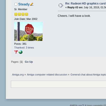
Re: Radeon HD graphics card
Steady
«
Reply #2 on:
July 16, 2019, 01:
Sr. Member
Cheers. I will have a look.
Join Date: Mar 2002
Posts: 381
Thanked: 3 times
Pages: [
1
]
Go Up
Amiga.org
»
Amiga computer related discussion
»
General chat about Amiga topi
AMIGA.org™ & logo copyright 