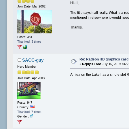
Hi all,
Join Date: Mar 2002
The title says it all really. What is 
mentioned in elsewhere it would need t
Thanks.
Posts: 381
Thanked: 3 times
Re: Radeon HD graphics card
SACC-guy
«
Reply #1 on:
July 16, 2019, 06:
Hero Member
Amiga on the Lake has a single slot
Join Date: Apr 2003
Posts: 947
Country:
Thanked: 7 times
Gender: