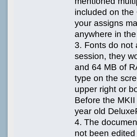
mentioned multi
included on the
your assigns man
anywhere in the
3. Fonts do no
session, they wo
and 64 MB of RAM
type on the scre
upper right or bo
Before the MKII
year old DeluxeP
4. The documenta
not been edited s