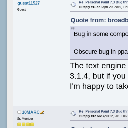
Re: Personal Paint 7.3 Bug th
guest11527
«
Reply #11 on:
April 20, 2019, 11
Guest
Quote from: broadbl
Bug in some componen
Obscure bug in ppai
The text engine 
3.1.4, but if yo
I'm happy to tak
Re: Personal Paint 7.3 Bug th
10MARC
«
Reply #12 on:
April 22, 2019, 06
Sr. Member