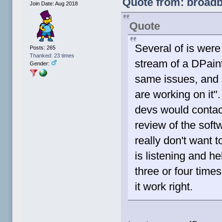
Quote from: broadbl
Join Date: Aug 2018
Quote
Several of is were
Posts: 265
Thanked: 23 times
stream of a DPaint
Gender:
same issues, and 
are working on it"
devs would contact
review of the soft
really don't want 
is listening and he
three or four times 
it work right.