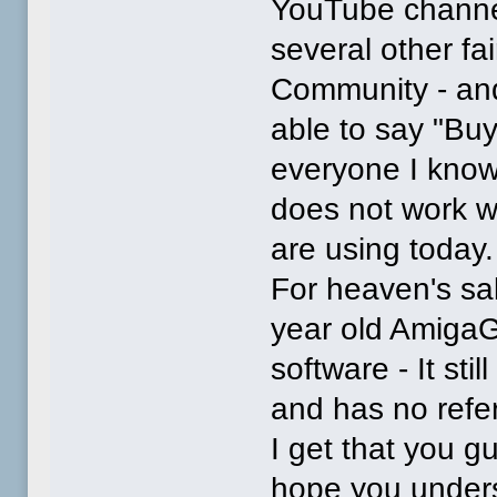
YouTube channel
several other fa
Community - and
able to say "Buy
everyone I know 
does not work w
are using today.
For heaven's sak
year old AmigaG
software - It sti
and has no refer
I get that you g
hope you under