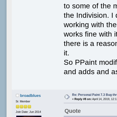
to some of the m
the Indivision. I
working with the
works fine with 
there is a reaso
it.
So PPaint modif
and adds and as
Re: Personal Paint 7.3 Bug th
broadblues
«
Reply #8 on:
April 14, 2019, 12:
Sr. Member
Quote
Join Date: Jun 2014