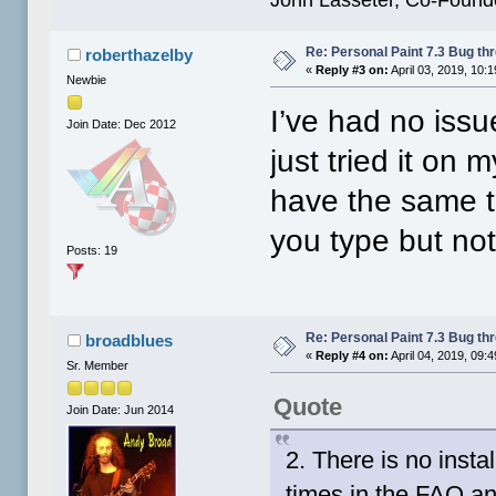
Re: Personal Paint 7.3 Bug th
roberthazelby
«
Reply #3 on:
April 03, 2019, 10:
Newbie
I’ve had no issu
Join Date: Dec 2012
just tried it on
have the same t
you type but no
Posts: 19
Re: Personal Paint 7.3 Bug th
broadblues
«
Reply #4 on:
April 04, 2019, 09:
Sr. Member
Quote
Join Date: Jun 2014
2. There is no insta
times in the FAQ a