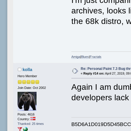
I'm just compari
archives, looks 
the 68k distro, wi
Amiga
|
Blues
|
Fractals
Re: Personal Paint 7.3 Bug th
kolla
«
Reply #14 on:
April 27, 2019, 09
Hero Member
Again I am dum
Join Date: Oct 2002
developers lac
Posts: 4616
Country:
B5D6A1D019D5D45BCC
Thanked: 25 times