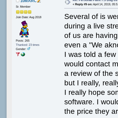
10MARC
«
Reply #9 on:
April 14, 2019, 05:
Sr. Member
Several of is we
Join Date: Aug 2018
during a live st
of us are having
Posts: 265
even a "We akno
Thanked: 23 times
Gender:
I was told a fe
would contact me
a review of the
but I really, rea
I really hope so
software. I woul
the price they are