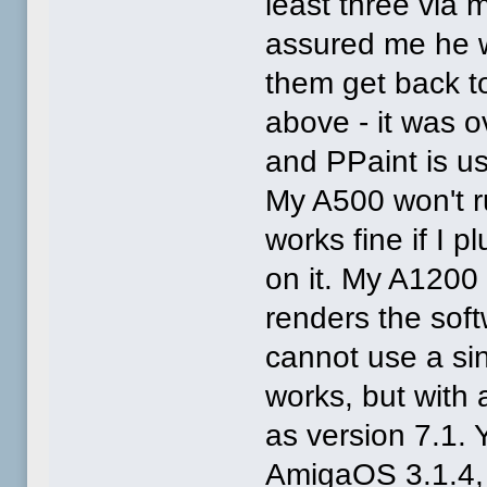
least three via
assured me he 
them get back to
above - it was o
and PPaint is us
My A500 won't r
works fine if I
on it. My A1200
renders the softw
cannot use a si
works, but with 
as version 7.1. 
AmigaOS 3.1.4, 