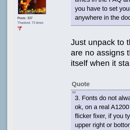
you have to set your
anywhere in the do
Posts: 337
Thanked: 73 times
Just unpack to t
are no assigns t
itself when it st
Quote
3. Fonts do not al
ok, on a real A120
flicker fixer, if you
upper right or bottom