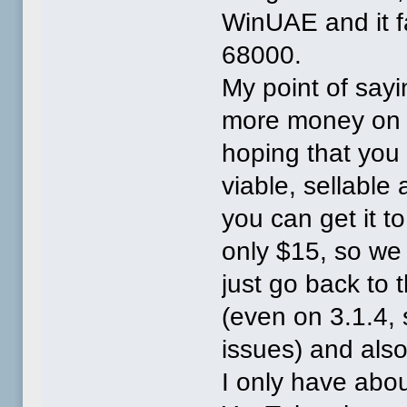
WinUAE and it f
68000.
My point of sayi
more money on t
hoping that you
viable, sellable 
you can get it to 
only $15, so we w
just go back to 
(even on 3.1.4, 
issues) and als
I only have abo