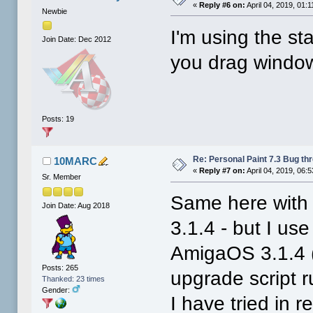
«
Reply #6 on:
April 04, 2019, 01:
Newbie
I'm using the sta
Join Date: Dec 2012
you drag window
Posts: 19
Re: Personal Paint 7.3 Bug th
10MARC
«
Reply #7 on:
April 04, 2019, 06:
Sr. Member
Same here with t
Join Date: Aug 2018
3.1.4 - but I u
AmigaOS 3.1.4 (t
Posts: 265
upgrade script r
Thanked: 23 times
Gender:
I have tried in 