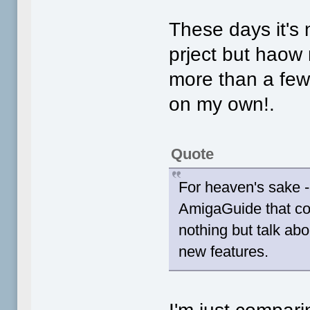
These days it's
prject but haow
more than a few 
on my own!.
Quote
For heaven's sake - 
AmigaGuide that com
nothing but talk abo
new features.