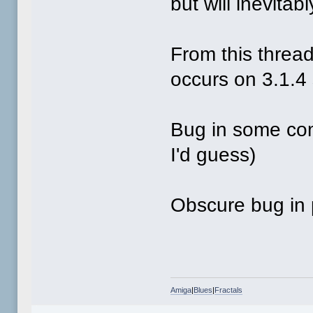
but will inevitab
From this thread 
occurs on 3.1.4
Bug in some comp
I'd guess)
Obscure bug in 
Amiga
|
Blues
|
Fractals