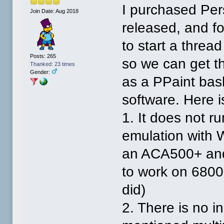
I purchased Per
Join Date: Aug 2018
released, and fo
to start a thread
Posts: 265
so we can get th
Thanked: 23 times
Gender:
as a PPaint bas
software. Here i
1. It does not r
emulation with 
an ACA500+ and i
to work on 6800
did)
2. There is no in