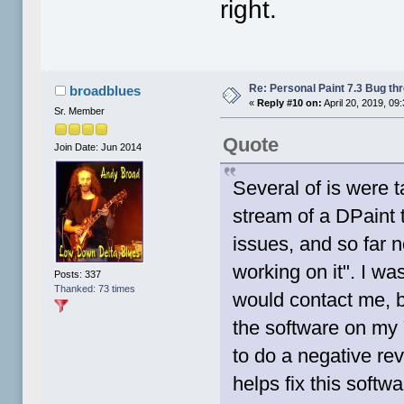
right.
Re: Personal Paint 7.3 Bug th
broadblues
«
Reply #10 on:
April 20, 2019, 09
Sr. Member
Quote
Join Date: Jun 2014
Several of is were t
stream of a DPaint 
issues, and so far 
working on it". I w
Posts: 337
Thanked: 73 times
would contact me, bu
the software on my Y
to do a negative rev
helps fix this softw