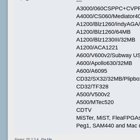
---
A3000/060CSPPC+CVPP
A4000/CS060/Mediator4
A1200/Blz1260/IndyAGA
A1200/Blz1260/64MB
A1200/Blz1230III/32MB
A1200/ACA1221
A600/V600v2/Subway U
A600/Apollo630/32MB
A600/A6095
CD32/SX32/32MB/Plipbo
CD32/TF328
A500/V500v2
A500/MTec520
CDTV
MiSTer, MiST, FleaFPGAs 
Peg1, SAM440 and Mac m
Pages: [
1
]
2
3
4
Go Up