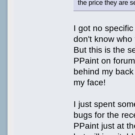
the price they are sel
I got no specifi
don't know who 
But this is the s
PPaint on forum
behind my back w
my face!
I just spent som
bugs for the rec
PPaint just at t