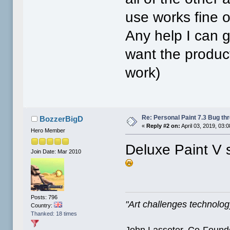
use works fine o
Any help I can g
want the product
work)
Re: Personal Paint 7.3 Bug th
BozzerBigD
«
Reply #2 on:
April 03, 2019, 03:
Hero Member
Deluxe Paint V 
Join Date: Mar 2010
Posts: 796
"Art challenges technology
Country:
Thanked: 18 times
John Lasseter, Co-Founde