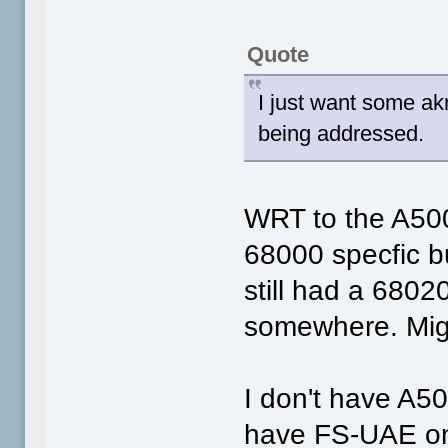
Quote
I just want some ak
being addressed.
WRT to the A500
68000 specfic bu
still had a 6802
somewhere. Migh
I don't have A50
have FS-UAE on 