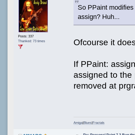
So PPaint modifies 
assign? Huh...
Posts: 337
Ofcourse it does
Thanked: 73 times
If PPaint: assig
assigned to the 
removed at prgr
Amiga
|
Blues
|
Fractals
Re: Personal Paint 7.3 Bug th