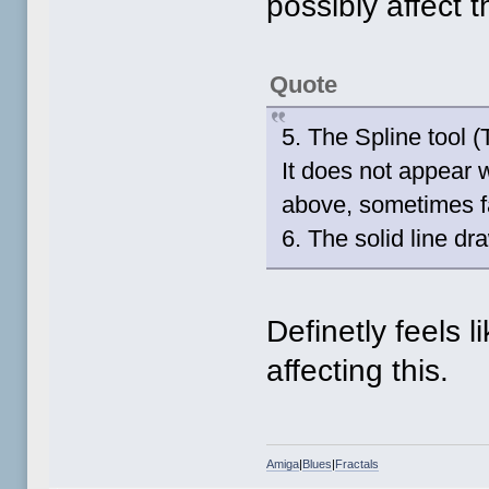
possibly affect t
Quote
5. The Spline tool (
It does not appear 
above, sometimes f
6. The solid line d
Definetly feels l
affecting this.
Amiga
|
Blues
|
Fractals