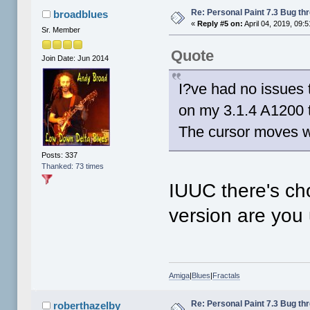
Re: Personal Paint 7.3 Bug th
broadblues
«
Reply #5 on:
April 04, 2019, 09:
Sr. Member
Quote
Join Date: Jun 2014
I?ve had no issues t
on my 3.1.4 A1200 t
The cursor moves w
Posts: 337
Thanked: 73 times
IUUC there's cho
version are you
Amiga
|
Blues
|
Fractals
Re: Personal Paint 7.3 Bug th
roberthazelby