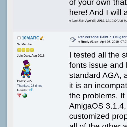
of your own tha
here! And I will
«
Last Edit: April 03, 2019, 12:12:04 AM
Re: Personal Paint 7.3 Bug th
10MARC
«
Reply #1 on:
April 03, 2019, 07:
Sr. Member
I tested all the
Join Date: Aug 2018
fonts issue and
standard AGA, a
Posts: 265
it is an incompa
Thanked: 23 times
Gender:
the problems. It 
AmigaOS 3.1.4, 
customized prop
all of the other