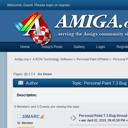
Welcome, Guest. Please
login
or
register
.
Home
Today's Posts
Gallery
Login
Registe
Amiga.org
»
A-EON Technology Software
»
Personal Paint (PPaint)
»
Personal P
Pages: [
1
]
2
3
4
Go Down
Author
Topic: Personal Paint 7.3 Bug
Description:
0 Members and 3 Guests are viewing this topic.
Personal Paint 7.3 Bug thread
10MARC
«
on:
April 02, 2019, 09:45:58 PM »
Sr. Member