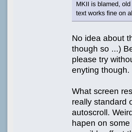
MKII is blamed, old
text works fine on a
No idea about t
though so ...) Be
please try withou
enyting though.
What screen reso
really standard
autoscroll. Weir
hapen on some s