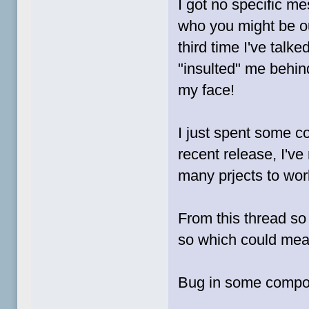
I got no specific m
who you might be ou
third time I've tal
"insulted" me behind
my face!
I just spent some co
recent release, I've
many prjects to work
From this thread so 
so which could mea
Bug in some componen