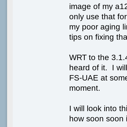
image of my a12
only use that fo
my poor aging li
tips on fixing th
WRT to the 3.1.4 
heard of it. I w
FS-UAE at somepo
moment.
I will look into
how soon soon i