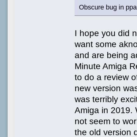
Obscure bug in ppai
I hope you did no
want some aknow
and are being a
Minute Amiga Re
to do a review o
new version was 
was terribly exc
Amiga in 2019. W
not seem to wo
the old version 