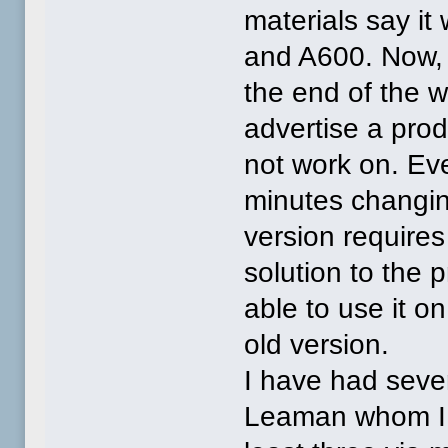
materials say i
and A600. Now, I
the end of the w
advertise a prod
not work on. Eve
minutes changin
version requires 
solution to the 
able to use it o
old version.
I have had seve
Leaman whom I p