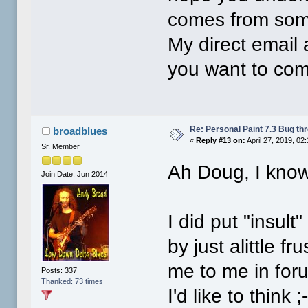
comes from som
My direct email
you want to com
Re: Personal Paint 7.3 Bug th
broadblues
«
Reply #13 on:
April 27, 2019, 02
Sr. Member
Ah Doug, I know 
Join Date: Jun 2014
I did put "insult
by just alittle 
me to me in for
Posts: 337
Thanked: 73 times
I'd like to think ;-