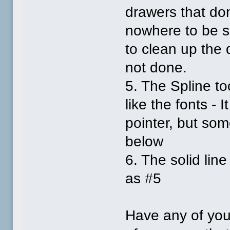
drawers that don
nowhere to be se
to clean up the d
not done.
5. The Spline t
like the fonts -
pointer, but so
below
6. The solid li
as #5
Have any of you