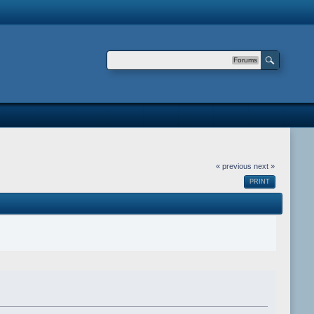
Forums
« previous
next »
PRINT