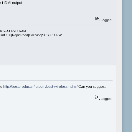
to HDMI output:
Logged
ino|SCSI DVD-RAM
Surf 100|RapidRoad|Cocolino|SCSI CD-RW
age
http://bestproducts-4u.com/best-wireless-hdmi/
Can you suggest
Logged