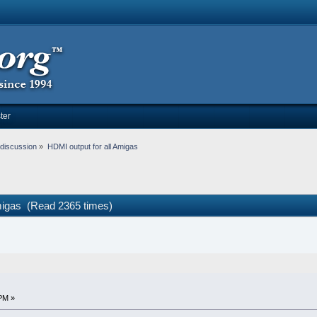
ter
discussion
»
HDMI output for all Amigas
Amigas (Read 2365 times)
PM »