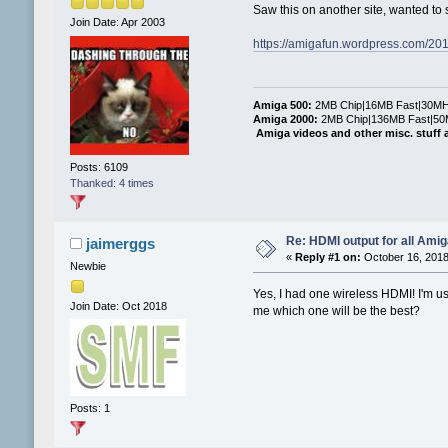
Saw this on another site, wanted to
Join Date: Apr 2003
https://amigafun.wordpress.com/20
Amiga 500:
2MB Chip|16MB Fast|30MHz
Amiga 2000:
2MB Chip|136MB Fast|50M
Amiga videos and other misc. stuff 
Posts: 6109
Thanked: 4 times
Re: HDMI output for all Ami
jaimerggs
«
Reply #1 on:
October 16, 2018
Newbie
Yes, I had one wireless HDMI! I'm us
Join Date: Oct 2018
me which one will be the best?
Posts: 1