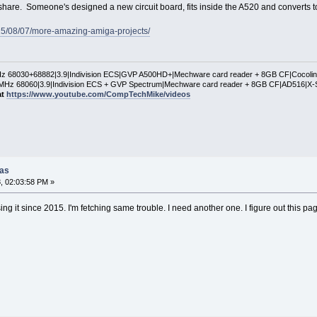
 share. Someone's designed a new circuit board, fits inside the A520 and converts 
15/08/07/more-amazing-amiga-projects/
 68030+68882|3.9|Indivision ECS|GVP A500HD+|Mechware card reader + 8GB CF|Cocol
Hz 68060|3.9|Indivision ECS + GVP Spectrum|Mechware card reader + 8GB CF|AD516|X-
at
https://www.youtube.com/CompTechMike/videos
gas
, 02:03:58 PM »
ing it since 2015. I'm fetching same trouble. I need another one. I figure out this p