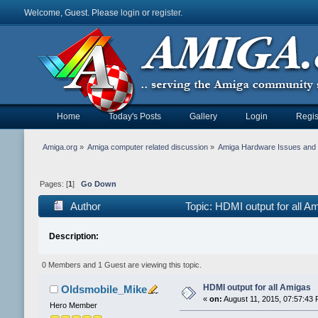
Welcome, Guest. Please
login
or
register
.
Home
Today's Posts
Gallery
Login
Regis
Amiga.org
»
Amiga computer related discussion
»
Amiga Hardware Issues and 
Pages: [
1
]
Go Down
Author
Topic: HDMI output for all 
Description:
0 Members and 1 Guest are viewing this topic.
HDMI output for all Amigas
Oldsmobile_Mike
«
on:
August 11, 2015, 07:57:43 
Hero Member