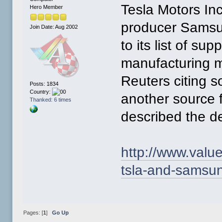
Tesla Motors In
Hero Member
producer Samsun
Join Date: Aug 2002
to its list of su
manufacturing m
Reuters citing s
Posts: 1834
Country:
another source f
Thanked: 6 times
described the de
http://www.valu
tsla-and-samsun
Pages: [
1
]
Go Up