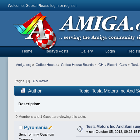
Welcome, Guest. Please
login
or
register
.
Home
Today's Posts
Gallery
Login
Registe
Amiga.org
»
Coffee House
»
Coffee House Boards
»
CH  / Electric Cars
»
Tesla
Pages: [
1
]
Go Down
Author
Topic: Tesla Motors Inc And 
Description:
0 Members and 1 Guest are viewing this topic.
Tesla Motors Inc And Samsung
Pyromania
«
on:
October 05, 2013, 09:13:15 
Sent from my Quantum
Computer