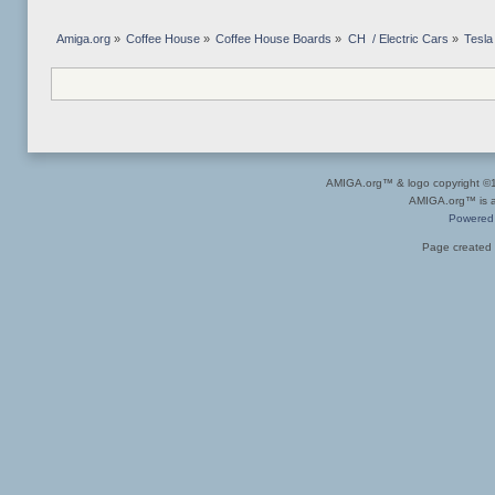
Amiga.org
»
Coffee House
»
Coffee House Boards
»
CH  / Electric Cars
»
Tesla
AMIGA.org™ & logo copyright 
AMIGA.org™ is a 
Powered
Page created 