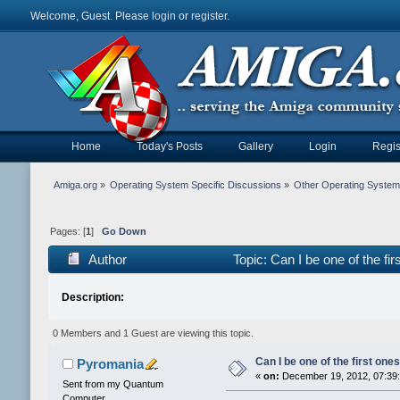
Welcome, Guest. Please
login
or
register
.
Home
Today's Posts
Gallery
Login
Regis
Amiga.org
»
Operating System Specific Discussions
»
Other Operating Syste
Pages: [
1
]
Go Down
Author
Topic: Can I be one of the fi
Description:
0 Members and 1 Guest are viewing this topic.
Can I be one of the first ones
Pyromania
«
on:
December 19, 2012, 07:39
Sent from my Quantum
Computer