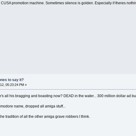
 CUSA promotion machine. Sometimes silence is golden. Especially if theres nothing
ones to say it?
2, 05:23:24 PM »
ere's all his bragging and boasting now? DEAD in the water... 300 million dollar a
mmodore name, dropped all amiga stuff...
he tradition of all the other amiga grave robbers I think.