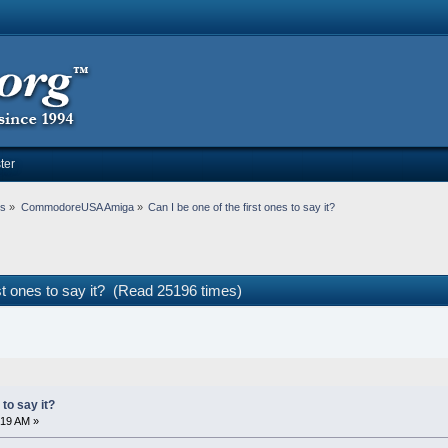
ter
ms
»
CommodoreUSA Amiga
»
Can I be one of the first ones to say it?
rst ones to say it? (Read 25196 times)
 to say it?
:19 AM »