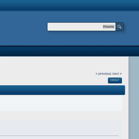
Forums
« previous
next »
PRINT