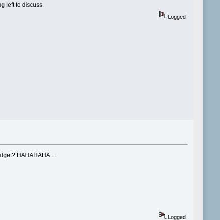
 left to discuss.
Logged
d budget? HAHAHAHA....
Logged