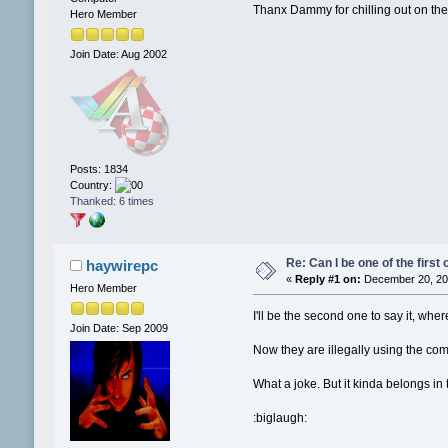
Thanx Dammy for chilling out on the
Hero Member
Join Date: Aug 2002
Posts: 1834
Country:
Thanked: 6 times
Re: Can I be one of the first 
haywirepc
«
Reply #1 on:
December 20, 201
Hero Member
I'll be the second one to say it, wh
Join Date: Sep 2009
Now they are illegally using the co
What a joke. But it kinda belongs in t
:biglaugh: