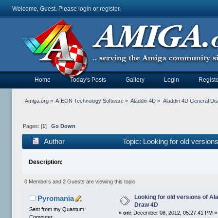
Welcome, Guest. Please
login
or
register
.
Home
Today's Posts
Gallery
Login
Registe
Amiga.org
»
A-EON Technology Software
»
Aladdin 4D
»
Aladdin 4D General Di
Pages: [
1
]
Go Down
Author
Topic: Looking for old versio
Description:
0 Members and 2 Guests are viewing this topic.
Looking for old versions of A
Pyromania
Draw 4D
Sent from my Quantum
«
on:
December 08, 2012, 05:27:41 PM »
Computer