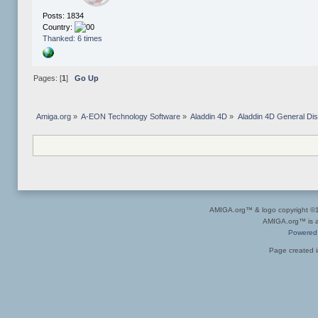
Posts: 1834
Country:
Thanked: 6 times
Pages: [
1
]
Go Up
Amiga.org
»
A-EON Technology Software
»
Aladdin 4D
»
Aladdin 4D General Di
AMIGA.org™ & logo copyright 
AMIGA.org™ is a 
Powered
Page created i