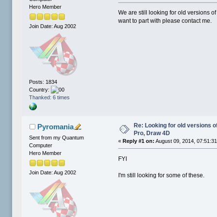
Hero Member
We are still looking for old versions o
want to part with please contact me.
Join Date: Aug 2002
Posts: 1834
Country:
Thanked: 6 times
Re: Looking for old versions 
Pyromania
Pro, Draw 4D
Sent from my Quantum
«
Reply #1 on:
August 09, 2014, 07:51:3
Computer
Hero Member
FYI
Join Date: Aug 2002
I'm still looking for some of these.