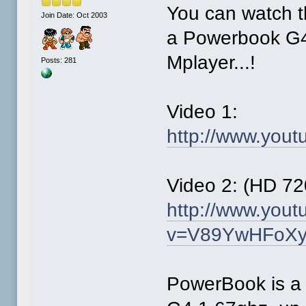
You can watch 
Join Date: Oct 2003
a Powerbook G4
Mplayer...!
Posts: 281
Video 1:
http://www.you
Video 2: (HD 72
http://www.you
v=V89YwHFoXyw
PowerBook is a