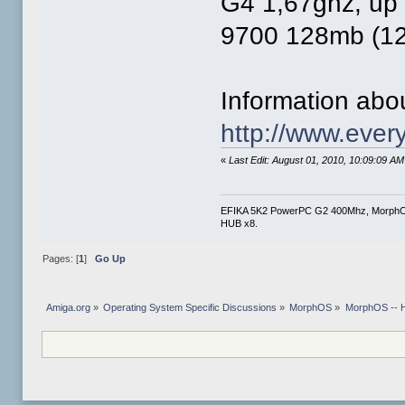
G4 1,67ghz, up 
9700 128mb (12
Information abo
http://www.eve
«
Last Edit: August 01, 2010, 10:09:09 A
EFIKA 5K2 PowerPC G2 400Mhz, Morph
HUB x8.
Pages: [
1
]
Go Up
Amiga.org
»
Operating System Specific Discussions
»
MorphOS
»
MorphOS -- Ha