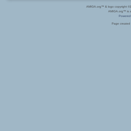
AMIGA.org™ & logo copyright 
AMIGA.org™ is a 
Powered
Page created 