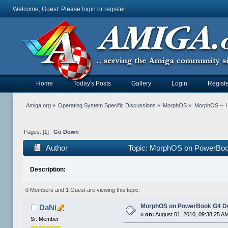
Welcome, Guest. Please
login
or
register
.
Home
Today's Posts
Gallery
Login
Registe
Amiga.org
»
Operating System Specific Discussions
»
MorphOS
»
MorphOS -- Ha
Pages: [
1
]
Go Down
Author
Topic: MorphOS on PowerBook
Description:
0 Members and 1 Guest are viewing this topic.
MorphOS on PowerBook G4 De
DaNi
«
on:
August 01, 2010, 09:38:25 A
Sr. Member