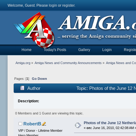
Welcome, Guest. Please
login
or
register
.
Home
Today's Posts
Gallery
Login
Registe
Amiga.org
»
Amiga News and Community Announcements
»
Amiga News and C
Pages: [
1
]
Go Down
Author
Topic: Photos of the June 12
Description:
0 Members and 1 Guest are viewing this topic.
Photos of the June 12 Nether
RobertB
«
on:
June 16, 2010, 02:42:08 AM 
VIP / Donor - Lifetime Member
Hero Member