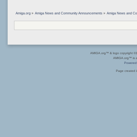
Amiga.org
»
Amiga News and Community Announcements
»
Amiga News and C
AMIGA.org™ & logo copyright 
AMIGA.org™ is a 
Powered
Page created i