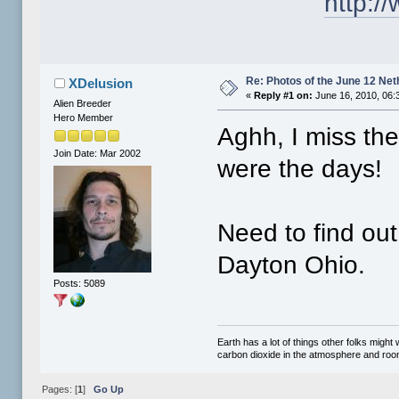
http:
Re: Photos of the June 12 Ne
XDelusion
«
Reply #1 on:
June 16, 2010, 06:
Alien Breeder
Hero Member
Aghh, I miss the
Join Date: Mar 2002
were the days!
Need to find out
Dayton Ohio.
Posts: 5089
Earth has a lot of things other folks migh
carbon dioxide in the atmosphere and room 
Pages: [
1
]
Go Up