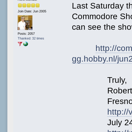
Last Saturday t
Join Date: Jun 2005
Commodore Show
can see the sho
Posts: 2057
Thanked: 32 times
http://co
gg.hobby.nl/jun
Truly,
Robert Be
Fresno Com
http:/
July 24-25 