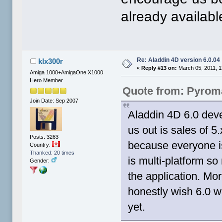
already available
Re: Aladdin 4D version 6.0.04
klx300r
«
Reply #13 on:
March 05, 2011, 1
Amiga 1000+AmigaOne X1000
Hero Member
Quote from: Pyrom
Join Date: Sep 2007
Aladdin 4D 6.0 dev
us out is sales of 
Posts: 3263
because everyone is
Country:
Thanked: 20 times
is multi-platform so 
Gender:
the application. Mo
honestly wish 6.0 wa
yet.