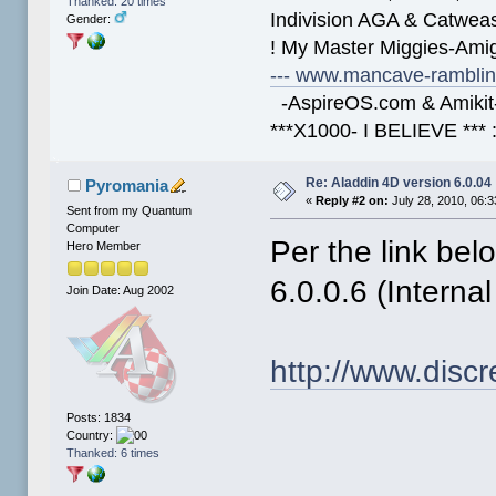
Thanked: 20 times
Indivision AGA & Catwe
Gender:
! My Master Miggies-Am
--- www.mancave-rambling
-AspireOS.com & Amikit-
***X1000- I BELIEVE *** 
Re: Aladdin 4D version 6.0.04
Pyromania
«
Reply #2 on:
July 28, 2010, 06:
Sent from my Quantum
Computer
Per the link bel
Hero Member
6.0.0.6 (Interna
Join Date: Aug 2002
http://www.disc
Posts: 1834
Country:
Thanked: 6 times