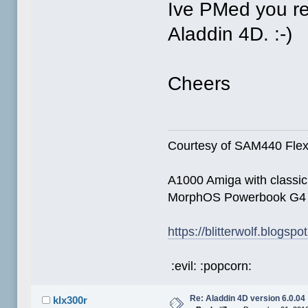
Ive PMed you re
Aladdin 4D. :-)
Cheers
Courtesy of SAM440 Fle
A1000 Amiga with classi
MorphOS Powerbook G4
https://blitterwolf.blogsp
:evil: :popcorn:
Re: Aladdin 4D version 6.0.04
klx300r