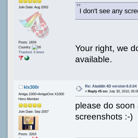
Join Date: Aug 2002
I don't see any scr
Posts: 1834
Your right, we 
Country:
Thanked: 6 times
available.
Re: Aladdin 4D version 6.0.04
klx300r
«
Reply #5 on:
July 30, 2010, 05:
Amiga 1000+AmigaOne X1000
Hero Member
please do soon 
Join Date: Sep 2007
screenshots :-)
Posts: 3263