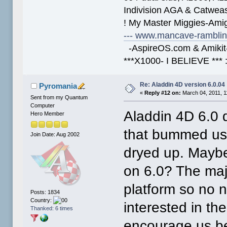
Indivision AGA & Catwe
! My Master Miggies-Am
--- www.mancave-rambling
-AspireOS.com & Amikit-
***X1000- I BELIEVE *** 
Re: Aladdin 4D version 6.0.04
Pyromania
«
Reply #12 on:
March 04, 2011, 1
Sent from my Quantum
Computer
Aladdin 4D 6.0 
Hero Member
that bummed us 
Join Date: Aug 2002
dryed up. Maybe
on 6.0? The majo
platform so no ne
Posts: 1834
Country:
interested in th
Thanked: 6 times
encourage us be