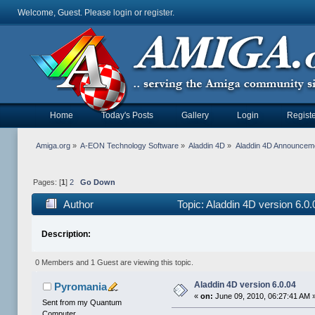
Welcome, Guest. Please
login
or
register
.
Home
Today's Posts
Gallery
Login
Registe
Amiga.org
»
A-EON Technology Software
»
Aladdin 4D
»
Aladdin 4D Announcem
Pages: [
1
]
2
Go Down
Author
Topic: Aladdin 4D version 6.0
Description:
0 Members and 1 Guest are viewing this topic.
Aladdin 4D version 6.0.04
Pyromania
«
on:
June 09, 2010, 06:27:41 AM 
Sent from my Quantum
Computer