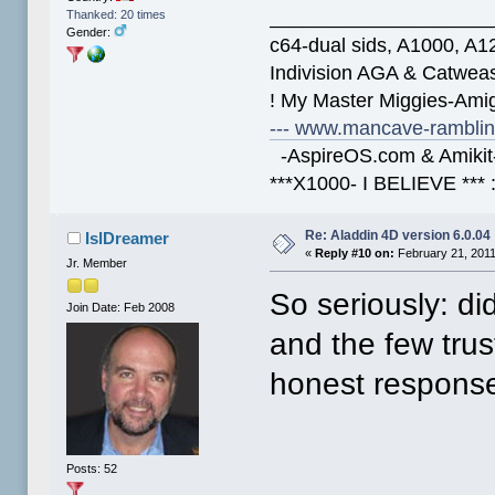
____________________
Thanked: 20 times
Gender:
c64-dual sids, A1000, 
Indivision AGA & Catwe
! My Master Miggies-Am
--- www.mancave-rambling
-AspireOS.com & Amikit-
***X1000- I BELIEVE *** 
Re: Aladdin 4D version 6.0.04
IslDreamer
«
Reply #10 on:
February 21, 2011
Jr. Member
So seriously: di
Join Date: Feb 2008
and the few trus
honest response
Posts: 52