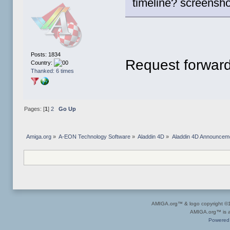
timeline? screensho
Posts: 1834
Request forward
Country:
Thanked: 6 times
Pages: [
1
]
2
Go Up
Amiga.org
»
A-EON Technology Software
»
Aladdin 4D
»
Aladdin 4D Announcem
AMIGA.org™ & logo copyright 
AMIGA.org™ is a 
Powered