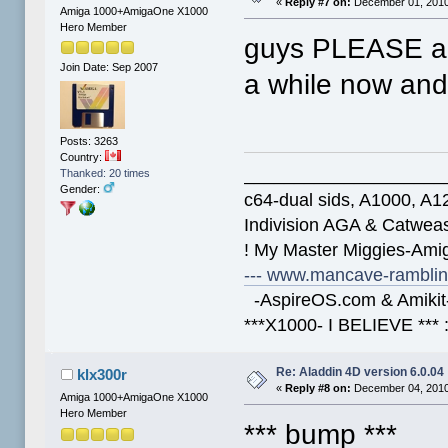
«
Reply #7 on:
December 01, 2010
Amiga 1000+AmigaOne X1000
Hero Member
guys PLEASE an u
Join Date: Sep 2007
a while now and
Posts: 3263
Country:
____________________
Thanked: 20 times
Gender:
c64-dual sids, A1000, 
Indivision AGA & Catwe
! My Master Miggies-Am
--- www.mancave-rambling
-AspireOS.com & Amikit-
***X1000- I BELIEVE *** 
Re: Aladdin 4D version 6.0.04
klx300r
«
Reply #8 on:
December 04, 2010
Amiga 1000+AmigaOne X1000
Hero Member
*** bump ***