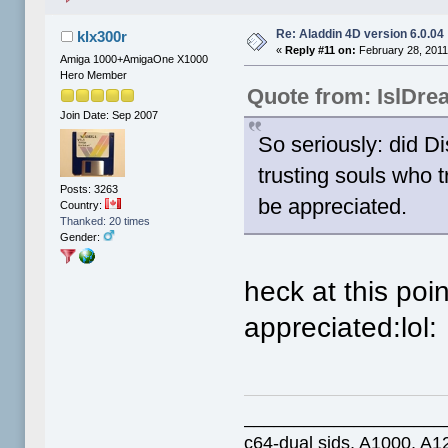
Re: Aladdin 4D version 6.0.04
klx300r
«
Reply #11 on:
February 28, 2011
Amiga 1000+AmigaOne X1000
Hero Member
Quote from: IslDre
Join Date: Sep 2007
So seriously: did D
trusting souls who 
Posts: 3263
be appreciated.
Country:
Thanked: 20 times
Gender:
heck at this po
appreciated:lol:
____________________
c64-dual sids, A1000, 