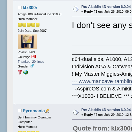
Re: Aladdin 4D version 6.0.04
klx300r
«
Reply #3 on:
July 28, 2010, 09:
Amiga 1000+AmigaOne X1000
Hero Member
I don't see any 
Join Date: Sep 2007
____________________
Posts: 3263
Country:
c64-dual sids, A1000, 
Thanked: 20 times
Indivision AGA & Catwe
Gender:
! My Master Miggies-Am
--- www.mancave-rambling
-AspireOS.com & Amikit-
***X1000- I BELIEVE *** 
Re: Aladdin 4D version 6.0.04
Pyromania
«
Reply #4 on:
July 29, 2010, 12:
Sent from my Quantum
Computer
Quote from: klx300
Hero Member