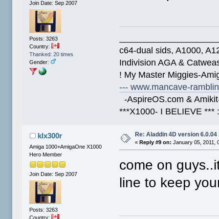
Join Date: Sep 2007
____________________
Posts: 3263
Country:
c64-dual sids, A1000, 
Thanked: 20 times
Indivision AGA & Catwe
Gender:
! My Master Miggies-Am
--- www.mancave-rambling
-AspireOS.com & Amikit-
***X1000- I BELIEVE *** 
Re: Aladdin 4D version 6.0.04
klx300r
«
Reply #9 on:
January 05, 2011, 
Amiga 1000+AmigaOne X1000
Hero Member
come on guys..i
Join Date: Sep 2007
line to keep you
Posts: 3263
Country: