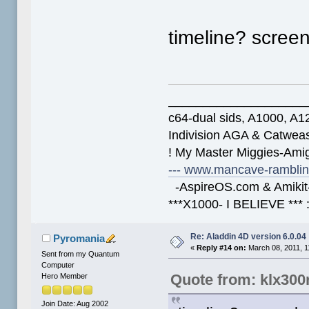
timeline? scree
____________________
c64-dual sids, A1000, 
Indivision AGA & Catwe
! My Master Miggies-Am
--- www.mancave-rambling
-AspireOS.com & Amikit-
***X1000- I BELIEVE *** 
Re: Aladdin 4D version 6.0.04
Pyromania
«
Reply #14 on:
March 08, 2011, 1
Sent from my Quantum
Computer
Quote from: klx300
Hero Member
Join Date: Aug 2002