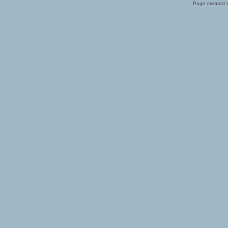
Page created i