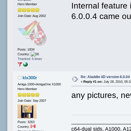
Internal feature
Hero Member
6.0.0.4 came ou
Join Date: Aug 2002
Posts: 1834
Country:
Thanked: 6 times
Re: Aladdin 4D version 6.0.04
klx300r
«
Reply #1 on:
July 28, 2010, 05:
Amiga 1000+AmigaOne X1000
Hero Member
any pictures, n
Join Date: Sep 2007
____________________
Posts: 3263
Country:
c64-dual sids, A1000, 