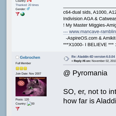
Country:
____________________
Thanked: 20 times
Gender:
c64-dual sids, A1000, 
Indivision AGA & Catwe
! My Master Miggies-Am
--- www.mancave-rambling
-AspireOS.com & Amikit-
***X1000- I BELIEVE *** 
Re: Aladdin 4D version 6.0.04
Gebrochen
«
Reply #6 on:
November 02, 2010
Full Member
@ Pyromania
Join Date: Nov 2007
SO, er, not to i
how far is Alad
Posts: 120
Country: