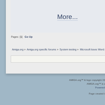
More...
Pages: [
1
]
Go Up
Amiga.org
»
Amiga.org specific forums
»
System testing
»
Microsoft loses Word
AMIGA.org™ & logo copyright 
AMIGA.org™ is a 
Powered
Page created i