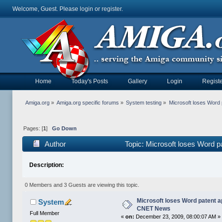
Welcome, Guest. Please
login
or
register
.
Home
Today's Posts
Gallery
Login
Registe
Amiga.org
»
Amiga.org specific forums
»
System testing
»
Microsoft loses Word
Pages: [
1
]
Go Down
Author
Topic: Microsoft loses Word 
Description:
0 Members and 3 Guests are viewing this topic.
Microsoft loses Word patent ap
System
CNET News
Full Member
«
on:
December 23, 2009, 08:00:07 AM »