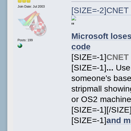
Join Date: Jul 2003
[SIZE=-2]CNET 
Microsoft lose
Posts: 199
code
[SIZE=-1]
CNET
[SIZE=-1]
...
User
someone's basem
stripmall showi
or OS2 machin
[SIZE=-1][/SIZE
[SIZE=-1]
and m