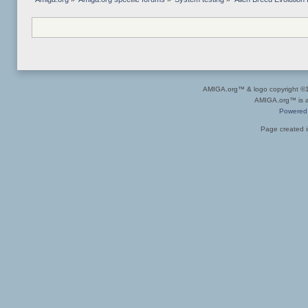
AMIGA.org™ & logo copyright 
AMIGA.org™ is a 
Powered
Page created i