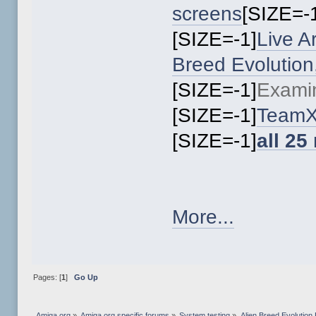
screens
[SIZE=-
[SIZE=-1]
Live A
Breed Evolutio
[SIZE=-1]
Exami
[SIZE=-1]
TeamX
[SIZE=-1]
all 25
More...
Pages: [
1
]
Go Up
Amiga.org
»
Amiga.org specific forums
»
System testing
»
Alien Breed Evolutio