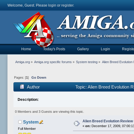
Welcome, Guest. Please
login
or
register
.
Home
Today's Posts
Gallery
Login
Registe
Amiga.org
»
Amiga.org specific forums
»
System testing
»
Alien Breed Evolutio
Pages: [
1
]
Go Down
Author
Topic: Alien Breed Evolution
Description:
0 Members and 3 Guests are viewing this topic.
Alien Breed Evolution Review
System
«
on:
December 17, 2009, 07:00:1
Full Member