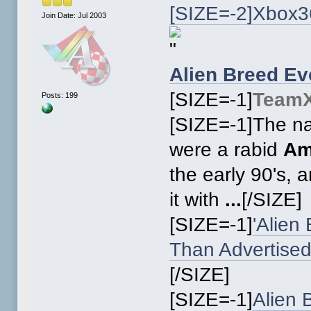
[SIZE=-2]Xbox3
Join Date: Jul 2003
Alien Breed Ev
[SIZE=-1]
Team
Posts: 199
[SIZE=-1]The na
were a rabid
Am
the early 90's, 
it with
...
[/SIZE]
[SIZE=-1]
'Alien
Than Advertise
[/SIZE]
[SIZE=-1]
Alien 