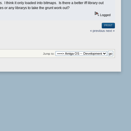
s. I think it only loaded into bitmaps. Is there a better iff library out
es or any librarys to take the grunt work out?
Logged
PRINT
« previous
next »
Jump to: