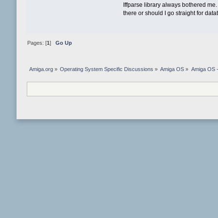
Iffparse library always bothered me. It
there or should I go straight for da
Pages: [
1
]
Go Up
Amiga.org
»
Operating System Specific Discussions
»
Amiga OS
»
Amiga OS 