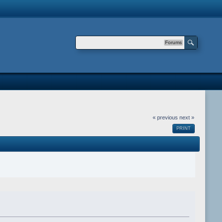
Forums
« previous
next »
PRINT