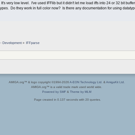
's very low level. I've used IFFlib but it didn't let me load iffs into 24 or 32 bit buffer
tatypes. Do they work in full color now? Is there any documentation for using datatyp
-- Development
»
IFFparse
AMIGA.org™ & logo copyright ©1994-2026
A-EON Technology Ltd.
&
AmigaKit Ltd.
AMIGA.org™ is a valid trade mark used world wide.
Powered by SMF
&
Theme by MLM
Page created in 0.137 seconds with 20 queries.