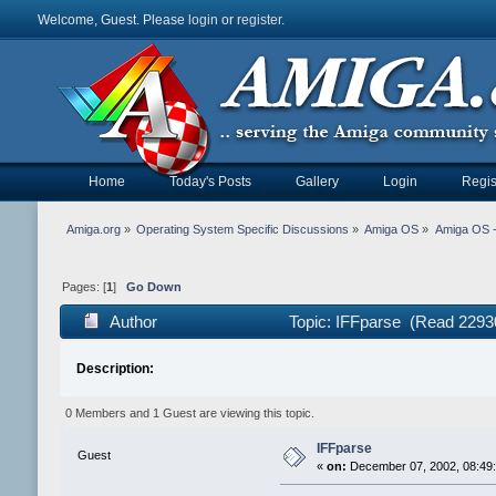
Welcome, Guest. Please
login
or
register
.
Home
Today's Posts
Gallery
Login
Regis
Amiga.org
»
Operating System Specific Discussions
»
Amiga OS
»
Amiga OS 
Pages: [
1
]
Go Down
Author
Topic: IFFparse (Read 2293
Description:
0 Members and 1 Guest are viewing this topic.
IFFparse
Guest
«
on:
December 07, 2002, 08:49