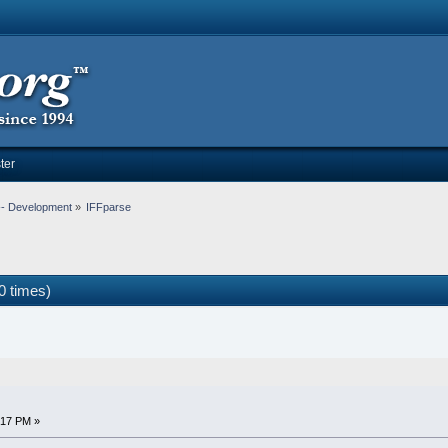
ter
-- Development
»
IFFparse
0 times)
:17 PM »