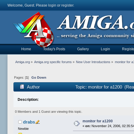
Welcome, Guest. Please
login
or
register
.
Home
Today's Posts
Gallery
Login
Registe
Amiga.org
»
Amiga.org specific forums
»
New User Introductions
»
monitor for 
Pages: [
1
]
Go Down
Author
Topic: monitor for a1200 (Rea
Description:
0 Members and 1 Guest are viewing this topic.
monitor for a1200
drabs
«
on:
November 24, 2006, 02:35:5
Newbie