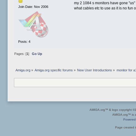
my 2 1084 s monitors have gone "us" 
Join Date: Nov 2006
what cables etc to use as it is no fu
Posts: 4
Pages: [
1
]
Go Up
Amiga.org
»
Amiga.org specific forums
»
New User Introductions
»
monitor for 
AMIGA.org™ & logo copyright 
AMIGA.org™ is a 
Powered
Page created i