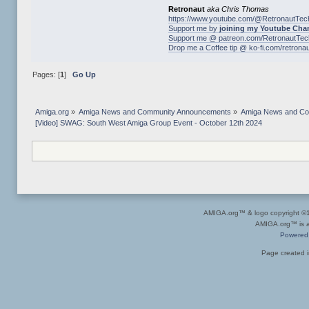
Retronaut
aka Chris Thomas
https://www.youtube.com/@RetronautTec
Support me by
joining my Youtube Cha
Support me @ patreon.com/RetronautTec
Drop me a Coffee tip @ ko-fi.com/retrona
Pages: [
1
]
Go Up
Amiga.org
»
Amiga News and Community Announcements
»
Amiga News and C
[Video] SWAG: South West Amiga Group Event - October 12th 2024
AMIGA.org™ & logo copyright 
AMIGA.org™ is a 
Powered
Page created i