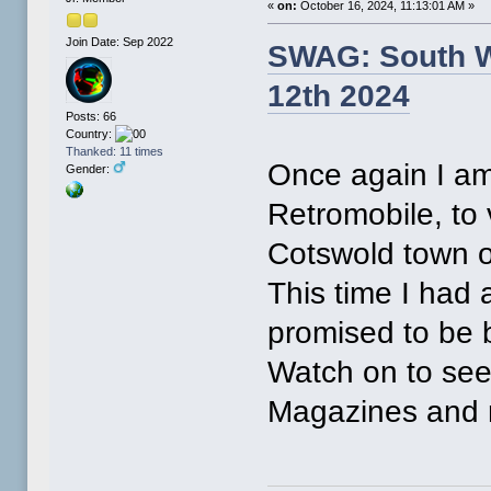
«
on:
October 16, 2024, 11:13:01 AM »
Join Date: Sep 2022
SWAG: South W
12th 2024
Posts: 66
Country:
Thanked: 11 times
Once again I am
Gender:
Retromobile, to
Cotswold town o
This time I had 
promised to be 
Watch on to see 
Magazines and 