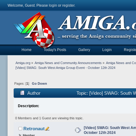
Welcome, Guest. Please
login
or
register
.
Home
Today's Posts
Gallery
Login
Registe
Amiga.org
»
Amiga News and Community Announcements
»
Amiga News and C
[Video] SWAG: South West Amiga Group Event - October 12th 2024
Pages: [
1
]
Go Down
Author
Topic: [Video] SWAG: South W
Description:
0 Members and 1 Guest are viewing this topic.
[Video] SWAG: South West Am
Retronaut
October 12th 2024
Jr. Member