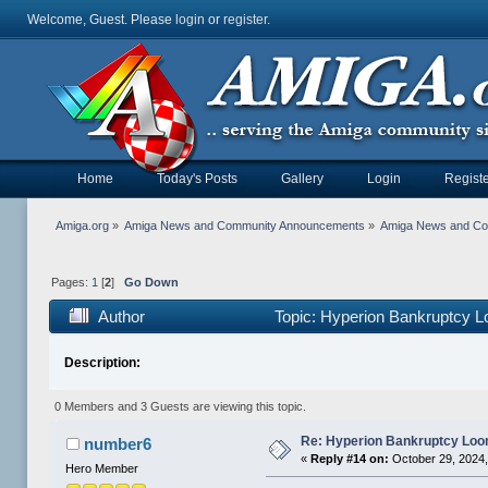
Welcome, Guest. Please
login
or
register
.
Home
Today's Posts
Gallery
Login
Registe
Amiga.org
»
Amiga News and Community Announcements
»
Amiga News and C
Pages:
1
[
2
]
Go Down
Author
Topic: Hyperion Bankruptcy 
Description:
0 Members and 3 Guests are viewing this topic.
Re: Hyperion Bankruptcy Loo
number6
«
Reply #14 on:
October 29, 2024,
Hero Member