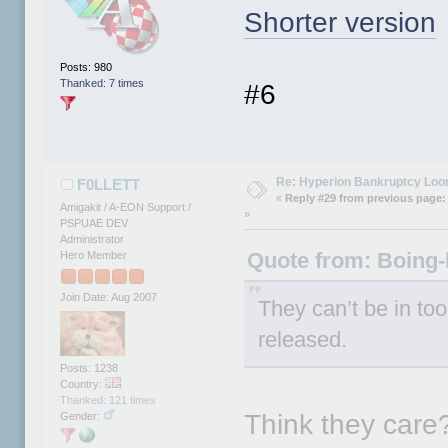
Shorter version
Posts: 980
Thanked: 7 times
#6
Re: Hyperion Bankruptcy Loo
F0LLETT
«
Reply #29 from previous page:
Amigakit / A-EON Support /
»
PSPUAE DEV
Administrator
Quote from: Boing-
Hero Member
Join Date: Aug 2007
They can’t be in to
released.
Posts: 1238
Country:
Thanked: 121 times
Think they care
Gender: