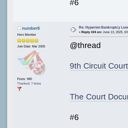
#6
Re: Hyperion Bankruptcy Loo
number6
«
Reply #24 on:
June 13, 2025, 03
Hero Member
@thread
Join Date: Mar 2005
9th Circuit Cour
Posts: 980
Thanked: 7 times
The Court Docu
#6