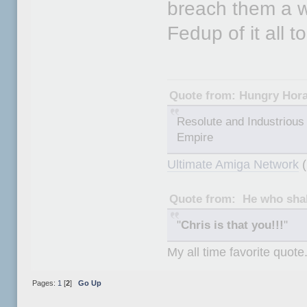
breach them a we
Fedup of it all t
Quote from: Hungry Hor
Resolute and Industrious 
Empire
Ultimate Amiga Network
(
Quote from: He who shal
"
Chris is that you!!!
"
My all time favorite quote
Pages:
1
[
2
]
Go Up