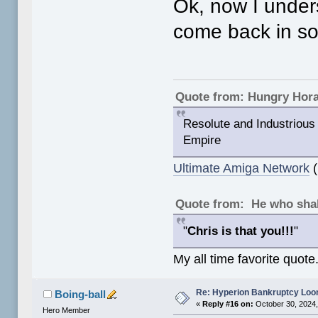
Ok, now I under
come back in s
Quote from: Hungry Hor
Resolute and Industrious 
Empire
Ultimate Amiga Network
(
Quote from: He who shal
"
Chris is that you!!!
"
My all time favorite quote
Re: Hyperion Bankruptcy Loo
Boing-ball
«
Reply #16 on:
October 30, 2024,
Hero Member