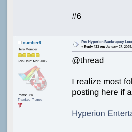
#6
Re: Hyperion Bankruptcy Loo
number6
«
Reply #23 on:
January 27, 2025,
Hero Member
@thread
Join Date: Mar 2005
I realize most f
posting here if
Posts: 980
Thanked: 7 times
Hyperion Entert