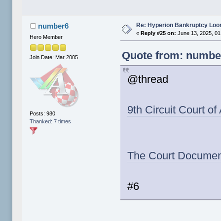
Re: Hyperion Bankruptcy Loo
number6
«
Reply #25 on:
June 13, 2025, 01
Hero Member
Quote from: number
Join Date: Mar 2005
@thread
9th Circuit Court o
Posts: 980
Thanked: 7 times
The Court Documen
#6