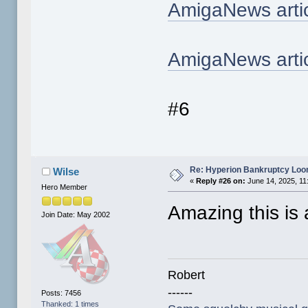
AmigaNews arti
AmigaNews artic
#6
Re: Hyperion Bankruptcy Loo
Wilse
«
Reply #26 on:
June 14, 2025, 11
Hero Member
Amazing this is a
Join Date: May 2002
Robert
------
Posts: 7456
Thanked: 1 times