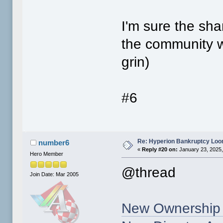
I'm sure the sha
the community wh
grin)
#6
Re: Hyperion Bankruptcy Loo
number6
«
Reply #20 on:
January 23, 2025,
Hero Member
@thread
Join Date: Mar 2005
New Ownership 