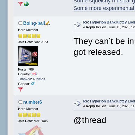
Some squelchy musical g
Some more experimental s
Re: Hyperion Bankruptcy Loo
Boing-ball
«
Reply #27 on:
June 15, 2025, 12
Hero Member
They can’t be i
Join Date: Nov 2023
got released.
Posts: 789
Country:
Thanked: 40 times
Gender:
Re: Hyperion Bankruptcy Loo
number6
«
Reply #28 on:
June 15, 2025, 11
Hero Member
@thread
Join Date: Mar 2005