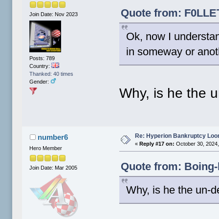
Quote from: F0LLET
Join Date: Nov 2023
Ok, now I understa
in someway or anot
Posts: 789
Country:
Thanked: 40 times
Gender:
Why, is he the 
Re: Hyperion Bankruptcy Loo
number6
«
Reply #17 on:
October 30, 2024,
Hero Member
Quote from: Boing-
Join Date: Mar 2005
Why, is he the un-