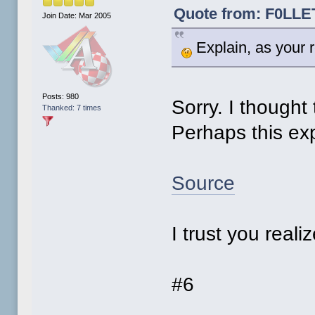
Quote from: F0LLET
Join Date: Mar 2005
Explain, as your r
Posts: 980
Sorry. I thought 
Thanked: 7 times
Perhaps this exp
Source
I trust you reali
#6