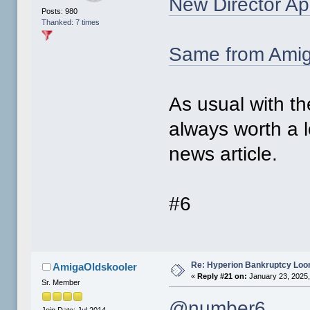
New Director Ap
Posts: 980
Thanked: 7 times
Same from Ami
As usual with t
always worth a 
news article.
#6
Re: Hyperion Bankruptcy Loo
AmigaOldskooler
«
Reply #21 on:
January 23, 2025,
Sr. Member
@number6
Join Date: Jul 2014