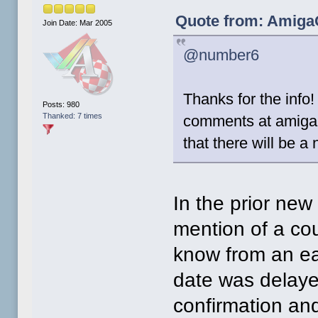
Quote from: AmigaO
Join Date: Mar 2005
@number6
Thanks for the info
Posts: 980
Thanked: 7 times
comments at amiga
that there will be 
In the prior new
mention of a cou
know from an ea
date was delayed
confirmation and 