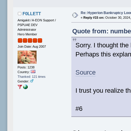
Re: Hyperion Bankruptcy Loo
F0LLETT
«
Reply #15 on:
October 30, 2024,
Amigakit / A-EON Support /
PSPUAE DEV
Quote from: number
Administrator
Hero Member
Sorry. I thought the
Join Date: Aug 2007
Perhaps this explana
Posts: 1238
Source
Country:
Thanked: 121 times
Gender:
I trust you realize t
#6