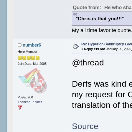
Quote from: He who shal
"
Chris is that you!!!
"
My all time favorite quote
Re: Hyperion Bankruptcy Loo
number6
«
Reply #19 on:
January 09, 2025,
Hero Member
@thread
Join Date: Mar 2005
Derfs was kind 
my request for 
Posts: 980
Thanked: 7 times
translation of t
Source