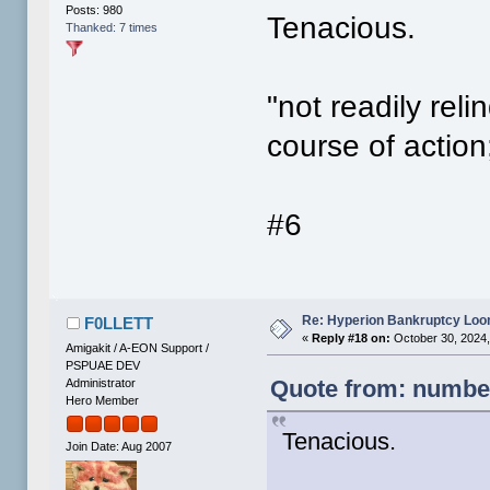
Posts: 980
Tenacious.
Thanked: 7 times
"not readily reli
course of action
#6
Re: Hyperion Bankruptcy Loo
F0LLETT
«
Reply #18 on:
October 30, 2024,
Amigakit / A-EON Support /
PSPUAE DEV
Quote from: number
Administrator
Hero Member
Tenacious.
Join Date: Aug 2007