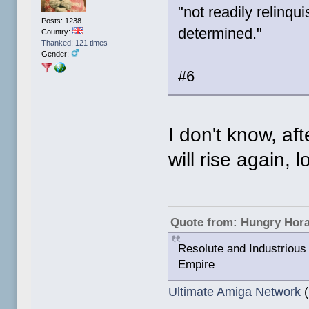
"not readily relinqui
Posts: 1238
determined."
Country:
Thanked: 121 times
Gender:
#6
I don't know, aft
will rise again, lo
Quote from: Hungry Hor
Resolute and Industrious 
Empire
Ultimate Amiga Network
(