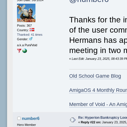
Thanks for the i
Posts: 367
of the user com
Country:
Thanked: 41 times
Hermans has app
Gender:
a.k.a Puni/Void
meeting in two
«
Last Edit: January 23, 2025, 08:43:39 
Old School Game Blog
AmigaOS 4 Monthly Rou
Member of Void - An Ami
Re: Hyperion Bankruptcy Loo
number6
«
Reply #22 on:
January 23, 2025,
Hero Member