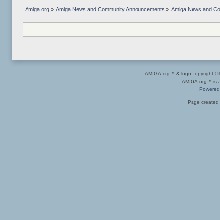
Amiga.org
»
Amiga News and Community Announcements
»
Amiga News and C
AMIGA.org™ & logo copyright 
AMIGA.org™ is a 
Powered
Page created 