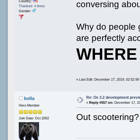
Country:
conversing abo
Thanked: 4 times
Gender:
Why do people g
are perfectly a
WHERE 
«
Last Edit: December 17, 2019, 02:52:56
Re: Os 3.2 development prev
kolla
«
Reply #557 on:
December 17, 20
Hero Member
Out scootering?
Join Date: Oct 2002