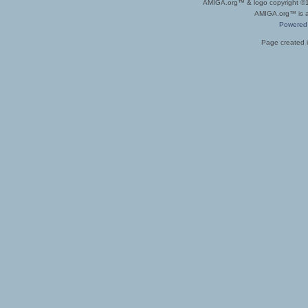
AMIGA.org™ & logo copyright 
AMIGA.org™ is a 
Powered
Page created i