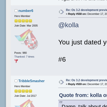
Re: Os 3.2 development prev
number6
«
Reply #558 on:
December 17, 20
Hero Member
@kolla
Join Date: Mar 2005
You just dated y
Posts: 980
Thanked: 7 times
#6
Re: Os 3.2 development prev
TribbleSmasher
«
Reply #559 on:
December 17, 20
Hero Member
Quote from: kolla 
Join Date: Jul 2017
Damn, talk about der