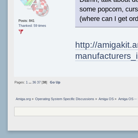
some popcorn, curs
(where can I get o
Posts: 841
Thanked: 59 times
http://amigakit.
manufacturers_
Pages:
1
...
36
37
[
38
]
Go Up
Amiga.org
»
Operating System Specific Discussions
»
Amiga OS
»
Amiga OS --