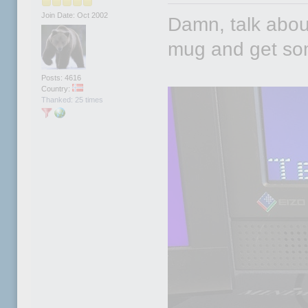
Join Date: Oct 2002
Damn, talk about 
mug and get so
Posts: 4616
Country:
Thanked: 25 times