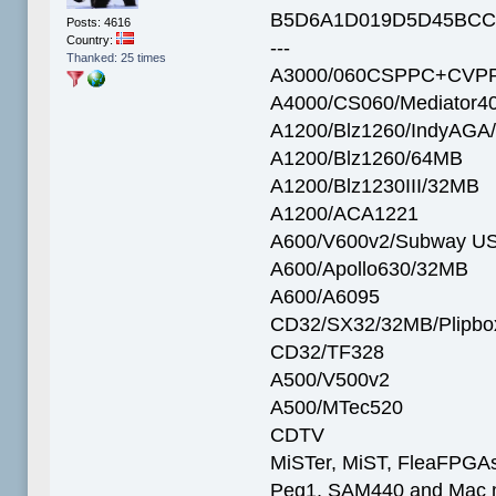
B5D6A1D019D5D45BCC
Posts: 4616
Country:
---
Thanked: 25 times
A3000/060CSPPC+CVPP
A4000/CS060/Mediator4
A1200/Blz1260/IndyAGA
A1200/Blz1260/64MB
A1200/Blz1230III/32MB
A1200/ACA1221
A600/V600v2/Subway U
A600/Apollo630/32MB
A600/A6095
CD32/SX32/32MB/Plipbo
CD32/TF328
A500/V500v2
A500/MTec520
CDTV
MiSTer, MiST, FleaFPGAs 
Peg1, SAM440 and Mac m