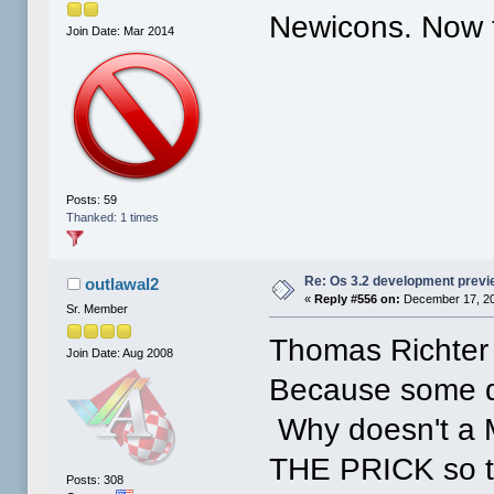
Newicons. Now t
Join Date: Mar 2014
Posts: 59
Thanked: 1 times
Re: Os 3.2 development prev
outlawal2
«
Reply #556 on:
December 17, 20
Sr. Member
Thomas Richter 
Join Date: Aug 2008
Because some d
Why doesn't 
THE PRICK so th
Posts: 308