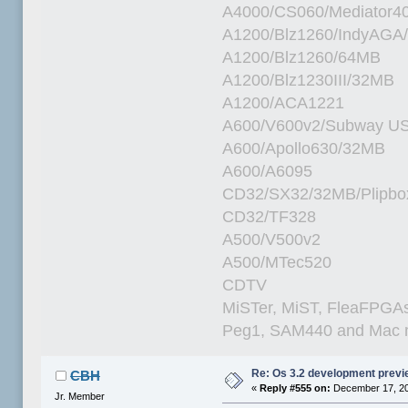
A4000/CS060/Mediator4
A1200/Blz1260/IndyAGA
A1200/Blz1260/64MB
A1200/Blz1230III/32MB
A1200/ACA1221
A600/V600v2/Subway U
A600/Apollo630/32MB
A600/A6095
CD32/SX32/32MB/Plipbo
CD32/TF328
A500/V500v2
A500/MTec520
CDTV
MiSTer, MiST, FleaFPGAs 
Peg1, SAM440 and Mac m
Re: Os 3.2 development prev
CBH
«
Reply #555 on:
December 17, 20
Jr. Member