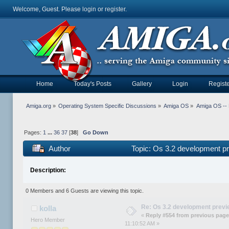
Welcome, Guest. Please
login
or
register
.
Home
Today's Posts
Gallery
Login
Registe
Amiga.org
»
Operating System Specific Discussions
»
Amiga OS
»
Amiga OS --
Pages:
1
...
36
37
[
38
]
Go Down
Author
Topic: Os 3.2 development p
Description:
0 Members and 6 Guests are viewing this topic.
Re: Os 3.2 development prev
kolla
«
Reply #554 from previous page
Hero Member
11:10:52 AM »