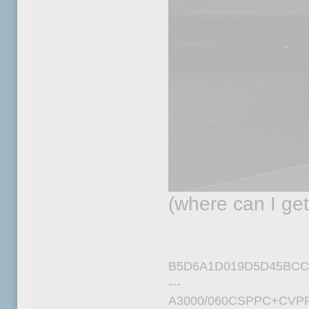
(where can I ge
B5D6A1D019D5D45BCC
---
A3000/060CSPPC+CVPP