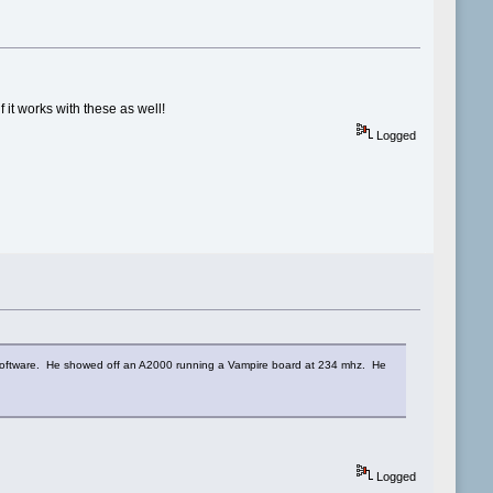
it works with these as well!
Logged
software. He showed off an A2000 running a Vampire board at 234 mhz. He
Logged