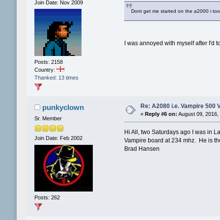
Join Date: Nov 2009
Dont get me started on the a2000 i too
I was annoyed with myself after I'd t
Posts: 2158
Country:
Thanked: 13 times
Re: A2080 i.e. Vampire 500 
punkyclown
«
Reply #6 on:
August 09, 2016,
Sr. Member
Hi All, two Saturdays ago I was i
Join Date: Feb 2002
Vampire board at 234 mhz. He is th
Brad Hansen
Posts: 262