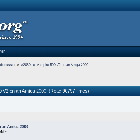
ter
discussion
»
A2080 i.e. Vampire 500 V2 on an Amiga 2000
00 V2 on an Amiga 2000 (Read 90797 times)
on an Amiga 2000
AM »