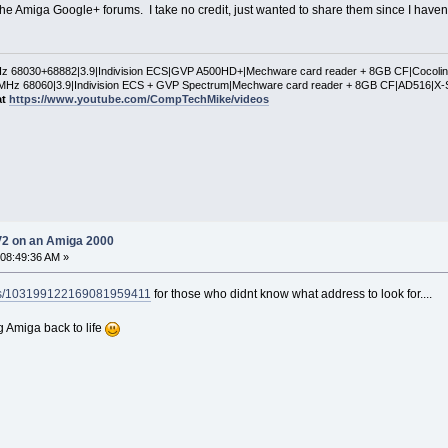
he Amiga Google+ forums. I take no credit, just wanted to share them since I haven't 
 68030+68882|3.9|Indivision ECS|GVP A500HD+|Mechware card reader + 8GB CF|Cocol
Hz 68060|3.9|Indivision ECS + GVP Spectrum|Mechware card reader + 8GB CF|AD516|X-
at
https://www.youtube.com/CompTechMike/videos
V2 on an Amiga 2000
 08:49:36 AM »
ies/103199122169081959411
for those who didnt know what address to look for....
g Amiga back to life