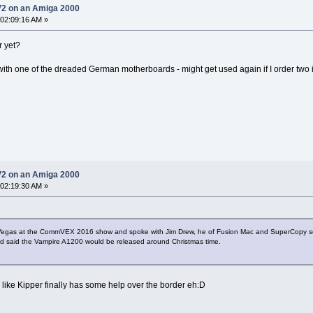
V2 on an Amiga 2000
 02:09:16 AM »
r yet?
th one of the dreaded German motherboards - might get used again if I order two if 
V2 on an Amiga 2000
 02:19:30 AM »
as Vegas at the CommVEX 2016 show and spoke with Jim Drew, he of Fusion Mac and SuperCopy 
and said the Vampire A1200 would be released around Christmas time.
ike Kipper finally has some help over the border eh:D