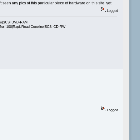
seen any pics of this particular piece of hardware on this site, yet:
Logged
ino|SCSI DVD-RAM
Surf 100|RapidRoad|Cocolino|SCSI CD-RW
Logged