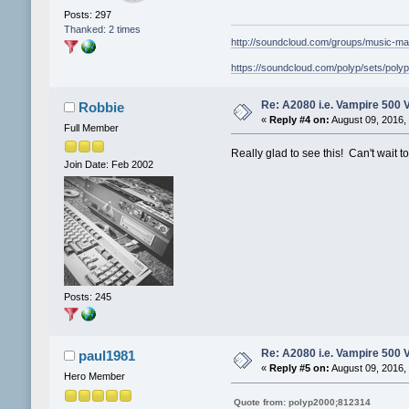
Posts: 297
Thanked: 2 times
http://soundcloud.com/groups/music-ma
https://soundcloud.com/polyp/sets/poly
Re: A2080 i.e. Vampire 500 
Robbie
«
Reply #4 on:
August 09, 2016,
Full Member
Really glad to see this! Can't wait t
Join Date: Feb 2002
Posts: 245
Re: A2080 i.e. Vampire 500 
paul1981
«
Reply #5 on:
August 09, 2016,
Hero Member
Quote from: polyp2000;812314