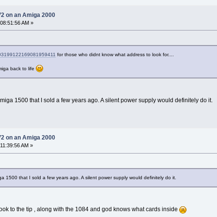
V2 on an Amiga 2000
 08:51:56 AM »
s/103199122169081959411
for those who didnt know what address to look for....
miga back to life
iga 1500 that I sold a few years ago. A silent power supply would definitely do it.
V2 on an Amiga 2000
 11:39:56 AM »
 1500 that I sold a few years ago. A silent power supply would definitely do it.
took to the tip , along with the 1084 and god knows what cards inside