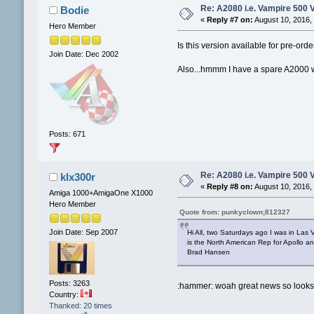
Re: A2080 i.e. Vampire 500 
Bodie
«
Reply #7 on:
August 10, 2016,
Hero Member
Is this version available for pre-orde
Join Date: Dec 2002
Also...hmmm I have a spare A2000 wi
Posts: 671
Re: A2080 i.e. Vampire 500 
klx300r
«
Reply #8 on:
August 10, 2016,
Amiga 1000+AmigaOne X1000
Hero Member
Quote from: punkyclown;812327
Join Date: Sep 2007
Hi All, two Saturdays ago I was in L
is the North American Rep for Apollo 
Brad Hansen
Posts: 3263
:hammer: woah great news so looks l
Country:
Thanked: 20 times