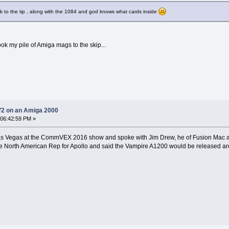
k to the tip , along with the 1084 and god knows what cards inside
ook my pile of Amiga mags to the skip...
V2 on an Amiga 2000
 06:42:59 PM »
n Las Vegas at the CommVEX 2016 show and spoke with Jim Drew, he of Fusion Mac
e North American Rep for Apollo and said the Vampire A1200 would be released ar