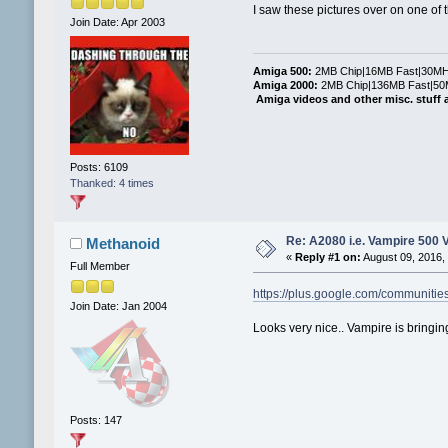
I saw these pictures over on one of t
Join Date: Apr 2003
Amiga 500:
2MB Chip|16MB Fast|30MHz
Amiga 2000:
2MB Chip|136MB Fast|50M
Amiga videos and other misc. stuff 
Posts: 6109
Thanked: 4 times
Re: A2080 i.e. Vampire 500 
Methanoid
«
Reply #1 on:
August 09, 2016,
Full Member
https://plus.google.com/communit
Join Date: Jan 2004
Looks very nice.. Vampire is bringin
Posts: 147