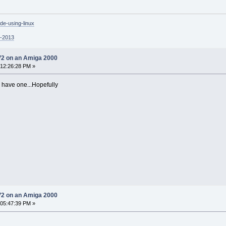
de-using-linux
p-2013
V2 on an Amiga 2000
 12:26:28 PM »
o have one...Hopefully
V2 on an Amiga 2000
 05:47:39 PM »