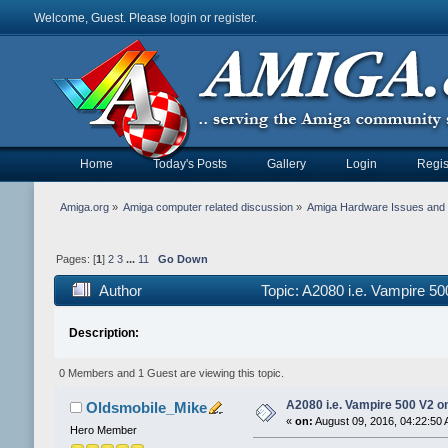
Welcome, Guest. Please
login
or
register
.
Home
Today's Posts
Gallery
Login
Regis
Amiga.org
»
Amiga computer related discussion
»
Amiga Hardware Issues and 
Pages: [
1
]
2
3
...
11
Go Down
Author
Topic: A2080 i.e. Vampire 5
Description:
0 Members and 1 Guest are viewing this topic.
A2080 i.e. Vampire 500 V2 
Oldsmobile_Mike
«
on:
August 09, 2016, 04:22:50 
Hero Member