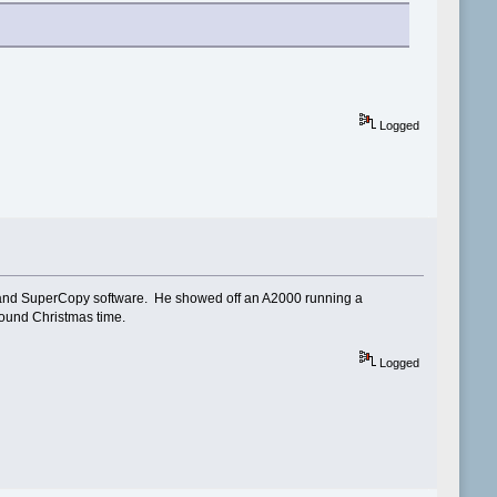
Logged
 and SuperCopy software. He showed off an A2000 running a
ound Christmas time.
Logged