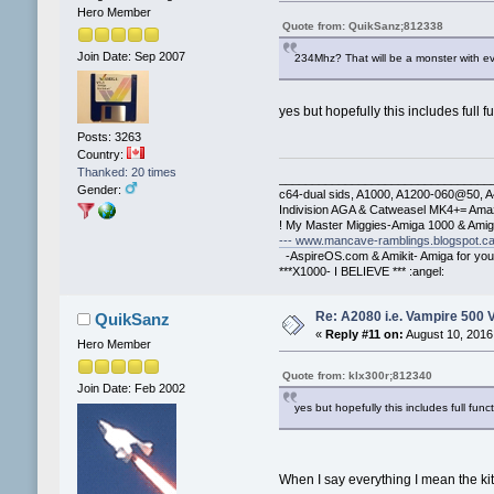
Hero Member
Quote from: QuikSanz;812338
Join Date: Sep 2007
234Mhz? That will be a monster with e
yes but hopefully this includes full 
Posts: 3263
Country:
Thanked: 20 times
________________________________
Gender:
c64-dual sids, A1000, A1200-060@50, 
Indivision AGA & Catweasel MK4+= Ama
! My Master Miggies-Amiga 1000 & Ami
--- www.mancave-ramblings.blogspot.ca
-AspireOS.com & Amikit- Amiga for you
***X1000- I BELIEVE *** :angel:
Re: A2080 i.e. Vampire 500 
QuikSanz
«
Reply #11 on:
August 10, 2016
Hero Member
Quote from: klx300r;812340
Join Date: Feb 2002
yes but hopefully this includes full fun
When I say everything I mean the k