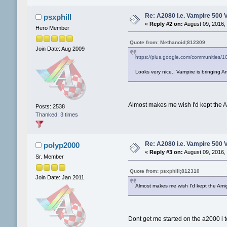
Re: A2080 i.e. Vampire 500 
psxphill
«
Reply #2 on:
August 09, 2016,
Hero Member
Quote from: Methanoid;812309
Join Date: Aug 2009
https://plus.google.com/communitie
Looks very nice.. Vampire is bringing A
Almost makes me wish I'd kept the Am
Posts: 2538
Thanked: 3 times
Re: A2080 i.e. Vampire 500 
polyp2000
«
Reply #3 on:
August 09, 2016,
Sr. Member
Quote from: psxphill;812310
Join Date: Jan 2011
Almost makes me wish I'd kept the Amiga
Dont get me started on the a2000 i 