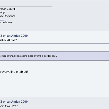
____________________________________
A4000-CSMKIII
zing
gaOne X1000 !
 ---
r netbook-
V2 on an Amiga 2000
 02:43:25 AM »
 Kipper finally has some help over the border eh:D
h everything enabled!
V2 on an Amiga 2000
, 04:50:27 AM »