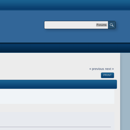
Forums
« previous
next »
PRINT