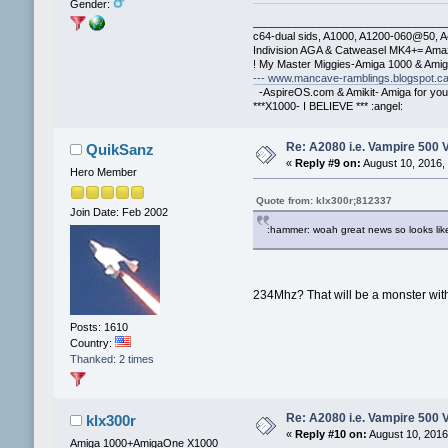
Gender:
________________________________
c64-dual sids, A1000, A1200-060@50, 
Indivision AGA & Catweasel MK4+= Ama
! My Master Miggies-Amiga 1000 & Ami
--- www.mancave-ramblings.blogspot.ca
-AspireOS.com & Amikit- Amiga for you
***X1000- I BELIEVE *** :angel:
Re: A2080 i.e. Vampire 500 
QuikSanz
«
Reply #9 on:
August 10, 2016,
Hero Member
Quote from: klx300r;812337
Join Date: Feb 2002
:hammer: woah great news so looks like
234Mhz? That will be a monster wit
Posts: 1610
Country:
Thanked: 2 times
Re: A2080 i.e. Vampire 500 
klx300r
«
Reply #10 on:
August 10, 2016
Amiga 1000+AmigaOne X1000