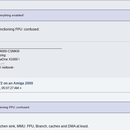
verything enabled!
functioning FPU :confused:
____________________________________
A4000-CSMKIII
zing
gaOne X1000 !
 ---
r netbook-
V2 on an Amiga 2000
, 05:07:27 AM »
ctioning FPU :confused:
itchen sink, MMU. FPU, Branch, caches and DMA at least.