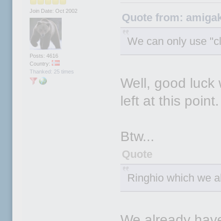
Join Date: Oct 2002
Quote from: amigak
We can only use "c
Posts: 4616
Country:
Thanked: 25 times
Well, good luck 
left at this point.
Btw...
Quote
Ringhio which we al
We already hav