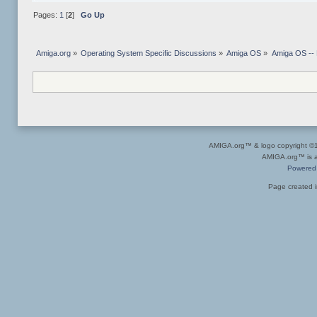
Pages:
1
[
2
]
Go Up
Amiga.org
»
Operating System Specific Discussions
»
Amiga OS
»
Amiga OS --
AMIGA.org™ & logo copyright 
AMIGA.org™ is a 
Powered
Page created i