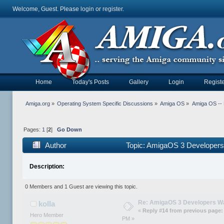
Welcome, Guest. Please
login
or
register
.
Home
Today's Posts
Gallery
Login
Registe
Amiga.org
»
Operating System Specific Discussions
»
Amiga OS
»
Amiga OS --
Pages:
1
[
2
]
Go Down
Author
Topic: AmigaOS 3 Developers
Description:
0 Members and 1 Guest are viewing this topic.
Re: AmigaOS 3 Developers W
kolla
«
Reply #14 from previous page:
Hero Member
PM »