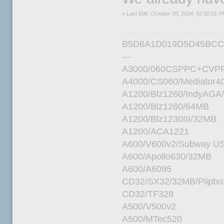
«
Last Edit: October 09, 2024, 02:50:01 P
B5D6A1D019D5D45BCC
---
A3000/060CSPPC+CVPP
A4000/CS060/Mediator4
A1200/Blz1260/IndyAGA
A1200/Blz1260/64MB
A1200/Blz1230III/32MB
A1200/ACA1221
A600/V600v2/Subway U
A600/Apollo630/32MB
A600/A6095
CD32/SX32/32MB/Plipbo
CD32/TF328
A500/V500v2
A500/MTec520