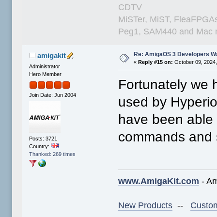
CDTV
MiSTer, MiST, FleaFPGAs 
Peg1, SAM440 and Mac m
Re: AmigaOS 3 Developers W
amigakit
«
Reply #15 on:
October 09, 2024,
Administrator
Hero Member
Fortunately we 
Join Date: Jun 2004
used by Hyperi
have been able 
commands and sy
Posts: 3721
Country:
Thanked: 269 times
www.AmigaKit.com
- Am
New Products
--
Custom