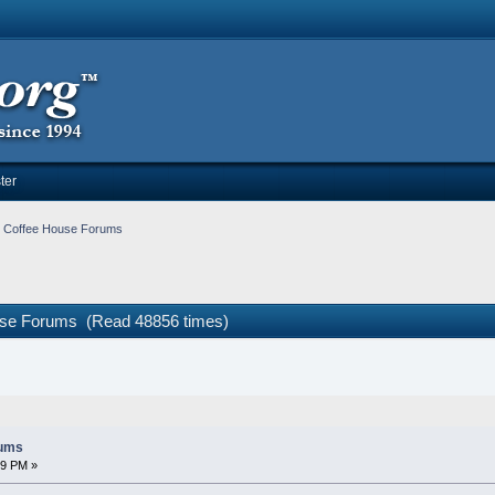
ter
e Coffee House Forums
ouse Forums (Read 48856 times)
rums
09 PM »