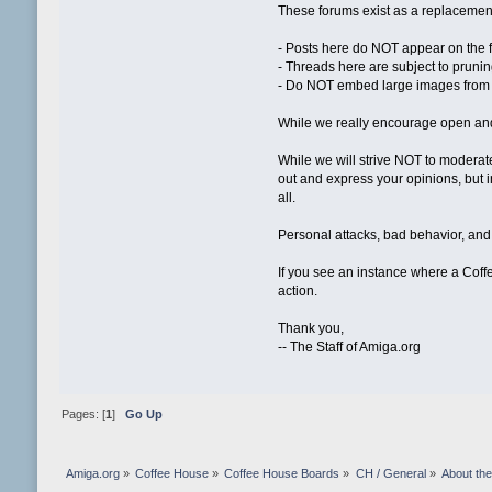
These forums exist as a replacement
- Posts here do NOT appear on the 
- Threads here are subject to pruning
- Do NOT embed large images from e
While we really encourage open and 
While we will strive NOT to moderate
out and express your opinions, but in
all.
Personal attacks, bad behavior, and 
If you see an instance where a Coffe
action.
Thank you,
-- The Staff of Amiga.org
Pages: [
1
]
Go Up
Amiga.org
»
Coffee House
»
Coffee House Boards
»
CH / General
»
About th