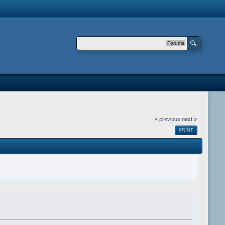
Forums
« previous
next »
PRINT