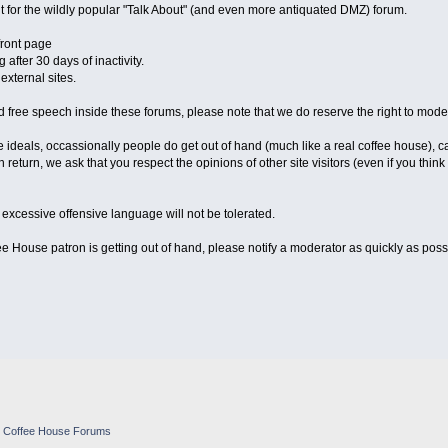
 for the wildly popular "Talk About" (and even more antiquated DMZ) forum.
front page
 after 30 days of inactivity.
xternal sites.
free speech inside these forums, please note that we do reserve the right to mode
 ideals, occassionally people do get out of hand (much like a real coffee house), c
 return, we ask that you respect the opinions of other site visitors (even if you thin
excessive offensive language will not be tolerated.
e House patron is getting out of hand, please notify a moderator as quickly as possi
e Coffee House Forums