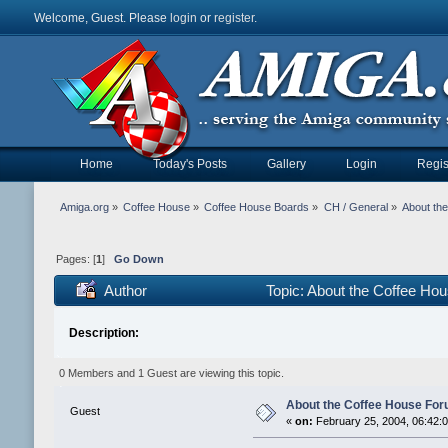
Welcome, Guest. Please
login
or
register
.
Home
Today's Posts
Gallery
Login
Regis
Amiga.org
»
Coffee House
»
Coffee House Boards
»
CH / General
»
About th
Pages: [
1
]
Go Down
Author
Topic: About the Coffee H
Description:
0 Members and 1 Guest are viewing this topic.
About the Coffee House Fo
Guest
«
on:
February 25, 2004, 06:42: