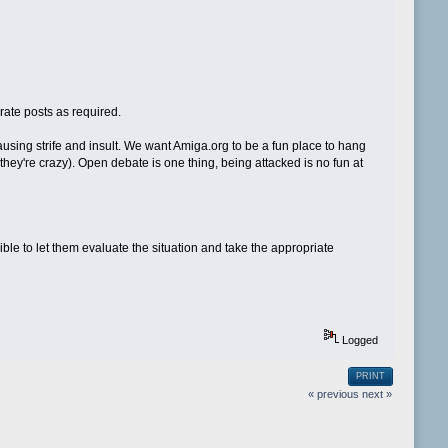
rate posts as required.
ausing strife and insult. We want Amiga.org to be a fun place to hang
k they're crazy). Open debate is one thing, being attacked is no fun at
ble to let them evaluate the situation and take the appropriate
Logged
PRINT
« previous
next »