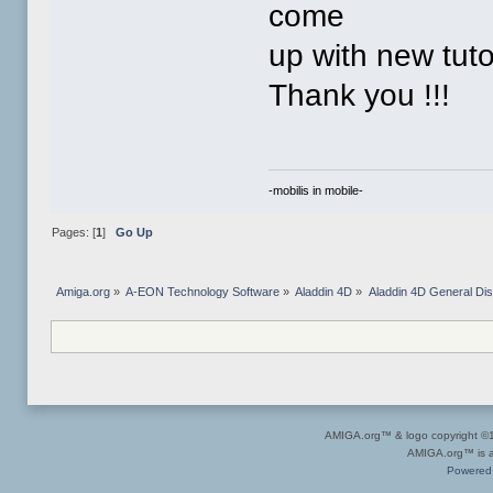
come
up with new tuto
Thank you !!!
-mobilis in mobile-
Pages: [
1
]
Go Up
Amiga.org
»
A-EON Technology Software
»
Aladdin 4D
»
Aladdin 4D General Di
AMIGA.org™ & logo copyright 
AMIGA.org™ is a 
Powered