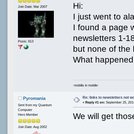
Hi:
Join Date: Mar 2007
I just went to al
I found a page wi
newsletters 1-1
Posts: 813
but none of the 
What happened
-mobilis in mobile-
Re: links to newsletters not w
Pyromania
«
Reply #1 on:
September 25, 2014
Sent from my Quantum
Computer
We will get tho
Hero Member
Join Date: Aug 2002