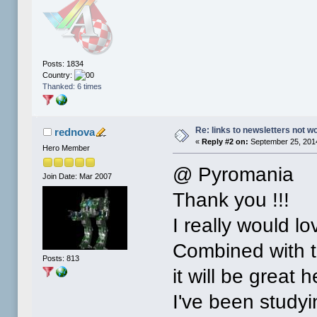
Posts: 1834
Country:
Thanked: 6 times
Re: links to newsletters not w
rednova
«
Reply #2 on:
September 25, 2014
Hero Member
@ Pyromania
Join Date: Mar 2007
Thank you !!!
I really would lo
Combined with the
Posts: 813
it will be great
I've been studyin