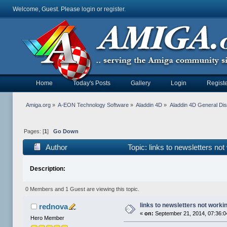
Welcome, Guest. Please
login
or
register
.
Home
Today's Posts
Gallery
Login
Registe
Amiga.org
»
A-EON Technology Software
»
Aladdin 4D
»
Aladdin 4D General Di
Pages: [
1
]
Go Down
Author
Topic: links to newsletters no
Description:
0 Members and 1 Guest are viewing this topic.
links to newsletters not worki
rednova
«
on:
September 21, 2014, 07:36:
Hero Member