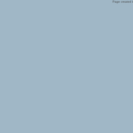
Page created i