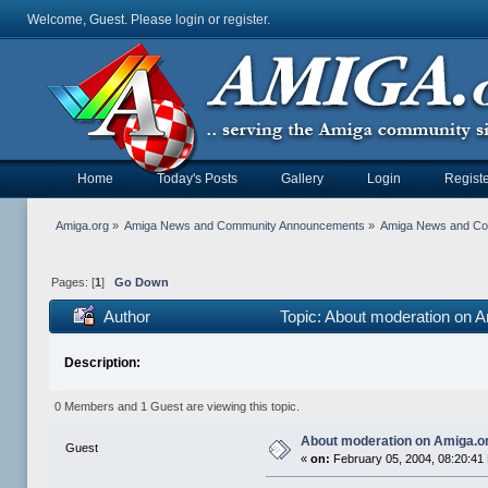
Welcome, Guest. Please
login
or
register
.
Home
Today's Posts
Gallery
Login
Registe
Amiga.org
»
Amiga News and Community Announcements
»
Amiga News and C
Pages: [
1
]
Go Down
Author
Topic: About moderation on 
Description:
0 Members and 1 Guest are viewing this topic.
About moderation on Amiga.o
Guest
«
on:
February 05, 2004, 08:20:41