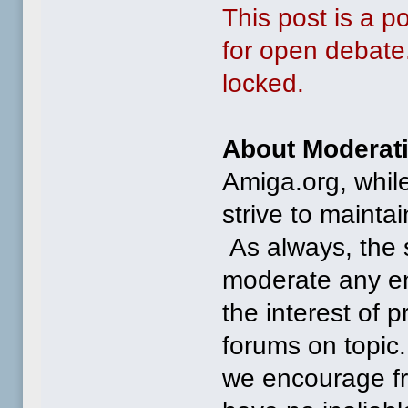
This post is a 
for open debate.
locked.
About Moderat
Amiga.org, whil
strive to mainta
As always, the st
moderate any ent
the interest of 
forums on topic.
we encourage 