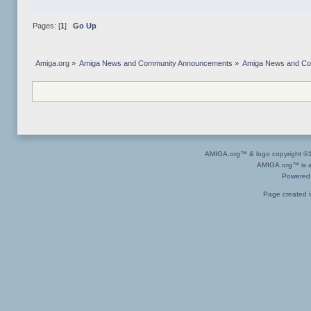
Pages: [
1
]
Go Up
Amiga.org
»
Amiga News and Community Announcements
»
Amiga News and C
AMIGA.org™ & logo copyright 
AMIGA.org™ is a 
Powered
Page created i