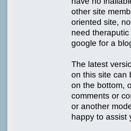
have no inaliabl
other site memb
oriented site, n
need theraputic
google for a blog
The latest versi
on this site can
on the bottom, 
comments or con
or another mode
happy to assist 