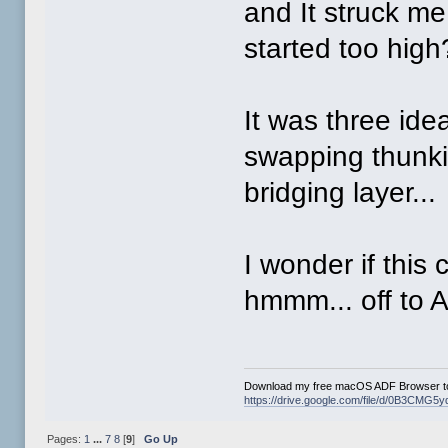
and It struck m
started too high
It was three ide
swapping thunki
bridging layer...
I wonder if this
hmmm... off to 
Download my free macOS ADF Browser to
https://drive.google.com/file/d/0B3CM
Pages:
1
...
7
8
[
9
]
Go Up