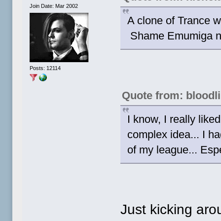
Join Date: Mar 2002
A clone of Trance 
Shame Emumiga nev
Posts: 12114
Quote from: bloodl
I know, I really li
complex idea... I ha
of my league... Espe
Just kicking aro