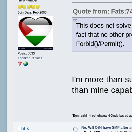
Hero Member
Quote from: Fats;7
Join Date: Feb 2003
This does not solve
fact that no other
Forbid()/Permit().
Posts: 8833
Thanked: 3 times
I'm more than su
than mine capab
“Een rezhim-i eshghalgar-i Quds bayad a
Re: Will OS4 have SMP after al
itix