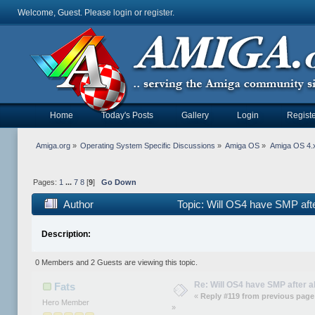
Welcome, Guest. Please
login
or
register
.
Home
Today's Posts
Gallery
Login
Registe
Amiga.org
»
Operating System Specific Discussions
»
Amiga OS
»
Amiga OS 4.x
Pages:
1
...
7
8
[
9
]
Go Down
Author
Topic: Will OS4 have SMP aft
Description:
0 Members and 2 Guests are viewing this topic.
Re: Will OS4 have SMP after al
Fats
«
Reply #119 from previous page
Hero Member
»