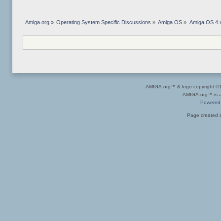
Amiga.org
»
Operating System Specific Discussions
»
Amiga OS
»
Amiga OS 4.x
AMIGA.org™ & logo copyright 
AMIGA.org™ is a 
Powered
Page created i