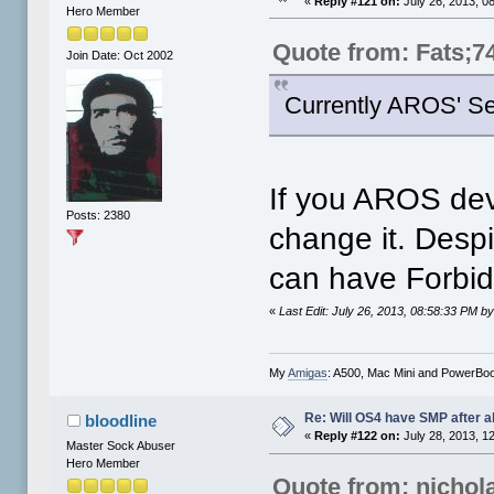
«
Reply #121 on:
July 26, 2013, 0
Hero Member
Quote from: Fats;7
Join Date: Oct 2002
Currently AROS' Se
If you AROS deve
Posts: 2380
change it. Desp
can have Forbid
«
Last Edit: July 26, 2013, 08:58:33 PM by 
My
Amigas
: A500, Mac Mini and PowerBo
Re: Will OS4 have SMP after al
bloodline
«
Reply #122 on:
July 28, 2013, 1
Master Sock Abuser
Hero Member
Quote from: nichol