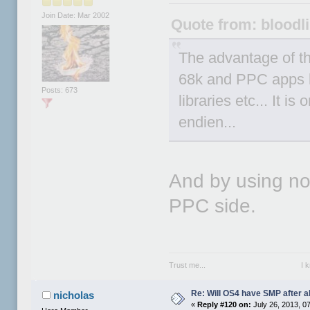
Join Date: Mar 2002
Quote from: bloodl
The advantage of t
68k and PPC apps l
Posts: 673
libraries etc... It 
endien...
And by using no
PPC side.
Trust me... I know what
Re: Will OS4 have SMP after al
nicholas
«
Reply #120 on:
July 26, 2013, 0