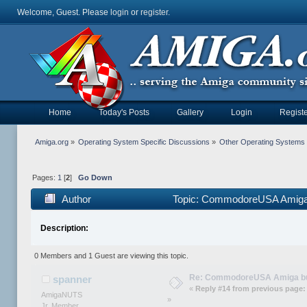
Welcome, Guest. Please
login
or
register
.
Home
Today's Posts
Gallery
Login
Registe
Amiga.org
»
Operating System Specific Discussions
»
Other Operating Systems
Pages:
1
[
2
]
Go Down
Author
Topic: CommodoreUSA Amiga 
Description:
0 Members and 1 Guest are viewing this topic.
Re: CommodoreUSA Amiga bu
spanner
«
Reply #14 from previous page:
AmigaNUTS
»
Jr. Member