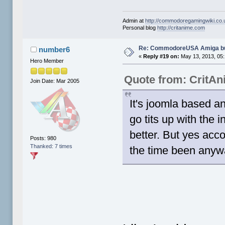
Admin at
http://commodoregamingwiki.co.
Personal blog
http://critanime.com
Re: CommodoreUSA Amiga bu
number6
«
Reply #19 on:
May 13, 2013, 05
Hero Member
Quote from: CritA
Join Date: Mar 2005
It's joomla based an
go tits up with the 
better. But yes acc
Posts: 980
Thanked: 7 times
the time been anyw