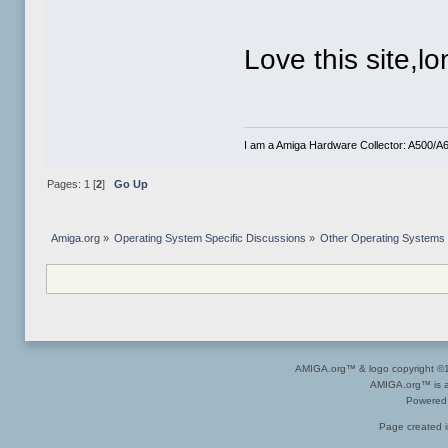
Love this site,lo
I am a Amiga Hardware Collector: A500
Pages:
1
[
2
]
Go Up
Amiga.org
»
Operating System Specific Discussions
»
Other Operating Systems
AMIGA.org™ & logo copyright 
AMIGA.org™ is a 
Powered
Page created i