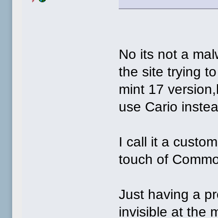
No its not a mal
the site trying t
mint 17 version,
use Cario instea
I call it a custo
touch of Commo
Just having a p
invisible at th