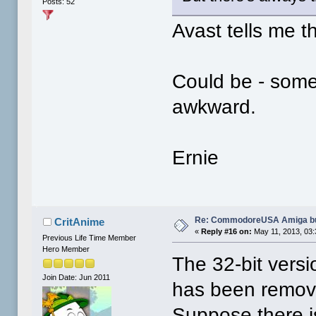
Posts: 52
Avast tells me th
Could be - some
awkward.
Ernie
Re: CommodoreUSA Amiga bu
CritAnime
«
Reply #16 on:
May 11, 2013, 03:
Previous Life Time Member
Hero Member
The 32-bit vers
Join Date: Jun 2011
has been remove
Suppose there is 