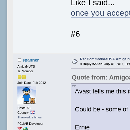
Like I said...
once you accept
#6
Re: CommodoreUSA Amiga bu
spanner
«
Reply #20 on:
July 01, 2014, 11
AmigaNUTS
Jr. Member
Quote from: Amigo
Join Date: Feb 2012
Avast tells me this 
Could be - some of
Posts: 51
Country:
Thanked: 2 times
PCUAE Developer
Ernie