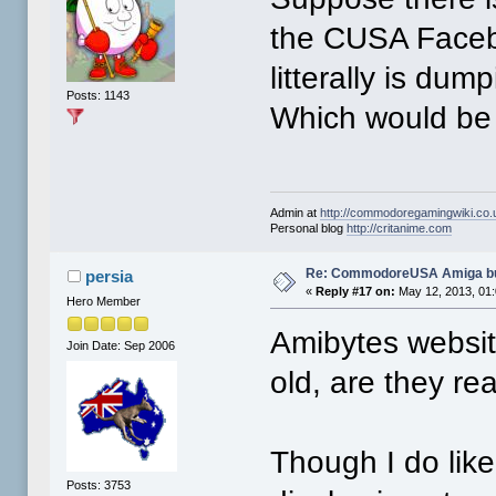
the CUSA Faceb
litterally is dum
Posts: 1143
Which would be
Admin at
http://commodoregamingwiki.co.
Personal blog
http://critanime.com
Re: CommodoreUSA Amiga bu
persia
«
Reply #17 on:
May 12, 2013, 01
Hero Member
Amibytes website
Join Date: Sep 2006
old, are they rea
Though I do like
Posts: 3753