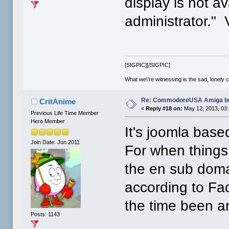
display is not a
administrator." 
[SIGPIC][/SIGPIC]
What we\'re witnessing is the sad, lonely 
Re: CommodoreUSA Amiga bu
CritAnime
«
Reply #18 on:
May 12, 2013, 03
Previous Life Time Member
Hero Member
It's joomla base
Join Date: Jun 2011
For when things 
the en sub doma
according to Fac
the time been a
Posts: 1143