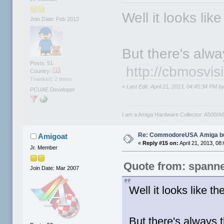
Well it looks lik
Join Date: Feb 2012
But there's alway
Posts: 51
http://cbmosvi
Country:
Thanked: 2 times
«
Last Edit: April 21, 2013, 04:45:34 PM 
PCUAE Developer
I am a Amiga Hardware Collector: A500
Re: CommodoreUSA Amiga bu
Amigoat
«
Reply #15 on:
April 21, 2013, 08
Jr. Member
Quote from: spann
Join Date: Mar 2007
Well it looks like t
But there's always 