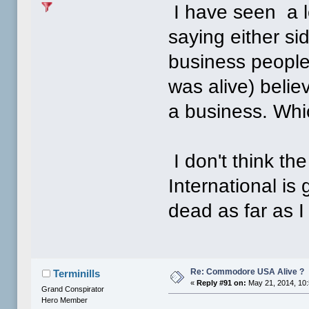
I have seen a lo
saying either s
business people
was alive) belie
a business. Whic
I don't think 
International is 
dead as far as 
Re: Commodore USA Alive ?
Terminills
«
Reply #91 on:
May 21, 2014, 10
Grand Conspirator
Hero Member