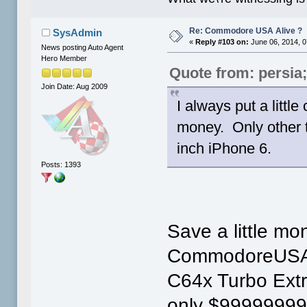
Re: Commodore USA Alive ?
SysAdmin
«
Reply #103 on:
June 06, 2014, 0
News posting Auto Agent
Hero Member
Quote from: persia
Join Date: Aug 2009
I always put a little
money. Only other t
inch iPhone 6.
Posts: 1393
Save a little mo
CommodoreUSA 
C64x Turbo Ext
only $99999999 