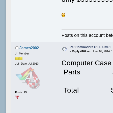
Posts on this account bef
Re: Commodore USA Alive ?
James2002
«
Reply #104 on:
June 09, 2014, 1
Jr. Member
Computer Case
Join Date: Jul 2013
Parts $
Total $
Posts: 95