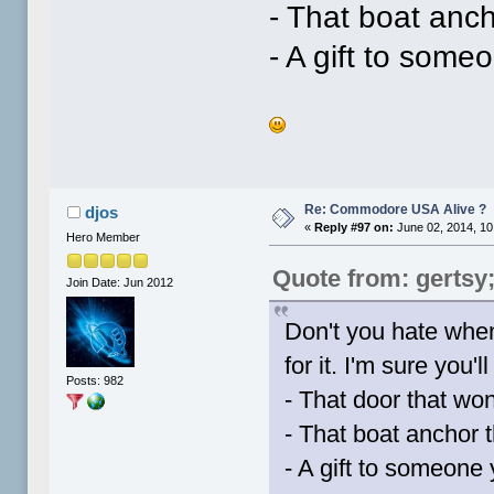
- That boat anch
- A gift to someo
Re: Commodore USA Alive ?
djos
«
Reply #97 on:
June 02, 2014, 10
Hero Member
Quote from: gertsy
Join Date: Jun 2012
Don't you hate when
for it. I'm sure you'l
Posts: 982
- That door that won
- That boat anchor t
- A gift to someone y