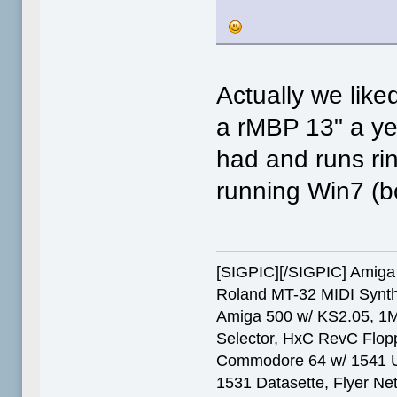
Actually we lik
a rMBP 13" a yea
had and runs ri
running Win7 (bo
[SIGPIC][/SIGPIC] Ami
Roland MT-32 MIDI Synth
Amiga 500 w/ KS2.05, 1
Selector, HxC RevC Flop
Commodore 64 w/ 1541 Ult
1531 Datasette, Flyer N