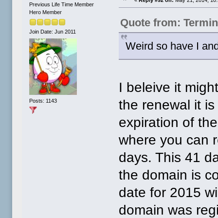
Previous Life Time Member
Hero Member
Quote from: Termin
Join Date: Jun 2011
Weird so have I and
I beleive it mig
the renewal it i
Posts: 1143
expiration of th
where you can re
days. This 41 da
the domain is co
date for 2015 wi
domain was regis