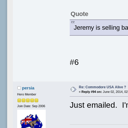
Quote
Jeremy is selling 
#6
Re: Commodore USA Alive ?
persia
«
Reply #94 on:
June 02, 2014, 02
Hero Member
Just emailed. I'
Join Date: Sep 2006