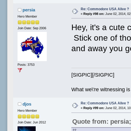
Re: Commodore USA Alive ?
persia
«
Reply #98 on:
June 02, 2014, 02
Hero Member
Hey, it's a cute
Join Date: Sep 2006
Stick one of th
and away you g
Posts: 3753
[SIGPIC][/SIGPIC]
What we\'re witnessing is
Re: Commodore USA Alive ?
djos
«
Reply #99 on:
June 02, 2014, 10
Hero Member
Quote from: persia
Join Date: Jun 2012