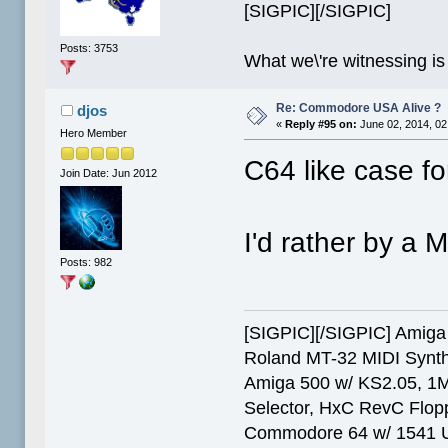
[SIGPIC][/SIGPIC]
Posts: 3753
What we\'re witnessing is
Re: Commodore USA Alive ?
djos
«
Reply #95 on:
June 02, 2014, 02
Hero Member
C64 like case f
Join Date: Jun 2012
I'd rather by a M
Posts: 982
[SIGPIC][/SIGPIC] Ami
Roland MT-32 MIDI Synth
Amiga 500 w/ KS2.05, 1
Selector, HxC RevC Flop
Commodore 64 w/ 1541 Ult