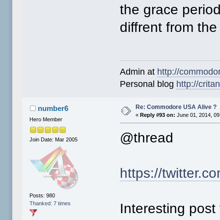
the grace perio
diffrent from the
Admin at
http://commodo
Personal blog
http://crit
Re: Commodore USA Alive ?
number6
«
Reply #93 on:
June 01, 2014, 09
Hero Member
@thread
Join Date: Mar 2005
https://twitte
Posts: 980
Thanked: 7 times
Interesting post