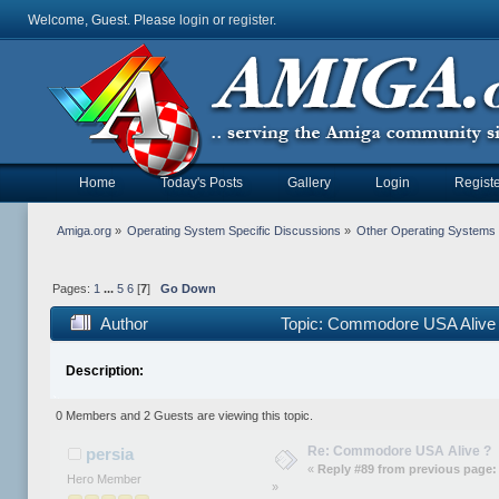
Welcome, Guest. Please
login
or
register
.
Home
Today's Posts
Gallery
Login
Registe
Amiga.org
»
Operating System Specific Discussions
»
Other Operating Systems
Pages:
1
...
5
6
[
7
]
Go Down
Author
Topic: Commodore USA Alive 
Description:
0 Members and 2 Guests are viewing this topic.
Re: Commodore USA Alive ?
persia
«
Reply #89 from previous page:
Hero Member
»