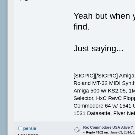
Yeah but when y
find.
Just saying...
[SIGPIC][/SIGPIC] Ami
Roland MT-32 MIDI Synth
Amiga 500 w/ KS2.05, 1
Selector, HxC RevC Flop
Commodore 64 w/ 1541 Ult
1531 Datasette, Flyer N
Re: Commodore USA Alive ?
persia
«
Reply #102 on:
June 03, 2014, 1