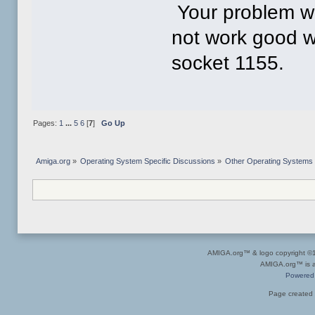
Your problem wo
not work good w
socket 1155.
Pages:
1
...
5
6
[
7
]
Go Up
Amiga.org
»
Operating System Specific Discussions
»
Other Operating Systems
AMIGA.org™ & logo copyright 
AMIGA.org™ is a 
Powered
Page created 