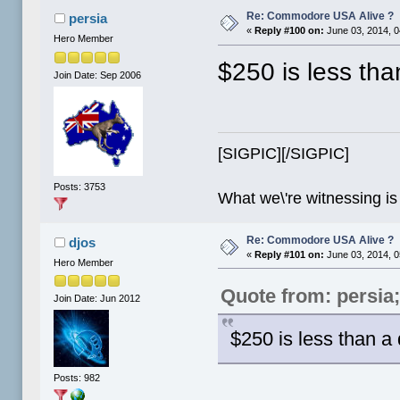
Re: Commodore USA Alive ?
persia
«
Reply #100 on:
June 03, 2014, 0
Hero Member
$250 is less th
Join Date: Sep 2006
[SIGPIC][/SIGPIC]
Posts: 3753
What we\'re witnessing is
Re: Commodore USA Alive ?
djos
«
Reply #101 on:
June 03, 2014, 0
Hero Member
Quote from: persia
Join Date: Jun 2012
$250 is less than a
Posts: 982