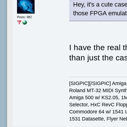
Hey, it's a cute ca
those FPGA emulato
Posts: 982
I have the real t
than just the ca
[SIGPIC][/SIGPIC] Ami
Roland MT-32 MIDI Synth
Amiga 500 w/ KS2.05, 1
Selector, HxC RevC Flop
Commodore 64 w/ 1541 Ult
1531 Datasette, Flyer N