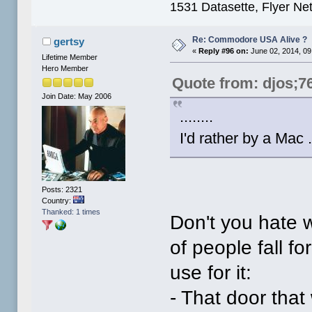
1531 Datasette, Flyer N
Re: Commodore USA Alive ?
gertsy
«
Reply #96 on:
June 02, 2014, 09
Lifetime Member
Hero Member
Quote from: djos;7
Join Date: May 2006
........
I'd rather by a Mac .
Posts: 2321
Country:
Thanked: 1 times
Don't you hate 
of people fall for
use for it:
- That door that