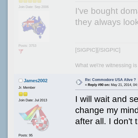
Join Date: Sep 2006
I've bought dom
they always look 
Posts: 3753
[SIGPIC][/SIGPIC]
What we\'re witnessing is
Re: Commodore USA Alive ?
James2002
«
Reply #90 on:
May 21, 2014, 04
Jr. Member
I will wait and s
Join Date: Jul 2013
change my mind
after all. I don't
Posts: 95