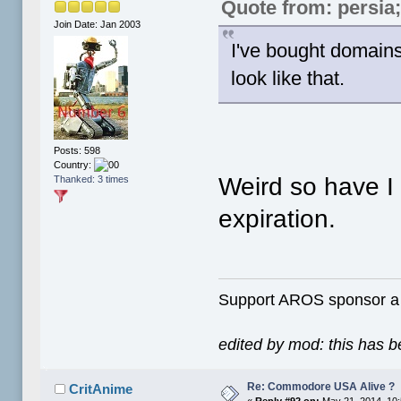
Quote from: persia
Join Date: Jan 2003
I've bought domain
look like that.
Posts: 598
Country:
Weird so have I
Thanked: 3 times
expiration.
Support AROS sponsor 
edited by mod: this has 
Re: Commodore USA Alive ?
CritAnime
«
Reply #92 on:
May 21, 2014, 10