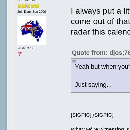
Hero Member
I always put a li
Join Date: Sep 2006
come out of tha
radar this calen
Posts: 3753
Quote from: djos;7
Yeah but when you'v
Just saying...
[SIGPIC][/SIGPIC]
What we\'re witnessing is