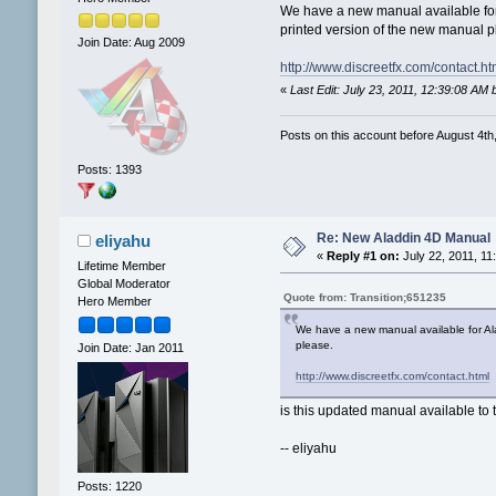
We have a new manual available for A
printed version of the new manual p
Join Date: Aug 2009
http://www.discreetfx.com/contact.ht
«
Last Edit: July 23, 2011, 12:39:08 A
Posts on this account before August 4th,
Posts: 1393
Re: New Aladdin 4D Manual
eliyahu
«
Reply #1 on:
July 22, 2011, 11
Lifetime Member
Global Moderator
Quote from: Transition;651235
Hero Member
We have a new manual available for Alad
please.
Join Date: Jan 2011
http://www.discreetfx.com/contact.html
is this updated manual available to t
-- eliyahu
Posts: 1220