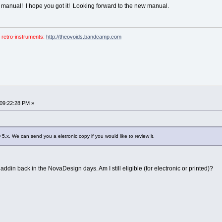
he manual! I hope you got it! Looking forward to the new manual.
 retro-instruments:
http://theovoids.bandcamp.com
 09:22:28 PM »
 5.x. We can send you a eletronic copy if you would like to review it.
laddin back in the NovaDesign days. Am I still eligible (for electronic or printed)?