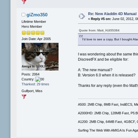
Re: New Aladdin 4D Manual
giZmo350
«
Reply #5 on:
June 02, 2012, 0
Lifetime Member
Hero Member
Quote from: Matt_H;655384
Join Date: Apr 2005
I'd love to see a copy. But I bought Alad
I was wondering about the same thin
DiscreetFX and be eligible for:
A: The new manual?
Posts: 2064
B: Version 6.0 when it is released?
Country:
Thanked: 29 times
Thanks for any reply (even tho Matt'
Gulfport, Miss
A500: 2MB Chip, 8MB Fast, IndiECS, M
A2000HD: 2MB Chip, 128MB Fast, P5:B
A1200: 2MB Chip, 64MB Fast, 4GBCF, 
Surfing The Web With AMIGA Is Fun Aga