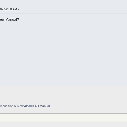
 07:52:30 AM »
e new Manual?
iscussion
»
New Aladdin 4D Manual