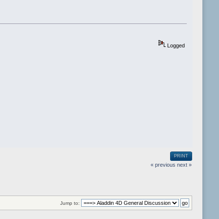
Logged
PRINT
« previous
next »
Jump to: