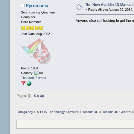
Re: New Aladdin 4D Manual
Pyromania
«
Reply #6 on:
August 09, 2014,
Sent from my Quantum
Computer
Anyone else still looking to get th
Hero Member
Join Date: Aug 2002
Posts: 1834
Country:
Thanked: 6 times
Pages: [
1
]
Go Up
Amiga.org
»
A-EON Technology Software
»
Aladdin 4D
»
Aladdin 4D General D