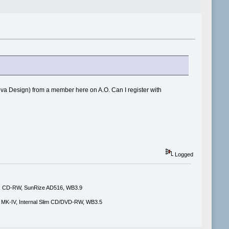
ova Design) from a member here on A.O. Can I register with
Logged
i, CD-RW, SunRize AD516, WB3.9
MK-IV, Internal Slim CD/DVD-RW, WB3.5