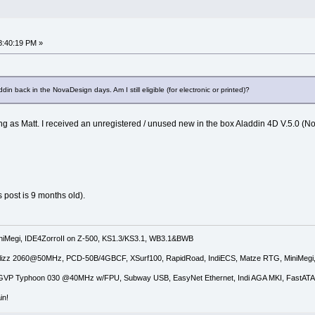
8:40:19 PM »
din back in the NovaDesign days. Am I still eligible (for electronic or printed)?
g as Matt. I received an unregistered / unused new in the box Aladdin 4D V.5.0 (N
s post is 9 months old).
iniMegi, IDE4ZorroII on Z-500, KS1.3/KS3.1, WB3.1&BWB
lizz 2060@50MHz, PCD-50B/4GBCF, XSurf100, RapidRoad, IndiECS, Matze RTG, MiniMeg
GVP Typhoon 030 @40MHz w/FPU, Subway USB, EasyNet Ethernet, Indi AGA MKI, FastATA 
in!