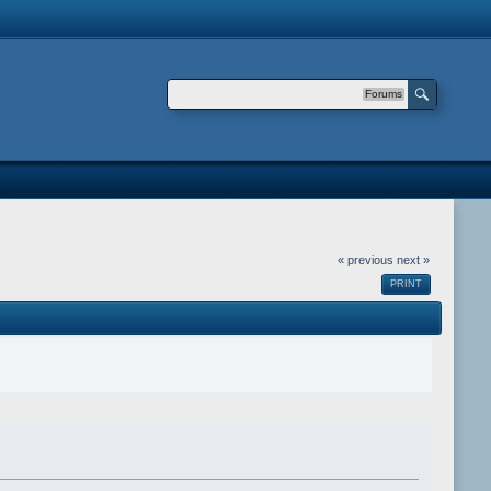
Forums
« previous
next »
PRINT