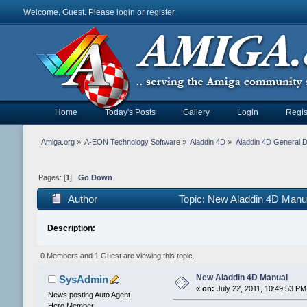
Welcome, Guest. Please
login
or
register
.
Home
Today's Posts
Gallery
Login
Regis
Amiga.org
»
A-EON Technology Software
»
Aladdin 4D
»
Aladdin 4D General D
Pages: [
1
]
Go Down
Author
Topic: New Aladdin 4D Manu
Description:
0 Members and 1 Guest are viewing this topic.
New Aladdin 4D Manual
SysAdmin
«
on:
July 22, 2011, 10:49:53 PM
News posting Auto Agent
Hero Member