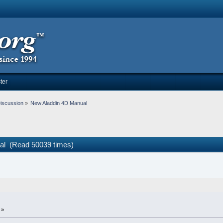
ter
iscussion
»
New Aladdin 4D Manual
al (Read 50039 times)
 »