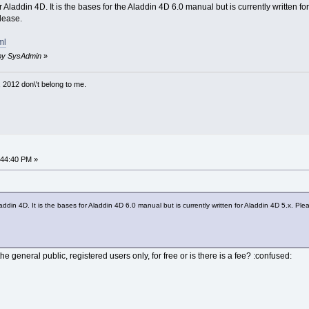
laddin 4D. It is the bases for the Aladdin 4D 6.0 manual but is currently written for
lease.
ml
M by SysAdmin
»
 2012 don\'t belong to me.
:44:40 PM »
din 4D. It is the bases for Aladdin 4D 6.0 manual but is currently written for Aladdin 4D 5.x. Ple
he general public, registered users only, for free or is there is a fee? :confused: