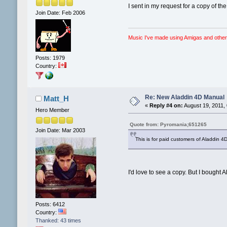
I sent in my request for a copy of t
Join Date: Feb 2006
Music I've made using Amigas and other
Posts: 1979
Country:
Re: New Aladdin 4D Manual
Matt_H
«
Reply #4 on:
August 19, 2011,
Hero Member
Quote from: Pyromania;651265
Join Date: Mar 2003
This is for paid customers of Aladdin 4D
I'd love to see a copy. But I bought A
Posts: 6412
Country:
Thanked: 43 times