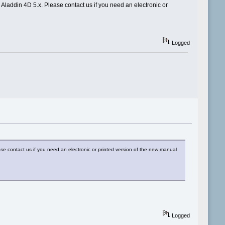
 Aladdin 4D 5.x. Please contact us if you need an electronic or
Logged
ase contact us if you need an electronic or printed version of the new manual
Logged