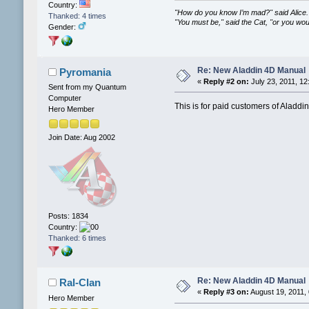
Country:
"How do you know I’m mad?" said Alice.
Thanked: 4 times
"You must be," said the Cat, "or you wo
Gender:
Re: New Aladdin 4D Manual
Pyromania
«
Reply #2 on:
July 23, 2011, 12
Sent from my Quantum
Computer
This is for paid customers of Aladdin
Hero Member
Join Date: Aug 2002
Posts: 1834
Country:
Thanked: 6 times
Re: New Aladdin 4D Manual
Ral-Clan
«
Reply #3 on:
August 19, 2011,
Hero Member