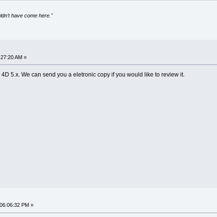
uldn’t have come here."
:27:20 AM »
 4D 5.x. We can send you a eletronic copy if you would like to review it.
 06:06:32 PM »