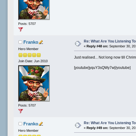
Posts: 5707
Re: What Are You Listening To 
Franko
«
Reply #48 on:
September 30, 20
Hero Member
Just realised... Not long now till Chri
Join Date: Jun 2010
[youtube]yquY3sQWy7w[/youtube]
Posts: 5707
Re: What Are You Listening To 
Franko
«
Reply #49 on:
September 30, 20
Hero Member