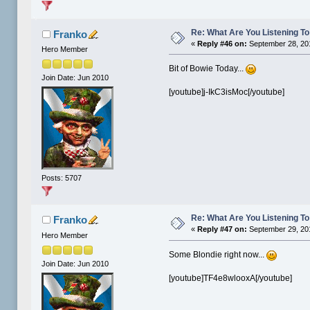
Re: What Are You Listening To 
Franko
«
Reply #46 on:
September 28, 20
Hero Member
Bit of Bowie Today...
Join Date: Jun 2010
[youtube]j-IkC3isMoc[/youtube]
Posts: 5707
Re: What Are You Listening To 
Franko
«
Reply #47 on:
September 29, 20
Hero Member
Some Blondie right now...
Join Date: Jun 2010
[youtube]TF4e8wlooxA[/youtube]