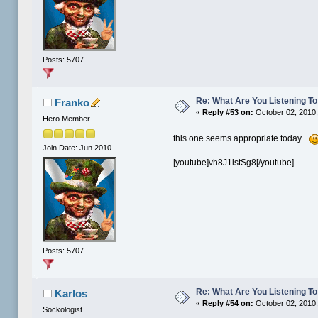
Posts: 5707
Re: What Are You Listening To 
Franko
«
Reply #53 on:
October 02, 2010,
Hero Member
this one seems appropriate today...
Join Date: Jun 2010
[youtube]vh8J1istSg8[/youtube]
Posts: 5707
Re: What Are You Listening To 
Karlos
«
Reply #54 on:
October 02, 2010,
Sockologist