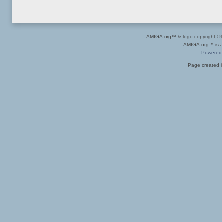
AMIGA.org™ & logo copyright 
AMIGA.org™ is a 
Powered
Page created i