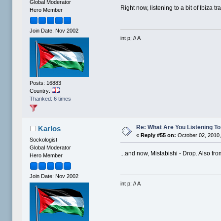
Global Moderator
Right now, listening to a bit of Ibiza tr
Hero Member
Join Date: Nov 2002
int p; // A
Posts: 16883
Country:
Thanked: 6 times
Re: What Are You Listening To 
Karlos
«
Reply #55 on:
October 02, 2010,
Sockologist
Global Moderator
...and now, Mistabishi - Drop. Also from
Hero Member
Join Date: Nov 2002
int p; // A