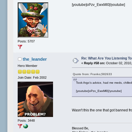
[youtube]oPzv_EwxMl0[/youtube]
Posts: 5707
Re: What Are You Listening To 
the_leander
«
Reply #58 on:
October 02, 2010,
Hero Member
Quote from: Franko;582633
Join Date: Feb 2002
Took Argo's advice, had me meds, chilled 
[youtube]oPzv_EwxMl0[/youtube]
Wasn't this the one that got banned f
Posts: 3448
Blessed Be,