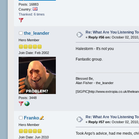
Posts: 16883
Country:
Thanked: 6 times
Re: What Are You Listening To 
the_leander
«
Reply #56 on:
October 02, 2010,
Hero Member
Halestorm - It's not you
Join Date: Feb 2002
Fantastic group.
Blessed Be,
Alan Fisher - the_leander
[SIGPIC]http://www.extropia.co.uk/thelean
Posts: 3448
Re: What Are You Listening To 
Franko
«
Reply #57 on:
October 02, 2010,
Hero Member
Took Argo's advice, had me meds, chill
Join Date: Jun 2010