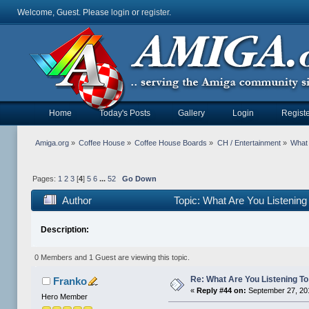
Welcome, Guest. Please
login
or
register
.
Home
Today's Posts
Gallery
Login
Registe
Amiga.org
»
Coffee House
»
Coffee House Boards
»
CH / Entertainment
»
What 
Pages:
1
2
3
[
4
]
5
6
...
52
Go Down
Author
Topic: What Are You Listening
Description:
0 Members and 1 Guest are viewing this topic.
Re: What Are You Listening To 
Franko
«
Reply #44 on:
September 27, 20
Hero Member