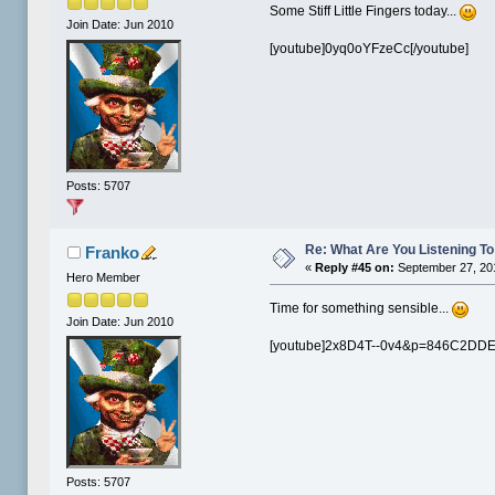
Some Stiff Little Fingers today...
Join Date: Jun 2010
[youtube]0yq0oYFzeCc[/youtube]
Posts: 5707
Re: What Are You Listening To 
Franko
«
Reply #45 on:
September 27, 20
Hero Member
Time for something sensible...
Join Date: Jun 2010
[youtube]2x8D4T--0v4&p=846C2DDE
Posts: 5707