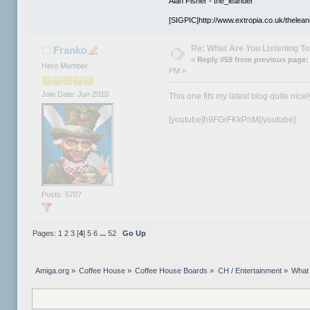
Alan Fisher - the_leander
[SIGPIC]http://www.extropia.co.uk/thelean
Re: What Are You Listening To 
Franko
«
Reply #59 from previous page:
Hero Member
PM »
Join Date: Jun 2010
This one fits my latest blog quite nicel
[youtube]h9FGrFKkPnM[/youtube]
Posts: 5707
Pages:
1
2
3
[
4
]
5
6
...
52
Go Up
Amiga.org
»
Coffee House
»
Coffee House Boards
»
CH / Entertainment
»
What 