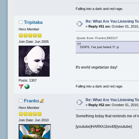
Falling into a dark and red rage.
Re: What Are You Listening To 
Tripitaka
«
Reply #51 on:
October 01, 2010,
Hero Member
Quote from: Franko;582217
Join Date: Jun 2005
OOPS, I've just farted !!! :p
It's world vegetarian day!
Posts: 1307
Falling into a dark and red rage.
Re: What Are You Listening To 
Franko
«
Reply #52 on:
October 01, 2010,
Hero Member
Something today that reminds me of me
Join Date: Jun 2010
[youtube]HARKh1bis48[/youtube]