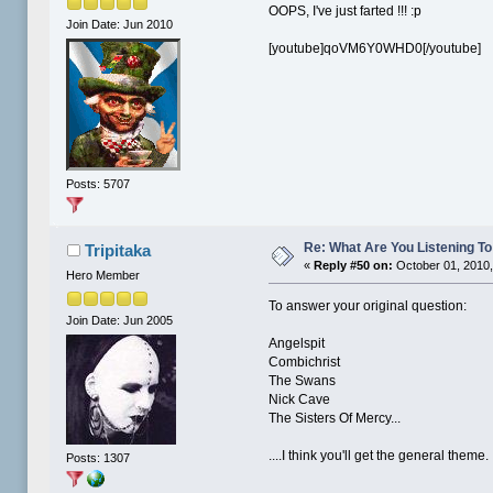
OOPS, I've just farted !!! :p
Join Date: Jun 2010
[youtube]qoVM6Y0WHD0[/youtube]
Posts: 5707
Re: What Are You Listening To 
Tripitaka
«
Reply #50 on:
October 01, 2010,
Hero Member
To answer your original question:
Join Date: Jun 2005
Angelspit
Combichrist
The Swans
Nick Cave
The Sisters Of Mercy...
....I think you'll get the general theme
Posts: 1307