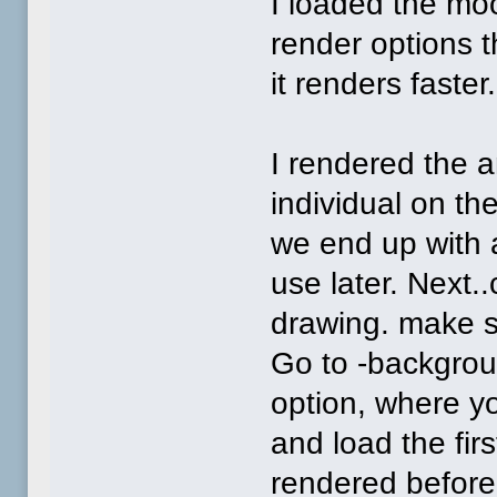
I loaded the mo
render options t
it renders faster.
I rendered the a
individual on th
we end up with
use later. Next..
drawing. make s
Go to -backgroun
option, where y
and load the fi
rendered before.