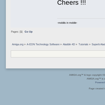
Cheers !!!
-mobilis in mobile-
Pages: [
1
]
Go Up
Amiga.org
»
A-EON Technology Software
»
Aladdin 4D
»
Tutorials
»
Superb Alad
AMIGA.org™ & logo copyright 
AMIGA.org™ is a 
Powered
Page created i