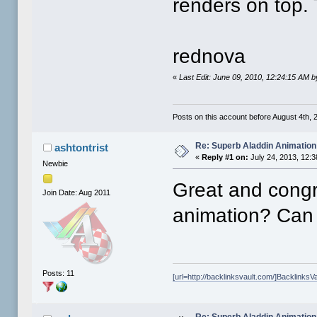
renders on top. 
rednova
«
Last Edit: June 09, 2010, 12:24:15 AM 
Posts on this account before August 4th, 2
Re: Superb Aladdin Animation
ashtontrist
«
Reply #1 on:
July 24, 2013, 12:
Newbie
Great and congr
Join Date: Aug 2011
animation? Can 
Posts: 11
[url=http://backlinksvault.com/]BacklinksVa