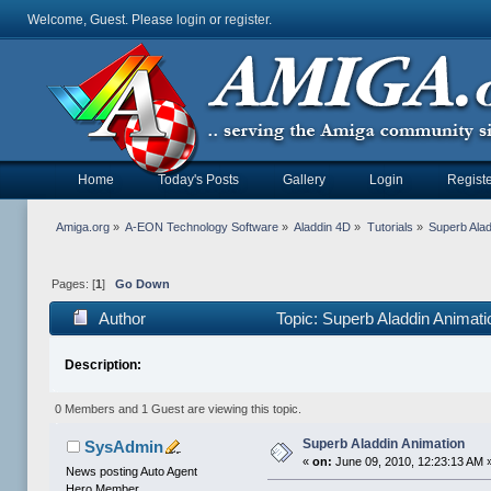
Welcome, Guest. Please
login
or
register
.
Home
Today's Posts
Gallery
Login
Registe
Amiga.org
»
A-EON Technology Software
»
Aladdin 4D
»
Tutorials
»
Superb Alad
Pages: [
1
]
Go Down
Author
Topic: Superb Aladdin Animat
Description:
0 Members and 1 Guest are viewing this topic.
Superb Aladdin Animation
SysAdmin
«
on:
June 09, 2010, 12:23:13 AM 
News posting Auto Agent
Hero Member