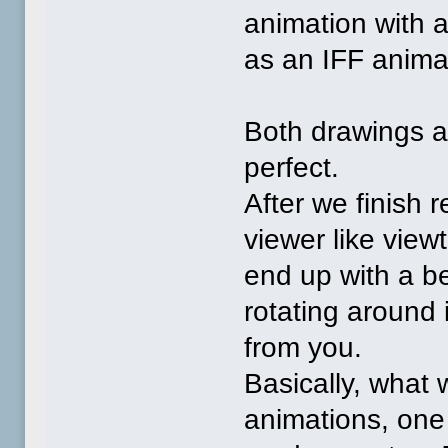
animation with a
as an IFF animat
Both drawings ar
perfect.
After we finish 
viewer like view
end up with a be
rotating around 
from you.
Basically, what 
animations, one