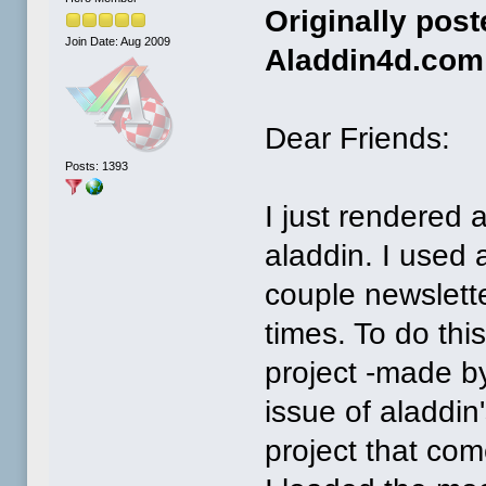
Originally pos
Join Date: Aug 2009
Aladdin4d.com
Dear Friends:
Posts: 1393
I just rendered 
aladdin. I used
couple newslette
times. To do thi
project -made by
issue of aladdin
project that come