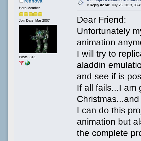
Re: Superb Aladdin Animation
rednova
«
Reply #2 on:
July 25, 2013, 08:
Hero Member
Dear Friend:
Join Date: Mar 2007
Unfortunately m
animation anym
I will try to rep
Posts: 813
aladdin emulati
and see if is poss
If all fails...I 
Christmas...and
I can do this pr
animation but a
the complete pro