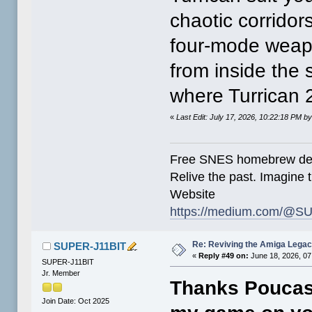
chaotic corridor
four-mode weapo
from inside the
where Turrican 
«
Last Edit: July 17, 2026, 10:22:18 PM
Free SNES homebrew de
Relive the past. Imagine t
Website
https://medium.com/@SU
Re: Reviving the Amiga Leg
SUPER-J11BIT
«
Reply #49 on:
June 18, 2026, 07
SUPER-J11BIT
Jr. Member
Thanks Poucas
Join Date: Oct 2025