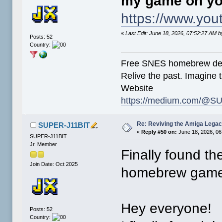
my game on yo
https://www.y
«
Last Edit: June 18, 2026, 07:52:27 AM
Posts: 52
Country:
Free SNES homebrew de
Relive the past. Imagine t
Website
https://medium.com/@SU
Re: Reviving the Amiga Leg
SUPER-J11BIT
«
Reply #50 on:
June 18, 2026, 06
SUPER-J11BIT
Jr. Member
Finally found th
Join Date: Oct 2025
homebrew games
Hey everyone!
Posts: 52
Country: