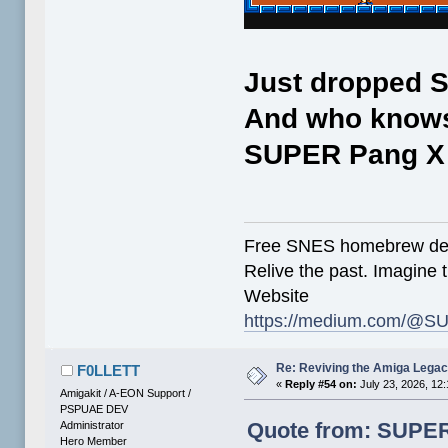
Just dropped SN
And who knows.
SUPER Pang X S
Free SNES homebrew de
Relive the past. Imagine t
Website
https://medium.com/@SU
Re: Reviving the Amiga Leg
F0LLETT
«
Reply #54 on:
July 23, 2026, 12
Amigakit / A-EON Support /
PSPUAE DEV
Quote from: SUPER-
Administrator
Hero Member