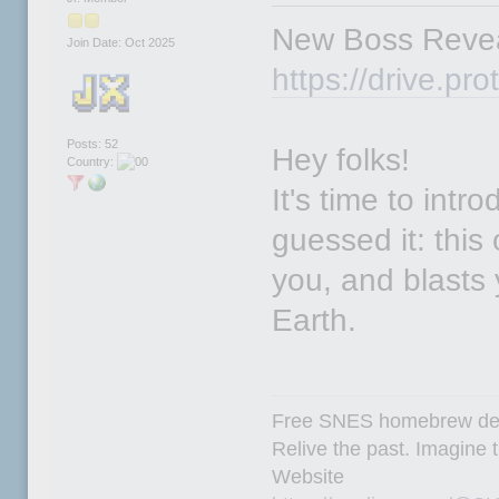
New Boss Revea
Join Date: Oct 2025
https://drive.
Posts: 52
Hey folks!
Country:
It's time to intr
guessed it: this 
you, and blasts y
Earth.
Free SNES homebrew de
Relive the past. Imagine t
Website