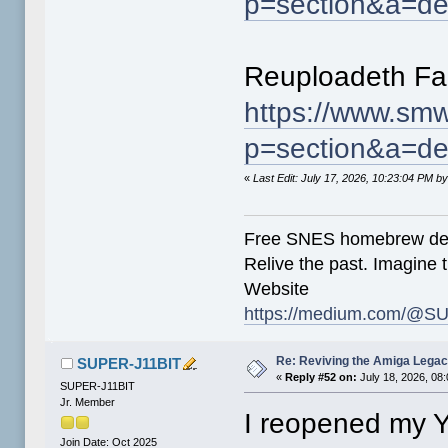
p=section&a=de
Reuploadeth Fa
https://www.smw
p=section&a=de
«
Last Edit: July 17, 2026, 10:23:04 PM
Free SNES homebrew de
Relive the past. Imagine t
Website
https://medium.com/@SU
Re: Reviving the Amiga Leg
SUPER-J11BIT
«
Reply #52 on:
July 18, 2026, 08
SUPER-J11BIT
Jr. Member
I reopened my 
Join Date: Oct 2025