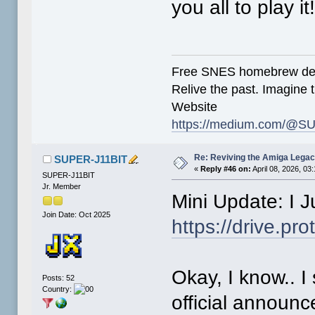
you all to play it
Free SNES homebrew de
Relive the past. Imagine t
Website
https://medium.com/@SU
Re: Reviving the Amiga Leg
SUPER-J11BIT
«
Reply #46 on:
April 08, 2026, 03
SUPER-J11BIT
Jr. Member
Mini Update: I 
Join Date: Oct 2025
https://drive.
Okay, I know.. I
Posts: 52
Country:
official announ