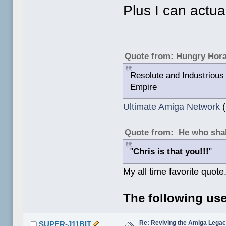
Plus I can actu
Quote from: Hungry Hor
Resolute and Industrious 
Empire
Ultimate Amiga Network
(
Quote from: He who shal
"
Chris is that you!!!
"
My all time favorite quote
The following use
Re: Reviving the Amiga Leg
SUPER-J11BIT