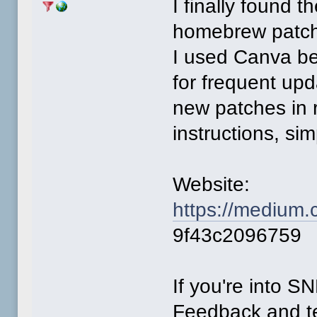
I finally found 
homebrew patc
I used Canva be
for frequent up
new patches in r
instructions, sim
Website:
https://medium.
9f43c2096759
If you're into 
Feedback and te