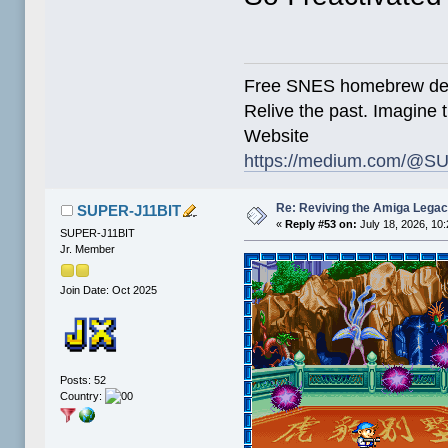
Free SNES homebrew de
Relive the past. Imagine t
Website
https://medium.com/@SU
Re: Reviving the Amiga Leg
SUPER-J11BIT
«
Reply #53 on:
July 18, 2026, 10
SUPER-J11BIT
Jr. Member
Join Date: Oct 2025
Posts: 52
Country: