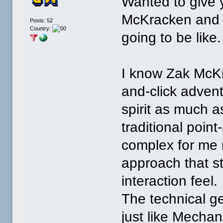
Wanted to give 
McKracken and 
Posts: 52
Country:
going to be like.
I know Zak McKra
and-click adven
spirit as much 
traditional poin
complex for me r
approach that st
interaction feel.
The technical ge
just like Mechan