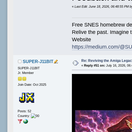
«
Last Edit: June 18, 2026, 06:48:55 PM
Free SNES homebrew de
Relive the past. Imagine t
Website
https://medium.com/@SU
Re: Reviving the Amiga Leg
SUPER-J11BIT
«
Reply #51 on:
July 16, 2026, 06
SUPER-J11BIT
Jr. Member
Join Date: Oct 2025
Posts: 52
Country: