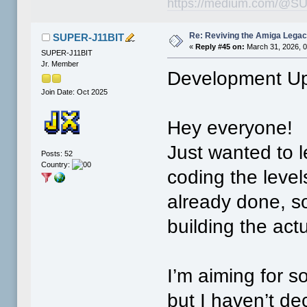
https://medium.com/@SU
Re: Reviving the Amiga Leg
SUPER-J11BIT
«
Reply #45 on:
March 31, 2026, 
SUPER-J11BIT
Jr. Member
Development Up
Join Date: Oct 2025
Hey everyone!
Just wanted to le
Posts: 52
Country:
coding the leve
already done, so
building the act
I’m aiming for 
but I haven’t de