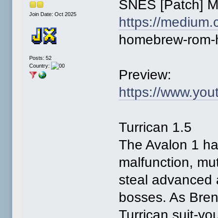
SNES [Patch] 
Join Date: Oct 2025
https://medium.
homebrew-rom-
Posts: 52
Country:
Preview:
https://www.yo
Turrican 1.5
The Avalon 1 ha
malfunction, mu
steal advanced 
bosses. As Bren 
Turrican suit-yo