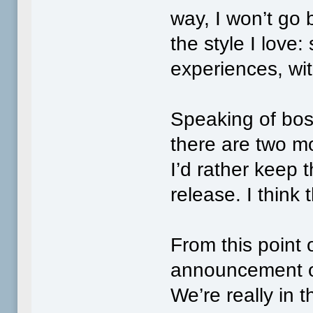
way, I won’t go
the style I love
experiences, with
Speaking of bo
there are two m
I’d rather keep t
release. I think 
From this point o
announcement o
We’re really in t