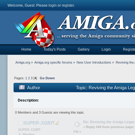
Welcome, Guest. Please
login
or
register
.
Home
Today's Posts
Gallery
Login
Registe
Amiga.org
»
Amiga.org specific forums
»
New User Introductions
»
Reviving th
Pages:
1
2
3
[
4
]
Go Down
Author
Topic: Reviving the Amiga 
Description:
0 Members and 3 Guests are viewing this topic.
Re: Reviving the Amiga Leg
SUPER-J11BIT
«
Reply #44 from previous page:
SUPER-J11BIT
PM »
Jr. Member