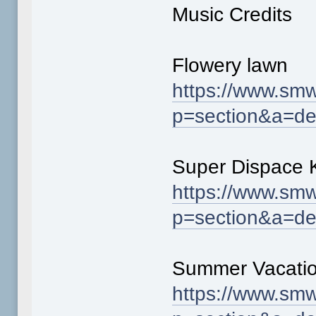
Music Credits
Flowery lawn
https://www.smw
p=section&a=de
Super Dispace 
https://www.smw
p=section&a=de
Summer Vacati
https://www.smw