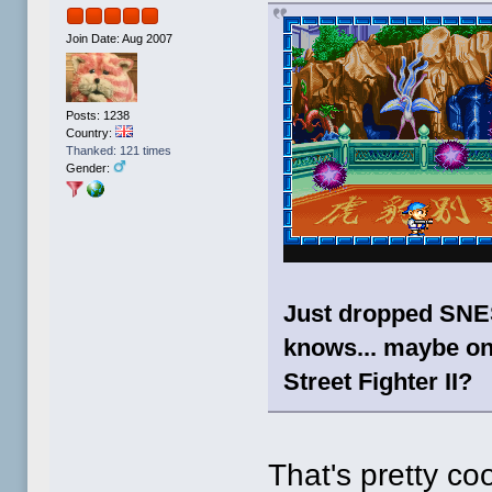
Join Date: Aug 2007
Posts: 1238
Country:
Thanked: 121 times
Gender:
Just dropped SNES
knows... maybe o
Street Fighter II?
That's pretty coo