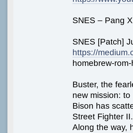
SNES – Pang X S
SNES [Patch] J
https://medium.
homebrew-rom-h
Buster, the fear
new mission: to
Bison has scatt
Street Fighter II
Along the way, 