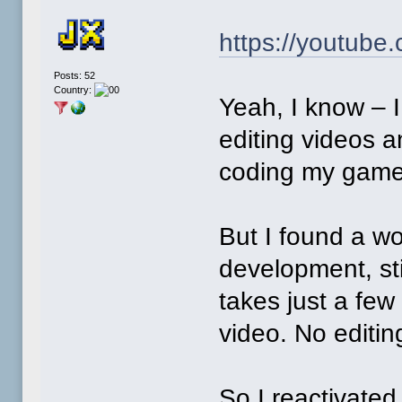
https://youtube
Posts: 52
Country:
Yeah, I know – I
editing videos 
coding my game
But I found a w
development, sti
takes just a few
video. No editin
So I reactivate