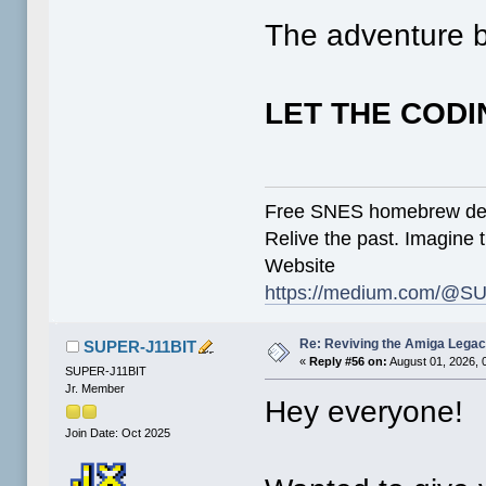
The adventure b
LET THE CODI
Free SNES homebrew de
Relive the past. Imagine t
Website
https://medium.com/@SU
Re: Reviving the Amiga Leg
SUPER-J11BIT
«
Reply #56 on:
August 01, 2026, 
SUPER-J11BIT
Jr. Member
Hey everyone!
Join Date: Oct 2025