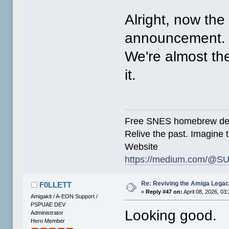
Alright, now the 
announcement.
We're almost ther
it.
Free SNES homebrew de
Relive the past. Imagine t
Website
https://medium.com/@SU
Re: Reviving the Amiga Leg
F0LLETT
«
Reply #47 on:
April 08, 2026, 03
Amigakit / A-EON Support /
PSPUAE DEV
Looking good.
Administrator
Hero Member