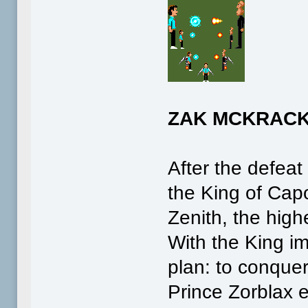
ZAK MCKRACK
After the defeat
the King of Cap
Zenith, the high
With the King im
plan: to conquer
Prince Zorblax 