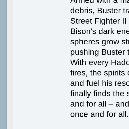
Armed with a ma
debris, Buster t
Street Fighter I
Bison's dark ene
spheres grow st
pushing Buster to
With every Hado
fires, the spirit
and fuel his reso
finally finds th
and for all – an
once and for all.