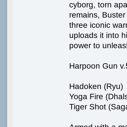
cyborg, torn apa
remains, Buster 
three iconic war
uploads it into 
power to unleas
Harpoon Gun v.
Hadoken (Ryu)
Yoga Fire (Dhal
Tiger Shot (Sag