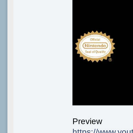
Preview
https://www.y