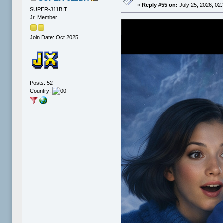
«
Reply #55 on:
July 25, 2026, 02
SUPER-J11BIT
Jr. Member
Join Date: Oct 2025
Posts: 52
Country: