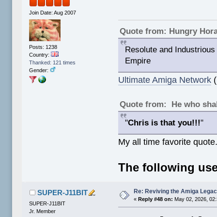
Join Date: Aug 2007
Quote from: Hungry Hor
Posts: 1238
Resolute and Industrious 
Country:
Empire
Thanked: 121 times
Gender:
Ultimate Amiga Network
(
Quote from: He who shal
"
Chris is that you!!!
"
My all time favorite quote
The following use
Re: Reviving the Amiga Leg
SUPER-J11BIT
«
Reply #48 on:
May 02, 2026, 02
SUPER-J11BIT
Jr. Member