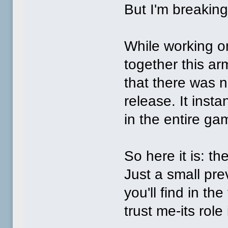
But I'm breaking
While working on
together this ar
that there was n
release. It inst
in the entire ga
So here it is: th
Just a small pre
you'll find in the
trust me-its role