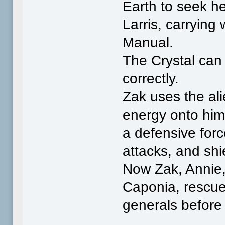
Earth to seek h
Larris, carrying
Manual.
The Crystal can 
correctly.
Zak uses the ali
energy onto him
a defensive forc
attacks, and shi
Now Zak, Annie,
Caponia, rescue
generals before 