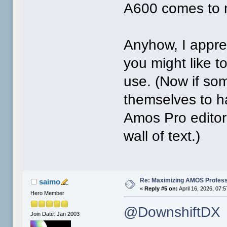
A600 comes to 
Anyhow, I appr
you might like 
use. (Now if so
themselves to ha
Amos Pro editor
wall of text.)
Re: Maximizing AMOS Profess
saimo
«
Reply #5 on:
April 16, 2026, 07:
Hero Member
@DownshiftDX
Join Date: Jan 2003