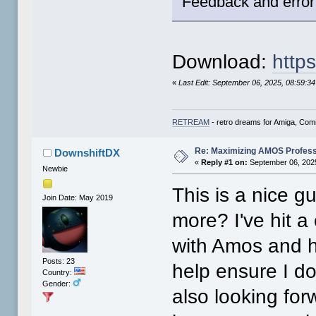
Feedback and error
Download:
https
«
Last Edit: September 06, 2025, 08:59:3
RETREAM
- retro dreams for Amiga, Co
Re: Maximizing AMOS Profess
DownshiftDX
«
Reply #1 on:
September 06, 2025
Newbie
This is a nice g
Join Date: May 2019
more? I've hit a
with Amos and ha
Posts: 23
help ensure I do
Country:
Gender:
also looking for