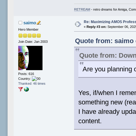
RETREAM
- retro dreams for Amiga, Co
Re: Maximizing AMOS Profess
saimo
«
Reply #3 on:
September 06, 2025
Hero Member
Quote from: saimo 
Join Date: Jan 2003
Quote from: Down
Are you planning
Posts: 616
Country:
Thanked: 46 times
Yes, if/when I rem
something new (real 
I have already upda
content.