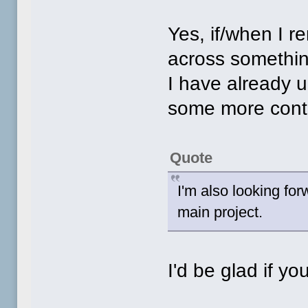
Yes, if/when I 
across something
I have already u
some more cont
Quote
I'm also looking fo
main project.
I'd be glad if you