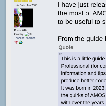
I have just rele
Join Date: Jan 2003
the most of AMOS
to be useful to
Posts: 616
Country:
From the guide i
Thanked: 46 times
Quote
This is a little gu
Professional (for c
information and ti
produce better code
It was born in 2023
the quirks of AMOS 
with over the years