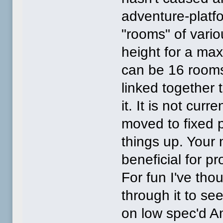
adventure-platfo
"rooms" of vario
height for a ma
can be 16 rooms 
linked together t
it. It is not cur
moved to fixed 
things up. Your
beneficial for pr
For fun I've th
through it to see
on low spec'd A