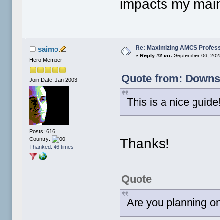
impacts my main
Re: Maximizing AMOS Profess
saimo
«
Reply #2 on:
September 06, 2025
Hero Member
Quote from: Downsh
Join Date: Jan 2003
This is a nice guide
Posts: 616
Thanks!
Country:
Thanked: 46 times
Quote
Are you planning o