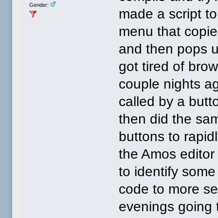
Gender:
made a script t
menu that copie
and then pops up
got tired of bro
couple nights a
called by a butto
then did the sa
buttons to rapid
the Amos editor
to identify som
code to more sen
evenings going 