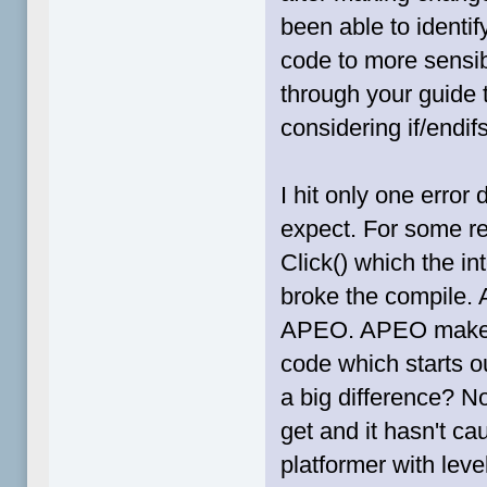
been able to identi
code to more sensib
through your guide 
considering if/endif
I hit only one error 
expect. For some r
Click() which the int
broke the compile. A
APEO. APEO makes 
code which starts ou
a big difference? No
get and it hasn't c
platformer with leve