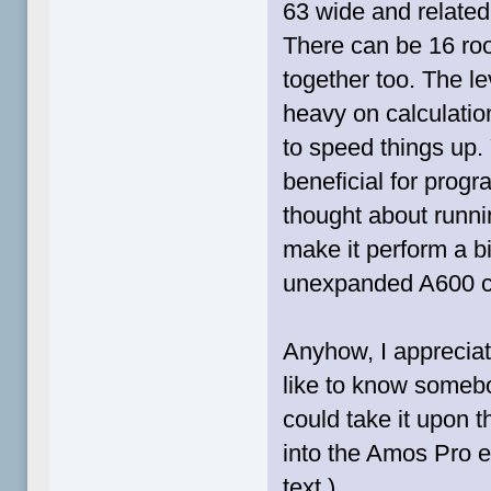
63 wide and related
There can be 16 roo
together too. The leve
heavy on calculatio
to speed things up
beneficial for progra
thought about runnin
make it perform a bi
unexpanded A600 c
Anyhow, I apprecia
like to know somebo
could take it upon 
into the Amos Pro e
text.)