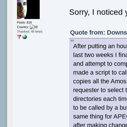
Sorry, I noticed
Posts: 616
Country:
Quote from: Downsh
Thanked: 46 times
After putting an hou
last two weeks I fi
and attempt to comp
made a script to c
copies all the Amos
requester to select 
directories each ti
to be called by a but
same thing for APEO
after making change