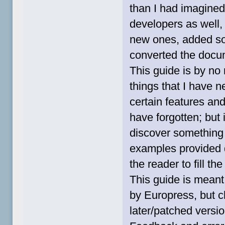
than I had imagined,
developers as well
new ones, added so
converted the docum
This guide is by no
things that I have 
certain features and
have forgotten; but i
discover something
examples provided do
the reader to fill t
This guide is meant 
by Europress, but c
later/patched versio