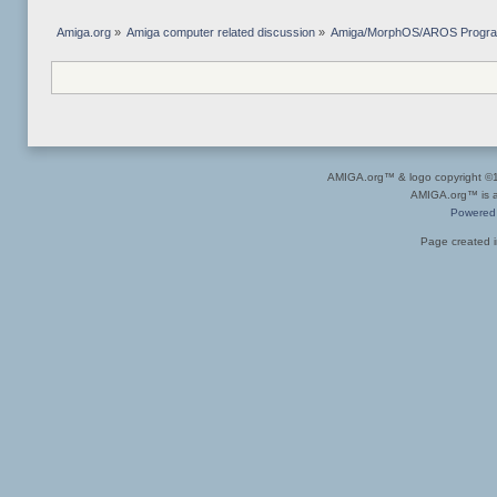
Amiga.org
»
Amiga computer related discussion
»
Amiga/MorphOS/AROS Progr
AMIGA.org™ & logo copyright 
AMIGA.org™ is a 
Powered
Page created i