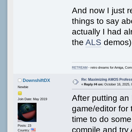
And now I just 
things to say ab
actually I had 
the
ALS
demos),
RETREAM
- retro dreams for Amiga, Co
Re: Maximizing AMOS Profess
DownshiftDX
«
Reply #4 on:
October 16, 2025, 
Newbie
After putting an
Join Date: May 2019
game/editor for 
time to do some
Posts: 23
compile and try
Country: