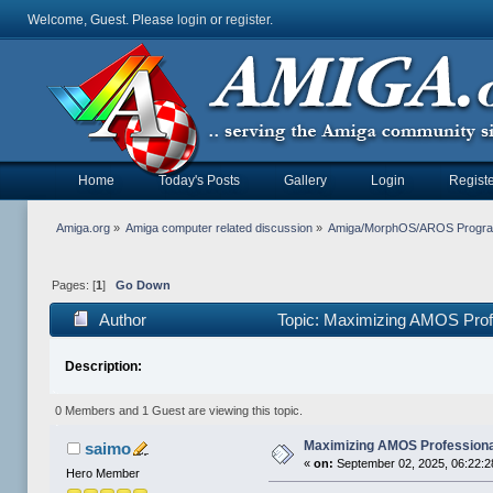
Welcome, Guest. Please
login
or
register
.
Home
Today's Posts
Gallery
Login
Registe
Amiga.org
»
Amiga computer related discussion
»
Amiga/MorphOS/AROS Progr
Pages: [
1
]
Go Down
Author
Topic: Maximizing AMOS Prof
Description:
0 Members and 1 Guest are viewing this topic.
Maximizing AMOS Profession
saimo
«
on:
September 02, 2025, 06:22:
Hero Member