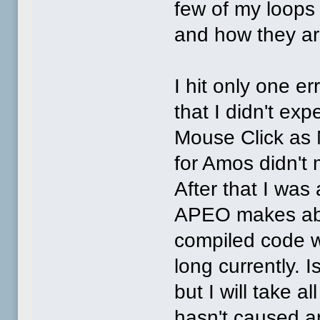
few of my loops 
and how they ar
I hit only one er
that I didn't ex
Mouse Click as M
for Amos didn't 
After that I was
APEO makes abo
compiled code w
long currently. 
but I will take a
hasn't caused a