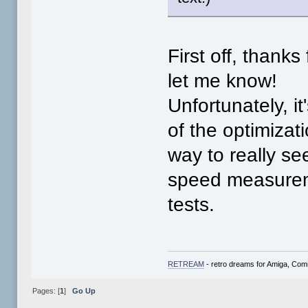
First off, thank
let me know!
Unfortunately, i
of the optimizat
way to really s
speed measurem
tests.
RETREAM
- retro dreams for Amiga, Co
Pages: [
1
]
Go Up