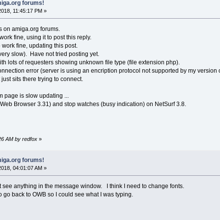
iga.org forums!
018, 11:45:17 PM »
s on amiga.org forums.
k fine, using it to post this reply.
ork fine, updating this post.
very slow). Have not tried posting yet.
h lots of requesters showing unknown file type (file extension php).
nnection error (server is using an encription protocol not supported by my version 
 just sits there trying to connect.
um page is slow updating ...
 Web Browser 3.31) and stop watches (busy indication) on NetSurf 3.8.
:26 AM by redfox
»
iga.org forums!
018, 04:01:07 AM »
n't see anything in the message window. I think I need to change fonts.
 to go back to OWB so I could see what I was typing.