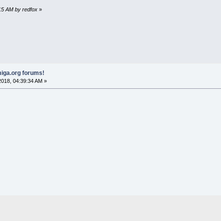
:15 AM by redfox
»
iga.org forums!
018, 04:39:34 AM »