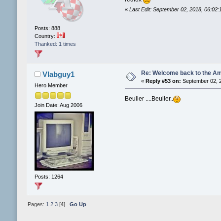
«
Last Edit: September 02, 2018, 06:02
Posts: 888
Country:
Thanked: 1 times
Re: Welcome back to the Am
Vlabguy1
«
Reply #53 on:
September 02, 2
Hero Member
Beuller ....Beuller..
Join Date: Aug 2006
Posts: 1264
Pages:
1
2
3
[
4
]
Go Up