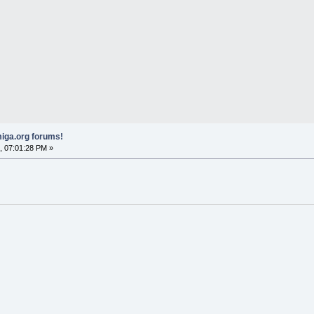
iga.org forums!
, 07:01:28 PM »