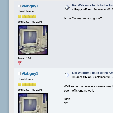
Re: Welcome back to the Am
Vlabguy1
«
Reply #46 on:
September 01, 2
Hero Member
Is the Gallery section gone?
Join Date: Aug 2006
Posts: 1264
Re: Welcome back to the Am
Vlabguy1
«
Reply #47 on:
September 01, 2
Hero Member
Well so far the new site seems very 
Join Date: Aug 2006
seem efficient as well.
Rich
NY