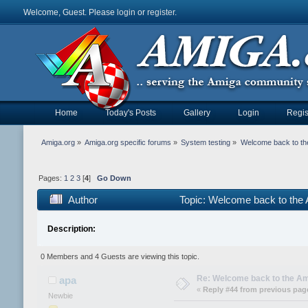
Welcome, Guest. Please
login
or
register
.
Home
Today's Posts
Gallery
Login
Regis
Amiga.org
»
Amiga.org specific forums
»
System testing
»
Welcome back to th
Pages:
1
2
3
[
4
]
Go Down
Author
Topic: Welcome back to the
Description:
0 Members and 4 Guests are viewing this topic.
Re: Welcome back to the Am
apa
«
Reply #44 from previous pag
Newbie