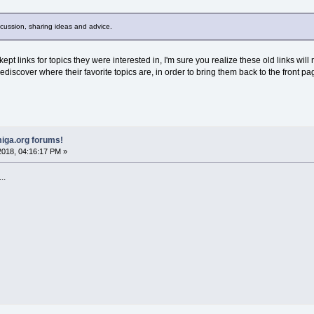
scussion, sharing ideas and advice.
t links for topics they were interested in, I'm sure you realize these old links will 
ediscover where their favorite topics are, in order to bring them back to the front pa
iga.org forums!
018, 04:16:17 PM »
..