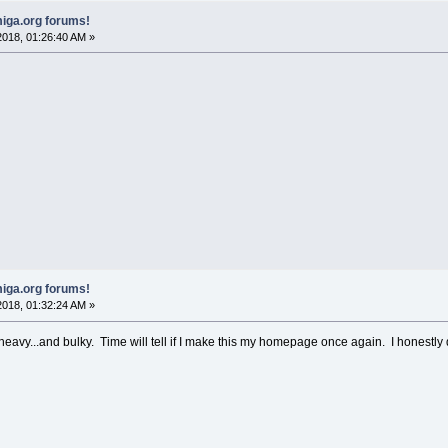
iga.org forums!
018, 01:26:40 AM »
iga.org forums!
018, 01:32:24 AM »
heavy...and bulky. Time will tell if I make this my homepage once again. I honestly 