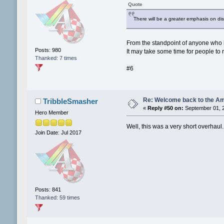
Quote
There will be a greater emphasis on di
From the standpoint of anyone who kep
Posts: 980
It may take some time for people to r
Thanked: 7 times
#6
Re: Welcome back to the Am
TribbleSmasher
«
Reply #50 on:
September 01, 2
Hero Member
Well, this was a very short overhaul..
Join Date: Jul 2017
Posts: 841
Thanked: 59 times