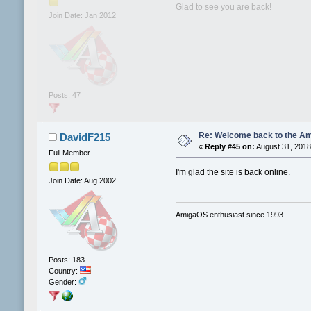
Glad to see you are back!
Join Date: Jan 2012
Posts: 47
Re: Welcome back to the Am
DavidF215
«
Reply #45 on:
August 31, 2018
Full Member
I'm glad the site is back online.
Join Date: Aug 2002
AmigaOS enthusiast since 1993.
Posts: 183
Country:
Gender: