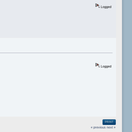
Logged
Logged
PRINT
« previous
next »