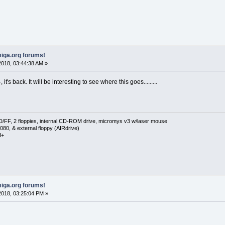
iga.org forums!
018, 03:44:38 AM »
it's back. It will be interesting to see where this goes.........
F, 2 floppies, internal CD-ROM drive, micromys v3 w/laser mouse
080, & external floppy (AIRdrive)
I+
iga.org forums!
018, 03:25:04 PM »