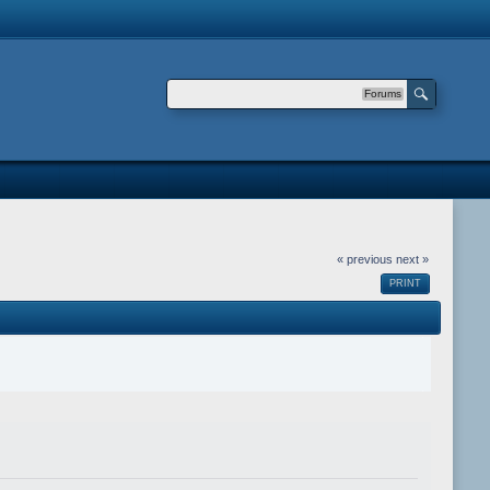
Forums
« previous
next »
PRINT