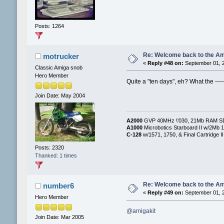
Posts: 1264
Re: Welcome back to the Am
motrucker
«
Reply #48 on:
September 01, 2
Classic Amiga snob
Hero Member
Quite a "ten days", eh? What the -----, 
Join Date: May 2004
A2000
GVP 40MHz \'030, 21Mb RAM SD/F
A1000
Microbotics Starboard II w/2Mb 1
C-128
w/1571, 1750, & Final Cartridge II
Posts: 2320
Thanked: 1 times
Re: Welcome back to the Am
number6
«
Reply #49 on:
September 01, 2
Hero Member
@amigakit
Join Date: Mar 2005