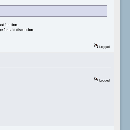
not function.
ge for said discussion.
Logged
Logged