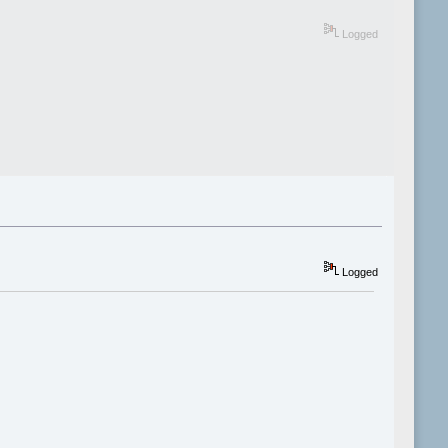
Logged
Logged