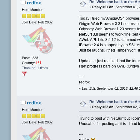
Re: Welcome back to the Am
redfox
«
Reply #51 on:
September 01, 2
Hero Member
Today I tried my AmigaOS4 browser
Join Date: Feb 2002
Origyn Web Browser 3.31 seems to wor
Odyssey Web Brower 1.23 seems to w
NetSurf 3.8 seems to work fine (but 
AWeb APL Lite 3.5.12 is slammed wit
IBrowse 2.4 is stopped by an SSL co
Just for laughs, I tried TimberWolf. It
Posts: 888
Update... I just realized that the for
Country:
I get progress bars on OWB (Origyn
Thanked: 1 times
---
redfox
«
Last Edit: September 02, 2018, 12:46
Re: Welcome back to the Am
redfox
«
Reply #52 on:
September 02, 2
Hero Member
Trying to post with NetSurf but I do
Join Date: Feb 2002
Unusable for posting as it is. I had
---
redfox