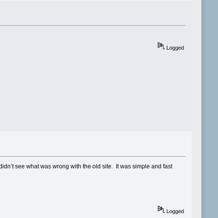
Logged
didn’t see what was wrong with the old site. It was simple and fast
Logged