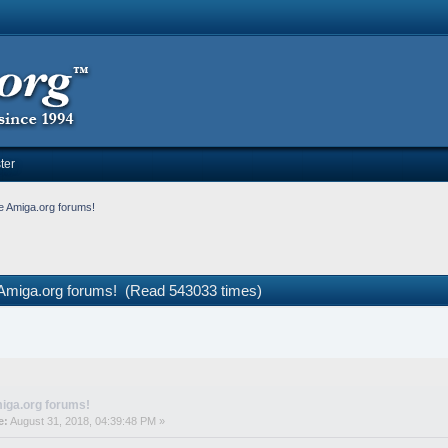
ter
e Amiga.org forums!
 Amiga.org forums! (Read 543033 times)
iga.org forums!
e:
August 31, 2018, 04:39:48 PM »