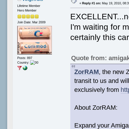
«
Reply #1 on:
May 19, 2010, 08:
Lifetime Member
Hero Member
EXCELLENT...n
Join Date: Mar 2009
I'm waiting for
certainly this ca
Quote from: amigak
Posts: 897
Country:
ZorRAM
, the new 
transit to us and wi
exclusively from
ht
About ZorRAM:
Expand your Amiga 