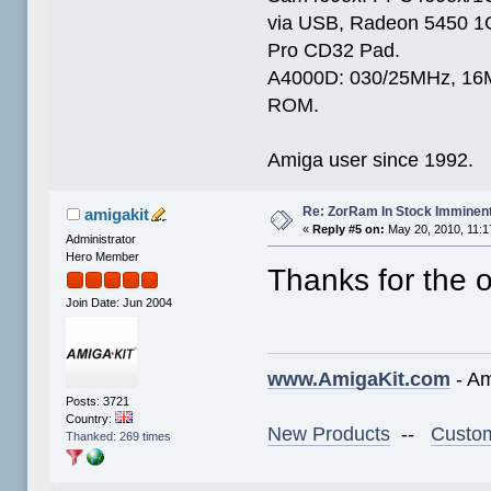
via USB, Radeon 5450 1
Pro CD32 Pad.
A4000D: 030/25MHz, 16M
ROM.
Amiga user since 1992.
Re: ZorRam In Stock Imminen
amigakit
«
Reply #5 on:
May 20, 2010, 11:1
Administrator
Hero Member
Thanks for the o
Join Date: Jun 2004
www.AmigaKit.com
- Am
Posts: 3721
Country:
New Products
--
Custom
Thanked: 269 times