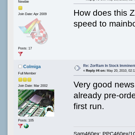
Newbie
How does this Z
Join Date: Apr 2009
speed to main
Posts: 17
Re: ZorRam In Stock Imminen
Colmiga
«
Reply #4 on:
May 20, 2010, 02:1
Full Member
Very good news, 
Join Date: Mar 2002
already pre-orde
first run.
Posts: 105
Sam460ex: PPC460ex/1G