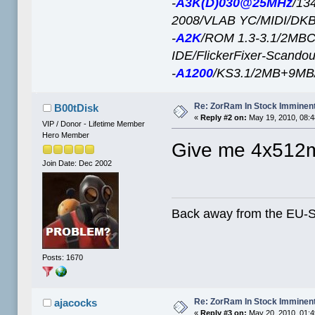
-
A3K(D)030@25MHz
/13
2008/VLAB YC/MIDI/DK
-
A2K
/ROM 1.3-3.1/2M
IDE/FlickerFixer-Scando
-
A1200
/KS3.1/2MB+9M
Re: ZorRam In Stock Imminen
B00tDisk
«
Reply #2 on:
May 19, 2010, 08:
VIP / Donor - Lifetime Member
Hero Member
Give me 4x512m
Join Date: Dec 2002
Back away from the EU-
Posts: 1670
Re: ZorRam In Stock Imminen
ajacocks
«
Reply #3 on:
May 20, 2010, 01:4