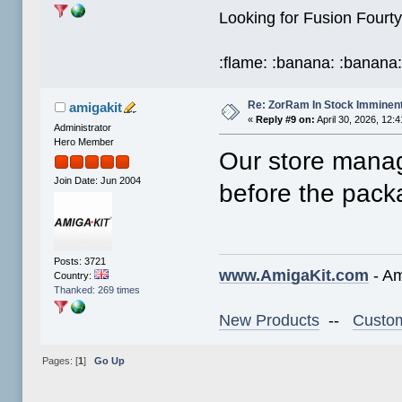
Looking for Fusion Fou
:flame: :banana: :banana
Re: ZorRam In Stock Imminen
amigakit
«
Reply #9 on:
April 30, 2026, 12:
Administrator
Hero Member
Our store manage
Join Date: Jun 2004
before the pac
Posts: 3721
www.AmigaKit.com
- Am
Country:
Thanked: 269 times
New Products
--
Custom
Pages: [
1
]
Go Up