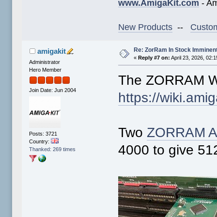
www.AmigaKit.com
- Am
New Products
--
Custom
Re: ZorRam In Stock Imminen
amigakit
«
Reply #7 on:
April 23, 2026, 02:
Administrator
Hero Member
The ZORRAM Wi
Join Date: Jun 2004
https://wiki.am
Two
ZORRAM A
Posts: 3721
Country:
4000 to give 5
Thanked: 269 times