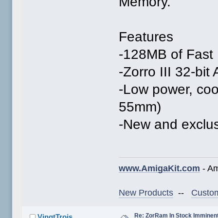
Memory.
Features
-128MB of Fast
-Zorro III 32-bi
-Low power, co
55mm)
-New and exclus
www.AmigaKit.com
- Am
New Products
--
Custom
Re: ZorRam In Stock Imminen
VingtTrois