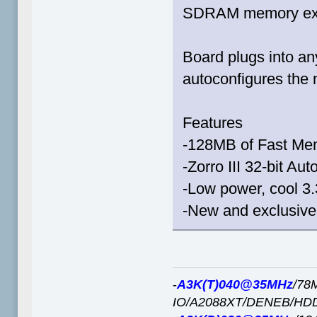
SDRAM memory ex
Board plugs into any
autoconfigures the
Features
-128MB of Fast Me
-Zorro III 32-bit A
-Low power, cool 
-New and exclusive
-
A3K(T)040@35MHz
/78
IO/A2088XT/DENEB/HD