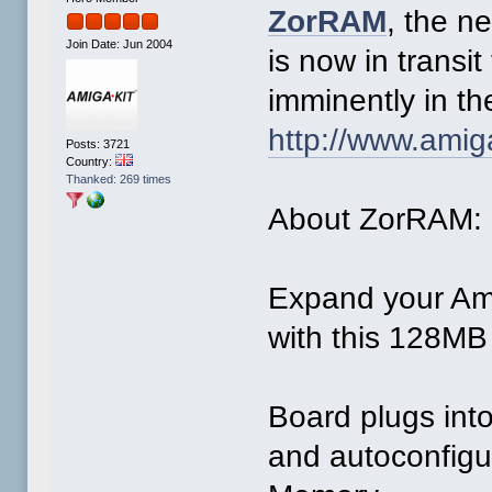
ZorRAM
, the 
Join Date: Jun 2004
is now in transit
imminently in th
http://www.amig
Posts: 3721
Country:
Thanked: 269 times
About ZorRAM:
Expand your Am
with this 128M
Board plugs into
and autoconfigu