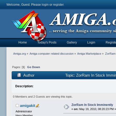
Welcome, Guest. Please
login
or
register
.
Home
Today's Posts
Gallery
Login
Registe
Amiga.org
»
Amiga computer related discussion
»
Amiga Marketplace
»
ZorRam 
Pages: [
1
]
Go Down
Author
Topic: ZorRam In Stock Immi
Description:
0 Members and 2 Guests are viewing this topic.
ZorRam In Stock Imminently
amigakit
«
on:
May 19, 2010, 08:20:23 PM 
Administrator
Hero Member