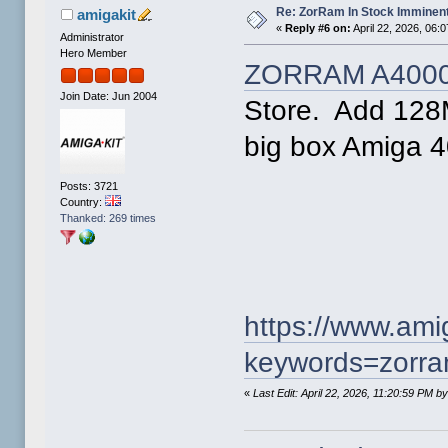
Re: ZorRam In Stock Imminen
amigakit
«
Reply #6 on:
April 22, 2026, 06:
Administrator
Hero Member
ZORRAM A400
Join Date: Jun 2004
Store. Add 128
big box Amiga 4
Posts: 3721
Country:
Thanked: 269 times
https://www.am
keywords=zorr
«
Last Edit: April 22, 2026, 11:20:59 PM b