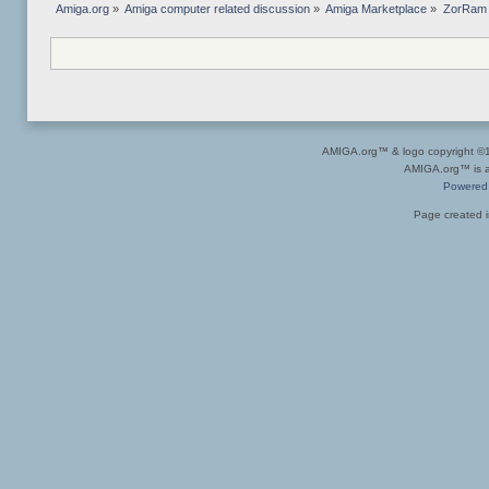
Amiga.org
»
Amiga computer related discussion
»
Amiga Marketplace
»
ZorRam 
AMIGA.org™ & logo copyright 
AMIGA.org™ is a 
Powered
Page created i