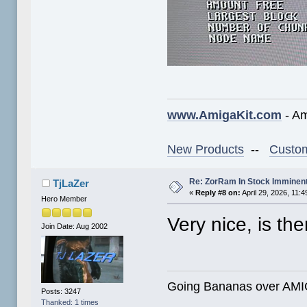
www.AmigaKit.com
- Am
New Products
--
Custom
Re: ZorRam In Stock Imminen
TjLaZer
«
Reply #8 on:
April 29, 2026, 11:
Hero Member
Very nice, is th
Join Date: Aug 2002
Going Bananas over AMIG
Posts: 3247
Thanked: 1 times