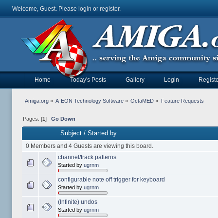
Welcome, Guest. Please
login
or
register
.
Home
Today's Posts
Gallery
Login
Registe
Amiga.org
»
A-EON Technology Software
»
OctaMED
»
Feature Requests
Pages: [
1
]
Go Down
Subject
/
Started by
0 Members and 4 Guests are viewing this board.
channel/track patterns
Started by
ugrnm
configurable note off trigger for keyboard
Started by
ugrnm
(Infinite) undos
Started by
ugrnm