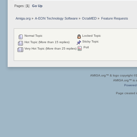
Pages: [
1
]
Go Up
Amiga.org
»
A-EON Technology Software
»
OctaMED
»
Feature Requests
Normal Topic
Locked Topic
Sticky Topic
Hot Topic (More than 15 replies)
Poll
Very Hot Topic (More than 25 replies)
AMIGA.org™ & logo copyright 
AMIGA.org™ is a 
Powered
Page created i