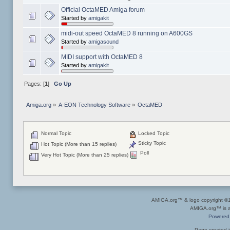
Official OctaMED Amiga forum
Started by
amigakit
midi-out speed OctaMED 8 running on A600GS
Started by
amigasound
MIDI support with OctaMED 8
Started by
amigakit
Pages: [
1
]
Go Up
Amiga.org
»
A-EON Technology Software
»
OctaMED
Normal Topic
Locked Topic
Sticky Topic
Hot Topic (More than 15 replies)
Poll
Very Hot Topic (More than 25 replies)
AMIGA.org™ & logo copyright 
AMIGA.org™ is a 
Powered
Page created i