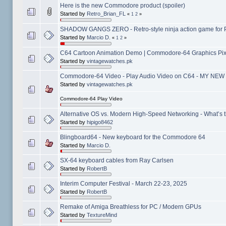
Here is the new Commodore product (spoiler)
Started by
Retro_Brian_FL
«
1
2
»
SHADOW GANGS ZERO - Retro-style ninja action game for 
Started by
Marcio D.
«
1
2
»
C64 Cartoon Animation Demo | Commodore-64 Graphics Pixe
Started by
vintagewatches.pk
Commodore-64 Video - Play Audio Video on C64 - MY NEW
Started by
vintagewatches.pk
Commodore-64 Play Video
Alternative OS vs. Modern High-Speed Networking - What’s t
Started by
hipigo8462
Blingboard64 - New keyboard for the Commodore 64
Started by
Marcio D.
SX-64 keyboard cables from Ray Carlsen
Started by
RobertB
Interim Computer Festival - March 22-23, 2025
Started by
RobertB
Remake of Amiga Breathless for PC / Modern GPUs
Started by
TextureMind