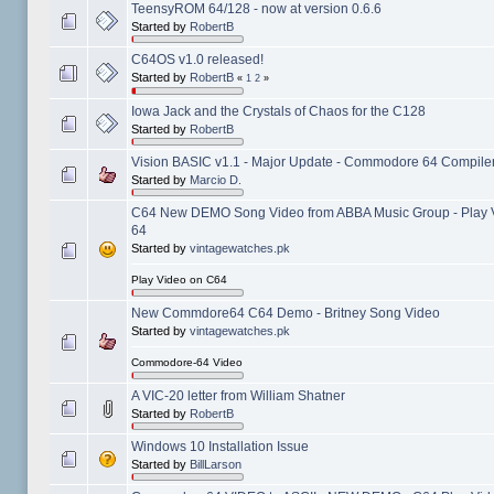
TeensyROM 64/128 - now at version 0.6.6
Started by
RobertB
C64OS v1.0 released!
Started by
RobertB
«
1
2
»
Iowa Jack and the Crystals of Chaos for the C128
Started by
RobertB
Vision BASIC v1.1 - Major Update - Commodore 64 Compiler
Started by
Marcio D.
C64 New DEMO Song Video from ABBA Music Group - Play
64
Started by
vintagewatches.pk
Play Video on C64
New Commdore64 C64 Demo - Britney Song Video
Started by
vintagewatches.pk
Commodore-64 Video
A VIC-20 letter from William Shatner
Started by
RobertB
Windows 10 Installation Issue
Started by
BillLarson