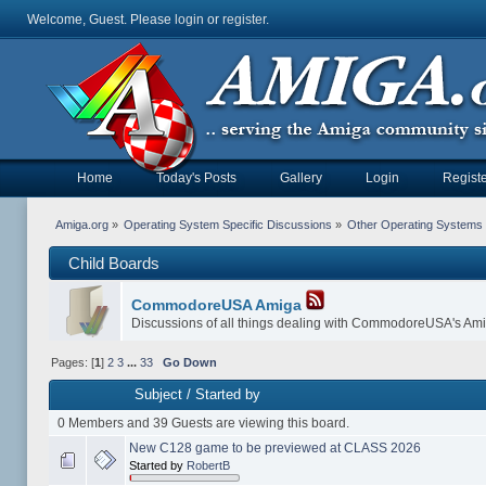
Welcome, Guest. Please
login
or
register
.
Home
Today's Posts
Gallery
Login
Registe
Amiga.org
»
Operating System Specific Discussions
»
Other Operating Systems
Child Boards
CommodoreUSA Amiga
Discussions of all things dealing with CommodoreUSA's Am
Pages: [
1
]
2
3
...
33
Go Down
Subject
/
Started by
0 Members and 39 Guests are viewing this board.
New C128 game to be previewed at CLASS 2026
Started by
RobertB