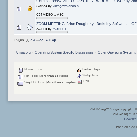
Commodore64 VIDEO to ASCII - NEW DEMO - C64 Play Vid
Started by
vintagewatches.pk
C64 VIDEO to ASCII
ZOOM MEETING: Brian Dougherty - Berkeley Softworks - GEOS
Started by
Marcio D.
Pages: [
1
]
2
3
...
33
Go Up
Amiga.org
»
Operating System Specific Discussions
»
Other Operating Systems
Normal Topic
Locked Topic
Sticky Topic
Hot Topic (More than 15 replies)
Poll
Very Hot Topic (More than 25 replies)
AMIGA.org™ & logo copyright 
AMIGA.org™ is a 
Powered
Page created i