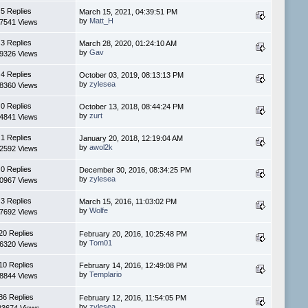
5 Replies
March 15, 2021, 04:39:51 PM
by
Matt_H
7541 Views
3 Replies
March 28, 2020, 01:24:10 AM
by
Gav
9326 Views
4 Replies
October 03, 2019, 08:13:13 PM
by
zylesea
8360 Views
0 Replies
October 13, 2018, 08:44:24 PM
by
zurt
4841 Views
1 Replies
January 20, 2018, 12:19:04 AM
by
awol2k
2592 Views
0 Replies
December 30, 2016, 08:34:25 PM
by
zylesea
0967 Views
3 Replies
March 15, 2016, 11:03:02 PM
by
Wolfe
7692 Views
20 Replies
February 20, 2016, 10:25:48 PM
by
Tom01
6320 Views
10 Replies
February 14, 2016, 12:49:08 PM
by
Templario
8844 Views
86 Replies
February 12, 2016, 11:54:05 PM
by
zylesea