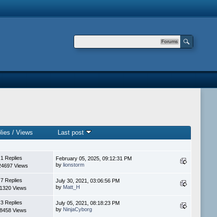
Forums
lies
/
Views
Last post
1 Replies
February 05, 2025, 09:12:31 PM
by
lionstorm
24697 Views
7 Replies
July 30, 2021, 03:06:56 PM
by
Matt_H
1320 Views
3 Replies
July 05, 2021, 08:18:23 PM
by
NinjaCyborg
8458 Views