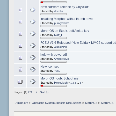
New software release by OnyxSoft
Started by
develin
Installing Morphos with a thumb drive
Started by
punkyclown
MorphOS on iBook: Left Amiga key
Started by
Matt_H
FCEU V1.6 Released (New Zelda + MMC5 support add
Started by
XDelusion
help with powersdl
Started by
AmigoSteve
New icon set
Started by
Yasu
MorphOS noob. School me!
Started by
Heiroglyph
«
1
2
3
...
6
»
Pages: [
1
]
2
3
...
7
Go Up
Amiga.org
»
Operating System Specific Discussions
»
MorphOS
»
MorphOS -- 