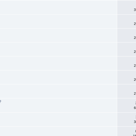
3
2
2
2
2
2
2
?
6
3