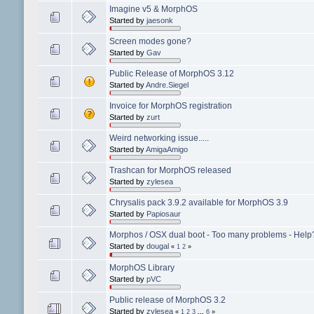
Imagine v5 & MorphOS
Started by
jaesonk
Screen modes gone?
Started by
Gav
Public Release of MorphOS 3.12
Started by
Andre.Siegel
Invoice for MorphOS registration
Started by
zurt
Weird networking issue.....
Started by
AmigaAmigo
Trashcan for MorphOS released
Started by
zylesea
Chrysalis pack 3.9.2 available for MorphOS 3.9
Started by
Papiosaur
Morphos / OSX dual boot - Too many problems - Help
Started by
dougal
«
1
2
»
MorphOS Library
Started by
pVC
Public release of MorphOS 3.2
Started by
zylesea
«
1
2
3
...
6
»