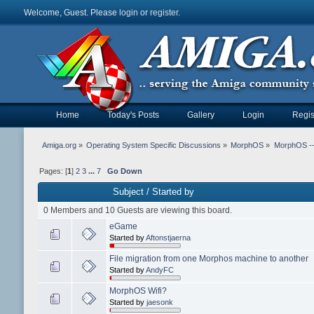
Welcome, Guest. Please
login
or
register
.
Home
Today's Posts
Gallery
Login
Regis
Amiga.org
»
Operating System Specific Discussions
»
MorphOS
»
MorphOS -- 
Pages: [
1
]
2
3
...
7
Go Down
Subject
/
Started by
0 Members and 10 Guests are viewing this board.
eGame
Started by
Aftonstjaerna
File migration from one Morphos machine to another
Started by
AndyFC
MorphOS Wifi?
Started by
jaesonk