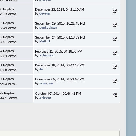
83674 Views
0 Replies
December 23, 2015, 04:21:10 AM
by
develin
2533 Views
3 Replies
September 29, 2015, 10:21:45 PM
by
punkyclown
5349 Views
2 Replies
September 24, 2015, 01:13:09 PM
by
Matt_H
3591 Views
4 Replies
February 11, 2015, 04:16:50 PM
by
XDelusion
6584 Views
1 Replies
December 16, 2014, 06:42:17 PM
by
itix
1858 Views
7 Replies
November 05, 2014, 01:23:57 PM
by
wawrzon
5593 Views
75 Replies
October 07, 2014, 09:46:41 PM
by
zylesea
64421 Views