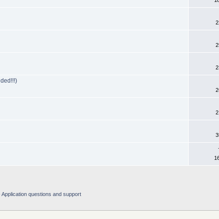
1
2
2
2
ed!!!)
2
2
3
1
Application questions and support