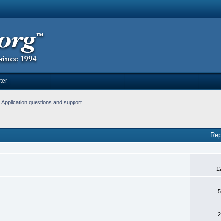
ter
Application questions and support
Rep
1
5
2