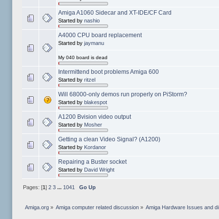
Amiga A1060 Sidecar and XT-IDE/CF Card
Started by
nashio
A4000 CPU board replacement
Started by
jaymanu
My 040 board is dead
Intermittend boot problems Amiga 600
Started by
ritzel
Will 68000-only demos run properly on PiStorm?
Started by
blakespot
A1200 Bvision video output
Started by
Mosher
Getting a clean Video Signal? (A1200)
Started by
Kordanor
Repairing a Buster socket
Started by
David Wright
Pages: [
1
]
2
3
...
1041
Go Up
Amiga.org
»
Amiga computer related discussion
»
Amiga Hardware Issues and d