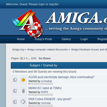
Welcome, Guest. Please
login
or
register
.
Home
Today's Posts
Gallery
Login
Registe
Amiga.org
»
Amiga computer related discussion
»
Amiga Hardware Issues and d
Pages: [
1
]
2
3
...
1041
Go Down
Subject
/
Started by
0 Members and 98 Guests are viewing this board.
A1200 post electrolyte damage: Alice overheating?
Started by
screwtop
68060 EC rated at 75Mhz
Started by
RJRS
DKB Cobra 030@28 - any good?
Started by
rockstar