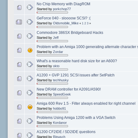
No Chip Memory with DiagROM
Started by
porkchop77
GeForce 040 - sloooow SCSI? :(
Started by
Oldsmobile_Mike
«
1
2
3
»
Commodore 386SX Bridgeboard Hacks
Started by
Jeff
Problem with an Amiga 1000 generating alternate character se
Started by
Zordar
What's a reasonable hard disk size for an A600?
Started by
okto
A1200 + GVP 1291 SCSI issues after SetPatch
Started by
techhusky
New DRAM controller for A2091/A590!
Started by
SpeedGeek
Amiga 600 Rev 1.5 - Filter always enabled for right channel
Started by
hobbo91
Problems Using Amiga 1200 with a VGA Switch
Started by
Kordanor
A1200 CF2IDE / SD2IDE questions
Started by
Rinusch