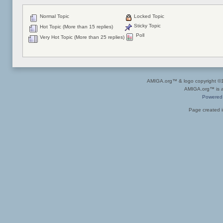
Normal Topic
Locked Topic
Sticky Topic
Hot Topic (More than 15 replies)
Poll
Very Hot Topic (More than 25 replies)
AMIGA.org™ & logo copyright 
AMIGA.org™ is a 
Powered
Page created i