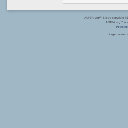
AMIGA.org™ & logo copyright 
AMIGA.org™ is a 
Powered
Page created i