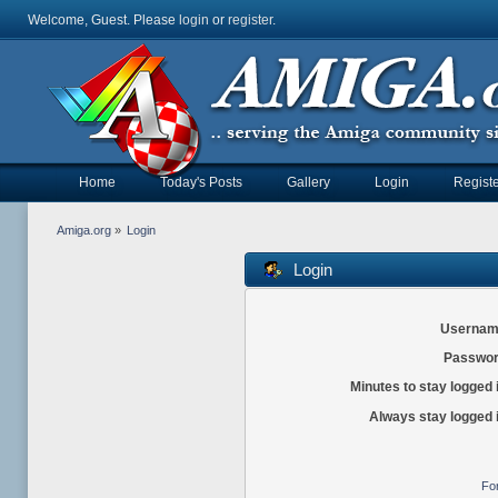
Welcome, Guest. Please
login
or
register
.
Home
Today's Posts
Gallery
Login
Registe
Amiga.org
»
Login
Login
Usernam
Passwor
Minutes to stay logged 
Always stay logged 
Fo