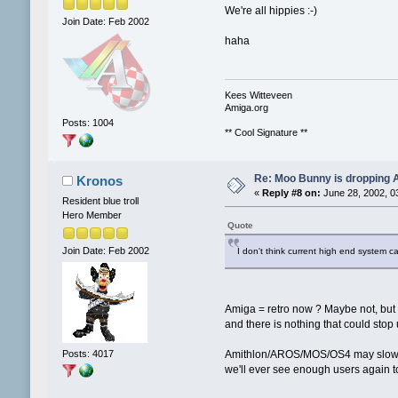
We're all hippies :-)
Join Date: Feb 2002
haha
Kees Witteveen
Amiga.org
Posts: 1004
** Cool Signature **
Re: Moo Bunny is dropping A
Kronos
«
Reply #8 on:
June 28, 2002, 0
Resident blue troll
Hero Member
Quote
Join Date: Feb 2002
I don't think current high end system ca
Amiga = retro now ? Maybe not, but
and there is nothing that could stop 
Posts: 4017
Amithlon/AROS/MOS/OS4 may slow do
we'll ever see enough users again to