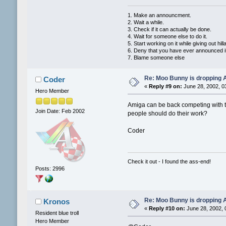
1. Make an announcment.
2. Wait a while.
3. Check if it can actually be done.
4. Wait for someone else to do it.
5. Start working on it while giving out hi
6. Deny that you have ever announced i
7. Blame someone else
Re: Moo Bunny is dropping A
Coder
«
Reply #9 on:
June 28, 2002, 0
Hero Member
Amiga can be back competing with th
Join Date: Feb 2002
people should do their work?
Coder
Check it out - I found the ass-end!
Posts: 2996
Re: Moo Bunny is dropping A
Kronos
«
Reply #10 on:
June 28, 2002, 
Resident blue troll
Hero Member