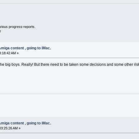
llarious progress-reports.
t
miga content , going to iMac.
3:18:42 AM »
e big boys. Really! But there need to be taken some decisions and some other risk
miga content , going to iMac.
03:25:26 AM »