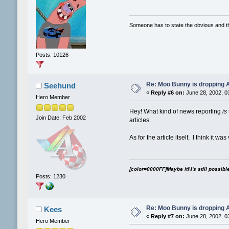
Someone has to state the obvious and 
Posts: 10126
Re: Moo Bunny is dropping A
Seehund
«
Reply #6 on:
June 28, 2002, 0
Hero Member
Hey! What kind of news reporting
is
Join Date: Feb 2002
articles.
As for the article itself, I think it wa
[color=0000FF]Maybe it\\\'s still possibl
Posts: 1230
Re: Moo Bunny is dropping A
Kees
«
Reply #7 on:
June 28, 2002, 0
Hero Member