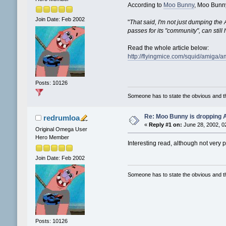
According to
Moo Bunny
, Moo Bunny
Join Date: Feb 2002
"
That said, I'm not just dumping the A
passes for its "community", can still
Read the whole article below:
http://flyingmice.com/squid/amiga/a
Posts: 10126
Someone has to state the obvious and 
Re: Moo Bunny is dropping A
redrumloa
«
Reply #1 on:
June 28, 2002, 0
Original Omega User
Hero Member
Interesting read, although not very p
Join Date: Feb 2002
Someone has to state the obvious and 
Posts: 10126