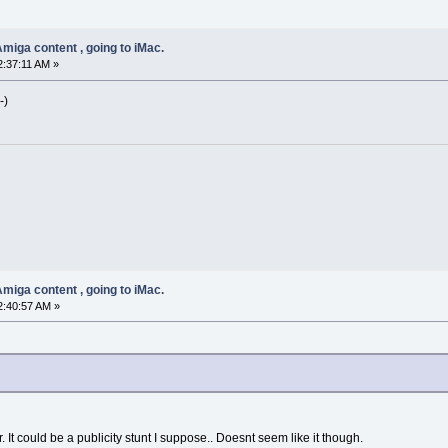
miga content , going to iMac.
2:37:11 AM »
-)
miga content , going to iMac.
2:40:57 AM »
 It could be a publicity stunt I suppose.. Doesnt seem like it though.