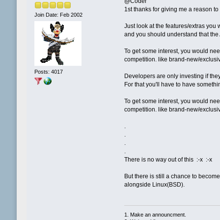
@Coder
1st thanks for giving me a reason t
Join Date: Feb 2002
Just look at the features/extras you
and you should understand that the A
To get some interest, you would need
competition. like brand-new/exclus
Posts: 4017
Developers are only investing if the
For that you'll have to have somethin
To get some interest, you would need
competition. like brand-new/exclus
.
.
.
.
There is no way out of this :-x :-x
But there is still a chance to becom
alongside Linux(BSD).
1. Make an announcment.