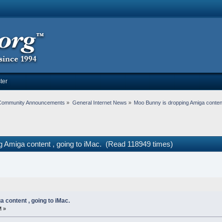
ter
Community Announcements
»
General Internet News
»
Moo Bunny is dropping Amiga content
g Amiga content , going to iMac. (Read 118949 times)
 content , going to iMac.
M »