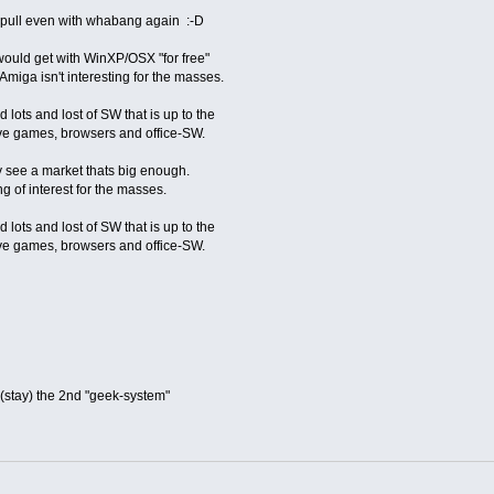
o pull even with whabang again :-D
 would get with WinXP/OSX "for free"
miga isn't interesting for the masses.
 lots and lost of SW that is up to the
ive games, browsers and office-SW.
y see a market thats big enough.
g of interest for the masses.
 lots and lost of SW that is up to the
ive games, browsers and office-SW.
e(stay) the 2nd "geek-system"