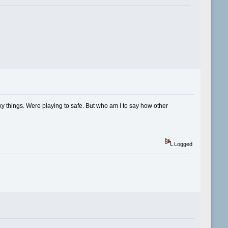
y things. Were playing to safe. But who am I to say how other
Logged