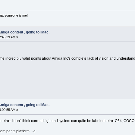
that someone is me!
miga content , going to iMac.
2:46:29 AM »
 some incredibly valid points about Amiga Inc's complete lack of vision and understa
miga content , going to iMac.
3:00:55 AM »
 retro.. I don't think current high end system can quite be labeled retro. C64, COCO2
ttom pants platform :-o