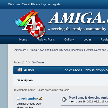
Welcome, Guest. Please
login
or
register
.
Home
Today's Posts
Gallery
Login
Regis
Amiga.org
»
Amiga News and Community Announcements
»
Amiga News and 
Pages: [
1
]
2
3
Go Down
Author
Topic: Moo Bunny is droppin
Description:
0 Members and 2 Guests are viewing this topic.
Moo Bunny is dropping Amiga
redrumloa
«
on:
June 28, 2002, 02:31:16 A
Original Omega User
Hero Member