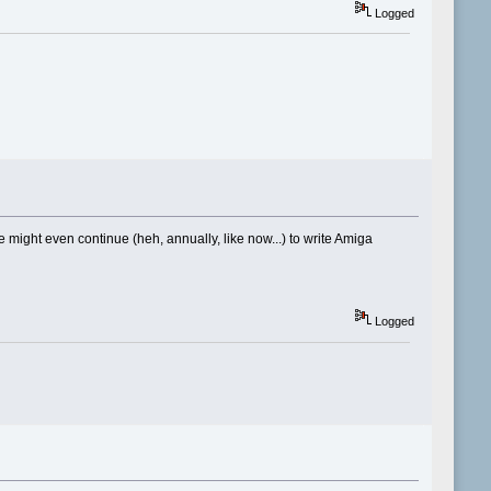
Logged
ight even continue (heh, annually, like now...) to write Amiga
Logged