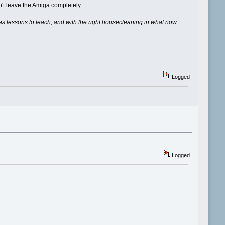
't leave the Amiga completely.
ill has lessons to teach, and with the right housecleaning in what now
Logged
Logged