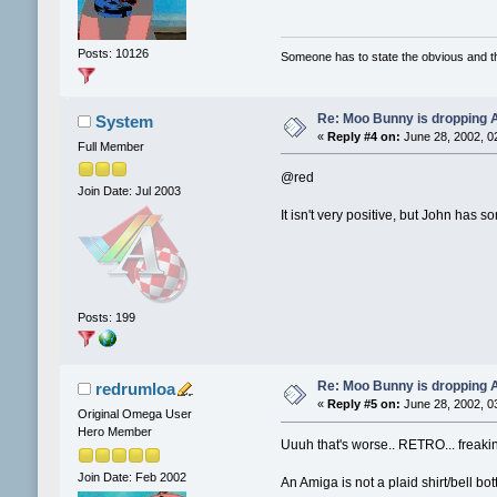
Posts: 10126
Someone has to state the obvious and 
Re: Moo Bunny is dropping A
System
«
Reply #4 on:
June 28, 2002, 0
Full Member
@red
Join Date: Jul 2003
It isn't very positive, but John has
Posts: 199
Re: Moo Bunny is dropping A
redrumloa
«
Reply #5 on:
June 28, 2002, 0
Original Omega User
Hero Member
Uuuh that's worse.. RETRO... freakin
Join Date: Feb 2002
An Amiga is not a plaid shirt/bell bo