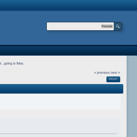
Forums
 , going to iMac.
« previous
next »
PRINT