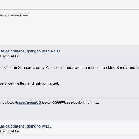
that someone is me!
miga content , going to iMac NOT!
3:07:09 AM »
this? John Shepard's got a Mac, no changes are planned for the Moo Bunny, and he m
s very well written and right on target.
[/color]
save AmigaOS
[/size][/color] :rtfm:......
e to
[color=0000FF]
miga content , going to iMac.
3:07:35 AM »