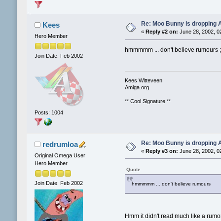
Re: Moo Bunny is dropping A
Kees
«
Reply #2 on:
June 28, 2002, 0
Hero Member
hmmmmm ... don't believe rumours ;
Join Date: Feb 2002
Kees Witteveen
Amiga.org
** Cool Signature **
Posts: 1004
Re: Moo Bunny is dropping A
redrumloa
«
Reply #3 on:
June 28, 2002, 0
Original Omega User
Hero Member
Quote
Join Date: Feb 2002
hmmmmm ... don't believe rumours
Hmm it didn't read much like a rumor.