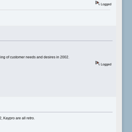
Logged
nding of customer needs and desires in 2002.
Logged
, Kaypro are all retro.