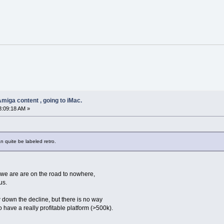
miga content , going to iMac.
3:09:18 AM »
n quite be labeled retro.
 we are are on the road to nowhere,
us.
wn the decline, but there is no way
 have a really profitable platform (>500k).