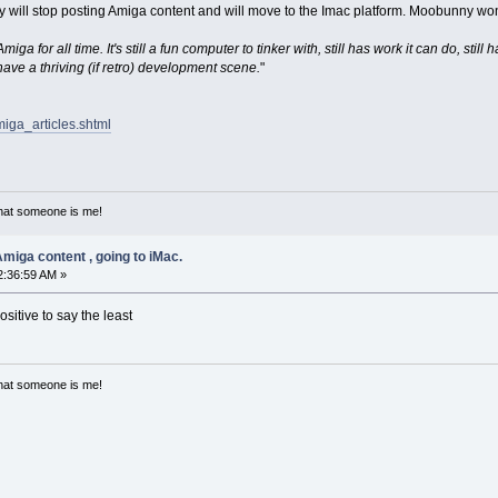
 will stop posting Amiga content and will move to the Imac platform. Moobunny won
miga for all time. It's still a fun computer to tinker with, still has work it can do, st
 have a thriving (if retro) development scene.
"
miga_articles.shtml
that someone is me!
miga content , going to iMac.
2:36:59 AM »
ositive to say the least
that someone is me!